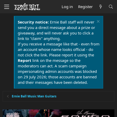
Log in
Register
Security notice:
Ernie Ball staff will never
send you a direct message about a prize or
giveaway, and will never ask you to click a
link to "claim" anything.
If you receive a message like that - even from
an account whose name looks official - do
not click the link. Please report it using the
Report
link on the message so the
moderators can act. A scam campaign
impersonating admin accounts was blocked
on 29 July 2026; those accounts are banned
and their messages have been deleted.
Ernie Ball Music Man Guitars