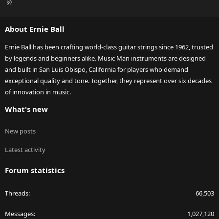
R
S
S
About Ernie Ball
Ernie Ball has been crafting world-class guitar strings since 1962, trusted
by legends and beginners alike. Music Man instruments are designed
and built in San Luis Obispo, California for players who demand
exceptional quality and tone. Together, they represent over six decades
of innovation in music.
What's new
New posts
Latest activity
Forum statistics
Threads
66,503
Messages
1,027,120