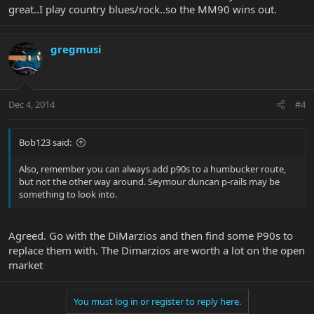
great..I play country blues/rock..so the MM90 wins out.
gregmusi
Dec 4, 2014
#4
Bob123 said:
Also, remember you can always add p90s to a humbucker route,
but not the other way around. Seymour duncan p-rails may be
something to look into.
Agreed. Go with the DiMarzios and then find some P90s to
replace them with. The Dimarzios are worth a lot on the open
market
You must log in or register to reply here.