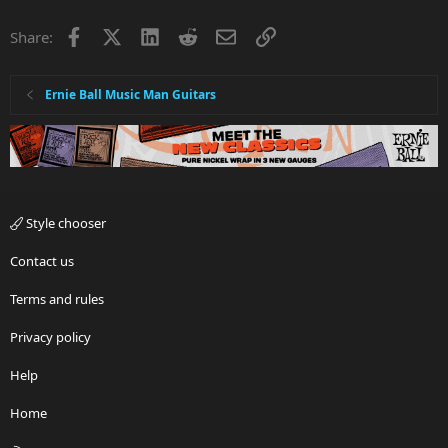
Facebook
X
LinkedIn
Reddit
Email
Link
Share:
Ernie Ball Music Man Guitars
Style chooser
Contact us
Terms and rules
Privacy policy
Help
Home