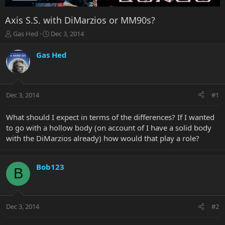
Axis S.S. with DiMarzios or MM90s?
T
S
Gas Hed
Dec 3, 2014
h
t
r
a
Gas Hed
e
r
a
t
d
d
s
a
Dec 3, 2014
#1
t
t
a
e
r
What should I expect in terms of the differences? If I wanted
t
to go with a hollow body (on account of I have a solid body
e
with the DiMarzios already) how would that play a role?
r
Bob123
B
Dec 3, 2014
#2