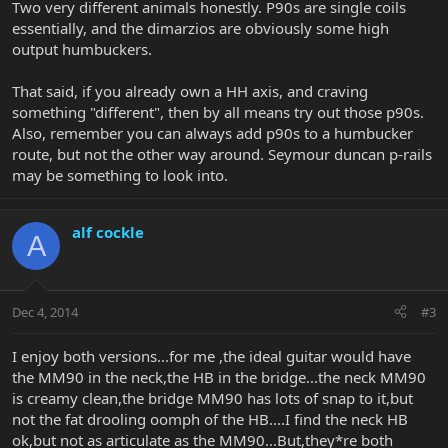
Two very different animals honestly. P90s are single coils
essentially, and the dimarzios are obviously some high
output humbuckers.
That said, if you already own a HH axis, and craving
something "different", then by all means try out those p90s.
Also, remember you can always add p90s to a humbucker
route, but not the other way around. Seymour duncan p-rails
may be something to look into.
alf cockle
A
Dec 4, 2014
#3
I enjoy both versions...for me ,the ideal guitar would have
the MM90 in the neck,the HB in the bridge...the neck MM90
is creamy clean,the bridge MM90 has lots of snap to it,but
not the fat drooling oomph of the HB....I find the neck HB
ok,but not as articulate as the MM90...But,they*re both