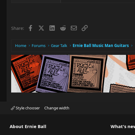
Facebook
X
LinkedIn
Reddit
Email
Link
Share:
Home
Forums
Gear Talk
Ernie Ball Music Man Guitars
Style chooser
Change width
About Ernie Ball
What's ne