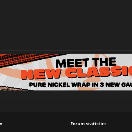
w
Forum statistics