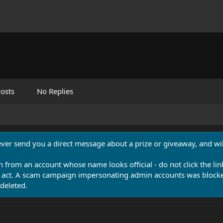
osts
No Replies
never send you a direct message about a prize or giveaway, and will
n from an account whose name looks official - do not click the lin
 act. A scam campaign impersonating admin accounts was blocked
deleted.