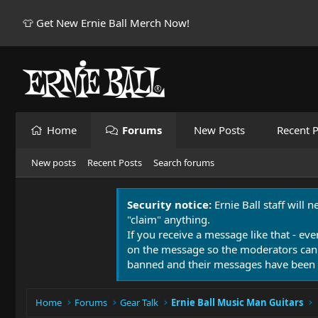
👕 Get New Ernie Ball Merch Now!
Home
Forums
New Posts
Recent P
New posts
Recent Posts
Search forums
Security notice:
Ernie Ball staff will 
"claim" anything.
If you receive a message like that - eve
on the message so the moderators can
banned and their messages have been 
Home
Forums
Gear Talk
Ernie Ball Music Man Guitars