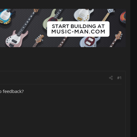
#1
o feedback?