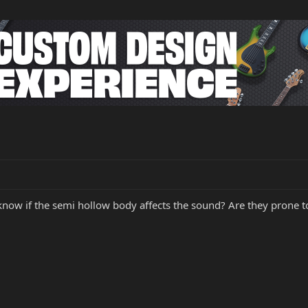
know if the semi hollow body affects the sound? Are they prone t