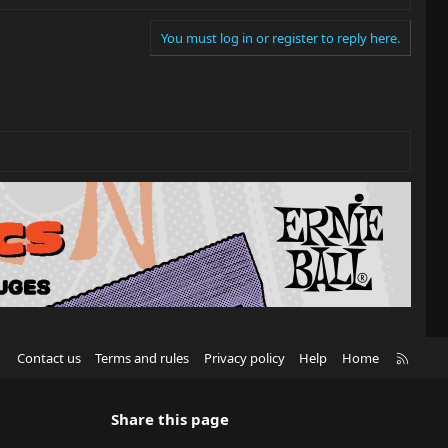
You must log in or register to reply here.
R
Contact us
Terms and rules
Privacy policy
Help
Home
S
S
Share this page