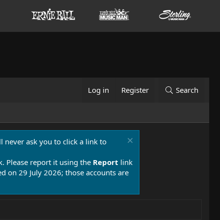
Log in
Register
Search
 never ask you to click a link to
k. Please report it using the
Report
link
 on 29 July 2026; those accounts are