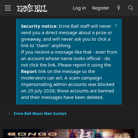
Log in
Register
Security notice:
Ernie Ball staff will never
send you a direct message about a prize or
giveaway, and will never ask you to click a
link to "claim" anything.
If you receive a message like that - even from
an account whose name looks official - do
not click the link. Please report it using the
Report
link on the message so the
moderators can act. A scam campaign
impersonating admin accounts was blocked
on 29 July 2026; those accounts are banned
and their messages have been deleted.
Ernie Ball Music Man Guitars