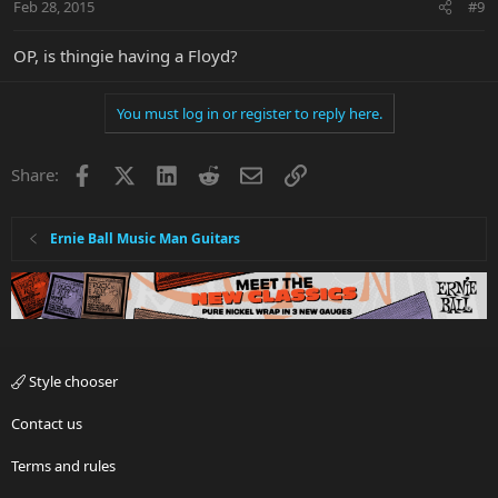
Feb 28, 2015
#9
OP, is thingie having a Floyd?
You must log in or register to reply here.
Facebook
X
LinkedIn
Reddit
Email
Link
Share:
Ernie Ball Music Man Guitars
Style chooser
Contact us
Terms and rules