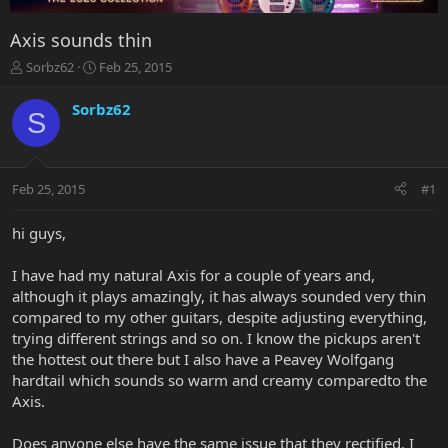
Axis sounds thin
T
S
Sorbz62
Feb 25, 2015
h
t
r
a
Sorbz62
S
e
r
a
t
d
d
s
a
Feb 25, 2015
#1
t
t
a
e
r
hi guys,
t
e
I have had my natural Axis for a couple of years and,
r
although it plays amazingly, it has always sounded very thin
compared to my other guitars, despite adjusting everything,
trying different strings and so on. I know the pickups aren't
the hottest out there but I also have a Peavey Wolfgang
hardtail which sounds so warm and creamy comparedto the
Axis.
Does anyone else have the same issue that they rectified. I