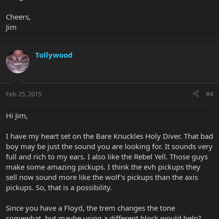
Cheers,
Jim
Tollywood
Feb 25, 2015
#4
Hi Jim,
I have my heart set on the Bare Knuckles Holy Diver. That bad
boy may be just the sound you are looking for. It sounds very
full and rich to my ears. I also like the Rebel Yell. Those guys
make some amazing pickups. I think the evh pickups they
sell now sound more like the wolf's pickups than the axis
pickups. So, that is a possibility.
Since you have a Floyd, the trem changes the tone
somewhat, but maybe using a different block would help?