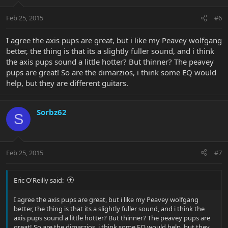
Feb 25, 2015
#6
I agree the axis pups are great, but i like my Peavey wolfgang
better, the thing is that its a slightly fuller sound, and i think
the axis pups sound a little hotter? But thinner? The peavey
pups are great! So are the dimarzios, i think some EQ would
help, but they are different guitars.
Sorbz62
S
Feb 25, 2015
#7
Eric O'Reilly said:
I agree the axis pups are great, but i like my Peavey wolfgang
better, the thing is that its a slightly fuller sound, and i think the
axis pups sound a little hotter? But thinner? The peavey pups are
great! So are the dimarzios, i think some EQ would help, but they