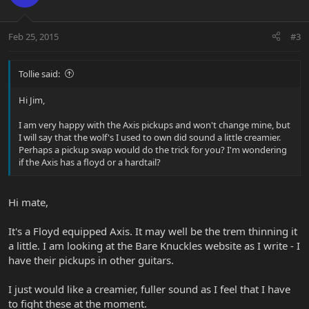
Feb 25, 2015
#3
Tollie said:
Hi Jim,
I am very happy with the Axis pickups and won't change mine, but
I will say that the wolf's I used to own did sound a little creamier.
Perhaps a pickup swap would do the trick for you? I'm wondering
if the Axis has a floyd or a hardtail?
Hi mate,
It's a Floyd equipped Axis. It may well be the trem thinning it
a little. I am looking at the Bare Knuckles website as I write - I
have their pickups in other guitars.
I just would like a creamier, fuller sound as I feel that I have
to fight these at the moment.