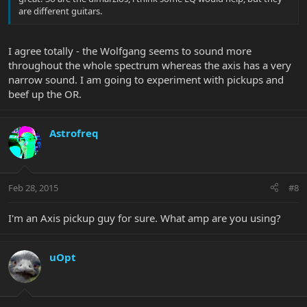
are different guitars.
I agree totally - the Wolfgang seems to sound more
throughout the whole spectrum whereas the axis has a very
narrow sound. I am going to experiment with pickups and
beef up the OR.
Astrofreq
Feb 28, 2015
#8
I'm an Axis pickup guy for sure. What amp are you using?
uOpt