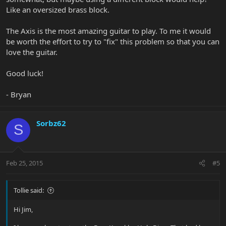
Like an oversized brass block.
The Axis is the most amazing guitar to play. To me it would
be worth the effort to try to "fix" this problem so that you can
love the guitar.
Good luck!
- Bryan
Sorbz62
S
Feb 25, 2015
#5
Tollie said:
Hi Jim,