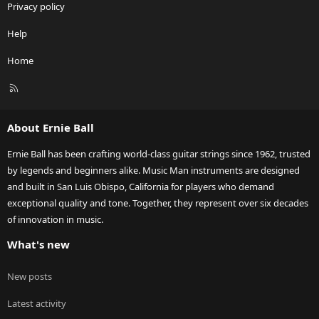
Privacy policy
Help
Home
R
S
S
About Ernie Ball
Ernie Ball has been crafting world-class guitar strings since 1962, trusted
by legends and beginners alike. Music Man instruments are designed
and built in San Luis Obispo, California for players who demand
exceptional quality and tone. Together, they represent over six decades
of innovation in music.
What's new
New posts
Latest activity