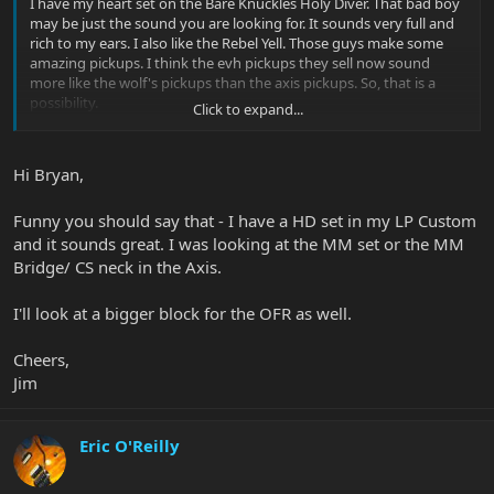
I have my heart set on the Bare Knuckles Holy Diver. That bad boy
may be just the sound you are looking for. It sounds very full and
rich to my ears. I also like the Rebel Yell. Those guys make some
amazing pickups. I think the evh pickups they sell now sound
more like the wolf's pickups than the axis pickups. So, that is a
possibility.
Click to expand...
Since you have a Floyd, the trem changes the tone somewhat, but
maybe using a different block would help? Like an oversized brass
Hi Bryan,
block.
Funny you should say that - I have a HD set in my LP Custom
The Axis is the most amazing guitar to play. To me it would be
worth the effort to try to "fix" this problem so that you can love
and it sounds great. I was looking at the MM set or the MM
the guitar.
Bridge/ CS neck in the Axis.
Good luck!
I'll look at a bigger block for the OFR as well.
- Bryan
Cheers,
Jim
Eric O'Reilly