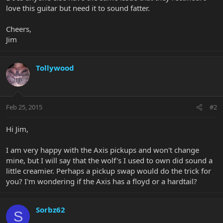
love this guitar but need it to sound fatter.
Cheers,
Jim
Tollywood
Feb 25, 2015
#2
Hi Jim,
I am very happy with the Axis pickups and won't change
mine, but I will say that the wolf's I used to own did sound a
little creamier. Perhaps a pickup swap would do the trick for
you? I'm wondering if the Axis has a floyd or a hardtail?
Sorbz62
S