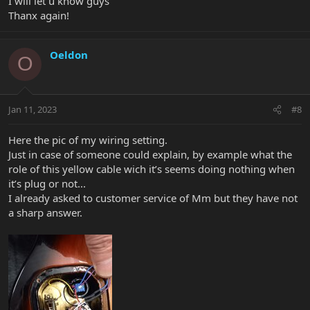
I will let u know guys
Thanx again!
Oeldon
O
Jan 11, 2023
#8
Here the pic of my wiring setting.
Just in case of someone could explain, by example what the
role of this yellow cable wich it’s seems doing nothing when
it’s plug or not...
I already asked to customer service of Mm but they have not
a sharp answer.