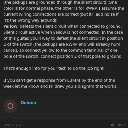
(the pickups are grounded through the silent circuit). One
color is for normal phase, the other is for RWRP. I assume the
current wiring connections are correct (but it'll add noise if
it's the wrong way around)!
Yellow
: defeats the silent circuit when connected to ground.
Silent circuit active when yellow is not connected. In the case
of this guitar, you'll way to defeat the silent circuit in position
2 of the switch (the pickups are RWRP and will already hum
cancel), so connect yellow to the common terminal of one
pole of the switch, connect position 2 of that pole to ground.
That's enough info for your tech to do the job right.
If you can't get a response from EBMM by the end of the
week let me know and I'll draw you a diagram that works.
Oeldon
O
Jan 11, 2023
#10