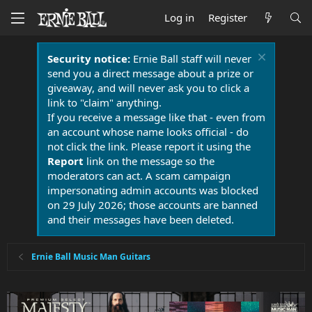
Log in
Register
Security notice:
Ernie Ball staff will never
send you a direct message about a prize or
giveaway, and will never ask you to click a
link to "claim" anything.
If you receive a message like that - even from
an account whose name looks official - do
not click the link. Please report it using the
Report
link on the message so the
moderators can act. A scam campaign
impersonating admin accounts was blocked
on 29 July 2026; those accounts are banned
and their messages have been deleted.
Ernie Ball Music Man Guitars