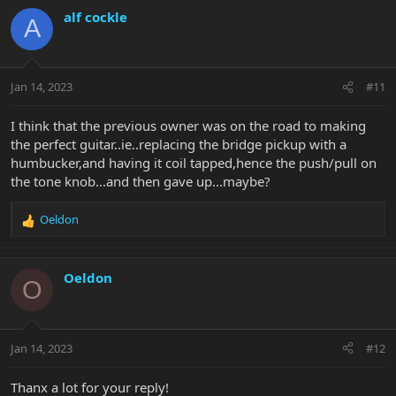
c
alf cockle
A
If you can't get a response from EBMM by the end of the week let
t
me know and I'll draw you a diagram that works.
i
o
n
Jan 14, 2023
#11
s
:
I think that the previous owner was on the road to making
the perfect guitar..ie..replacing the bridge pickup with a
humbucker,and having it coil tapped,hence the push/pull on
the tone knob...and then gave up...maybe?
Oeldon
R
e
a
c
Oeldon
O
t
i
o
n
Jan 14, 2023
#12
s
:
Thanx a lot for your reply!