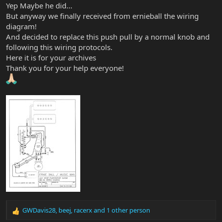
Yep Maybe he did...
But anyway we finally received from ernieball the wiring
diagram!
And decided to replace this push pull by a normal knob and
following this wiring protocols.
Here it is for your archives
Thank you for your help everyone!
GWDavis28
,
beej
,
racerx
and 1 other person
R