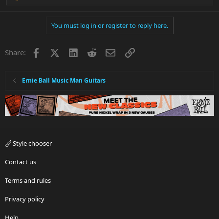
e
a
You must log in or register to reply here.
c
t
i
Facebook
X
LinkedIn
Reddit
Email
Link
Share:
o
n
s
:
Ernie Ball Music Man Guitars
Style chooser
Contact us
Terms and rules
Privacy policy
Help