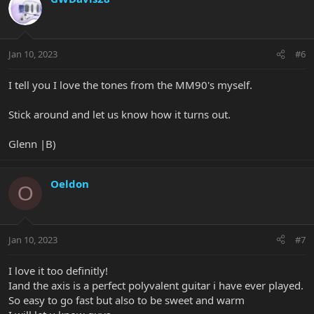
Jan 10, 2023
#6
I tell you I love the tones from the MM90's myself.
Stick around and let us know how it turns out.
Glenn |B)
Oeldon
O
Jan 10, 2023
#7
I love it too definitly!
Iand the axis is a perfect polyvalent guitar i have ever played.
So easy to go fast but also to be sweet and warm