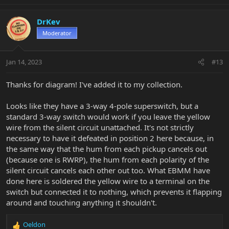
e
a
c
DrKev
t
Moderator
i
o
n
Jan 14, 2023
#13
s
:
Thanks for diagram! I've added it to my collection.
Looks like they have a 3-way 4-pole superswitch, but a
standard 3-way switch would work if you leave the yellow
wire from the silent circuit unattached. It's not strictly
necessary to have it defeated in position 2 here because, in
the same way that the hum from each pickup cancels out
(because one is RWRP), the hum from each polarity of the
silent circuit cancels each other out too. What EBMM have
done here is soldered the yellow wire to a terminal on the
switch but connected it to nothing, which prevents it flapping
around and touching anything it shouldn't.
Oeldon
R