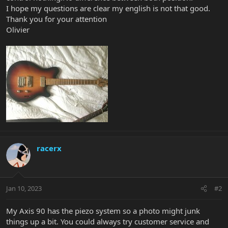
I hope my questions are clear my english is not that good.
Thank you for your attention
Olivier
racerx
Jan 10, 2023
#2
My Axis 90 has the piezo system so a photo might junk
things up a bit. You could always try customer service and