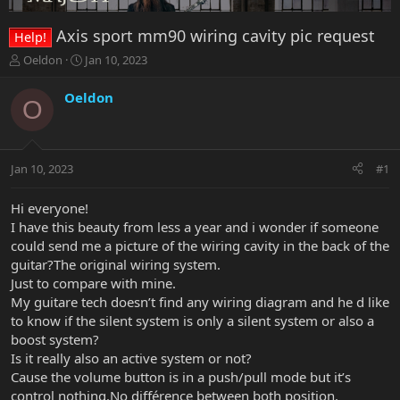
Axis sport mm90 wiring cavity pic request
Help!
T
S
Oeldon
Jan 10, 2023
h
t
r
a
Oeldon
O
e
r
a
t
d
d
s
a
Jan 10, 2023
#1
t
t
a
e
r
Hi everyone!
t
I have this beauty from less a year and i wonder if someone
e
could send me a picture of the wiring cavity in the back of the
r
guitar?The original wiring system.
Just to compare with mine.
My guitare tech doesn’t find any wiring diagram and he d like
to know if the silent system is only a silent system or also a
boost system?
Is it really also an active system or not?
Cause the volume button is in a push/pull mode but it’s
control nothing.No différence between both position.