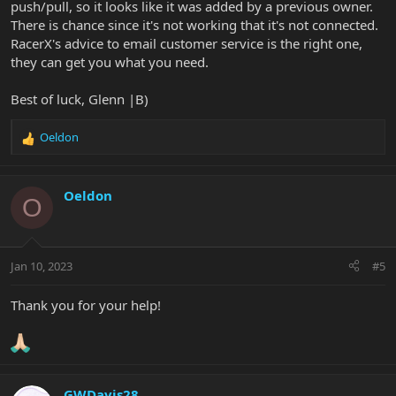
push/pull, so it looks like it was added by a previous owner.
There is chance since it's not working that it's not connected.
RacerX's advice to email customer service is the right one,
they can get you what you need.
Best of luck, Glenn |B)
Oeldon
R
e
a
c
Oeldon
O
t
i
o
n
Jan 10, 2023
#5
s
:
Thank you for your help!
GWDavis28