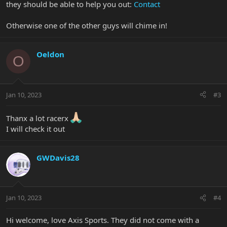
they should be able to help you out:
Contact
Otherwise one of the other guys will chime in!
Oeldon
O
Jan 10, 2023
#3
Thanx a lot racerx
I will check it out
GWDavis28
Jan 10, 2023
#4
Hi welcome, love Axis Sports. They did not come with a