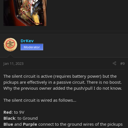
DrKev
Moderator
Jan 11, 2023
#9
The silent circuit is active (requires battery power) but the
pickups are effectively in a passive circuit. There is no boost.
Why the previous owner added the push/pull I do not know.
The silent circuit is wired as follows...
Red
: to 9V
Black
: to Ground
Blue
and
Purple
connect to the ground wires of the pickups