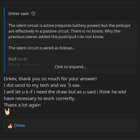
DrKev said:
The silent circuit is active (requires battery power) but the pickups
are effectively in a passive circuit. There is no boost. Why the
previous owner added the push/pull I do not know.
The silent circuit is wired as follows...
Red
: to 9V
Black
: to Ground
Click to expand...
Blue
and
Purple
connect to the ground wires of the pickups (the
pickups are grounded through the silent circuit). One color is for
Drkev, thank you so much for your answer!
normal phase, the other is for RWRP. I assume the current wiring
I did send to my tech and we ´ll see.
connections are correct (but it'll add noise if it's the wrong way
I will let u k if i need the draw but as u said i think he wld
around)!
have necessary to work correctly.
Yellow
: defeats the silent circuit when connected to ground. Silent
circuit active when yellow is not connected. In the case of this
Thanx a lot again
guitar, you'll way to defeat the silent circuit in position 2 of the
switch (the pickups are RWRP and will already hum cancel), so
connect yellow to the common terminal of one pole of the switch,
DrKev
connect position 2 of that pole to ground.
R
e
That's enough info for your tech to do the job right.
a