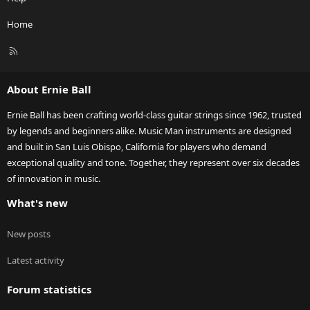
Home
R
S
S
About Ernie Ball
Ernie Ball has been crafting world-class guitar strings since 1962, trusted
by legends and beginners alike. Music Man instruments are designed
and built in San Luis Obispo, California for players who demand
exceptional quality and tone. Together, they represent over six decades
of innovation in music.
What's new
New posts
Latest activity
Forum statistics