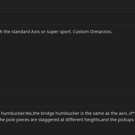
h the standard Axis or super sport. Custom Dimarzios.
a humbucker.Yes,the bridge humbucker is the same as the axis..it*
..the pole pieces are staggered at different heights,and the pickup