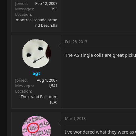
Joined
Feb 12, 2007
Messages
393
Location
montreal,canada,ormo
nd beach,fla
Feb 28, 2013
The AS single coils are great picku
agt
Joined
Aug 1, 2007
Messages
1,541
Location
The grand Ball room
(CA)
Mar 1, 2013
I've wondered what they were as w