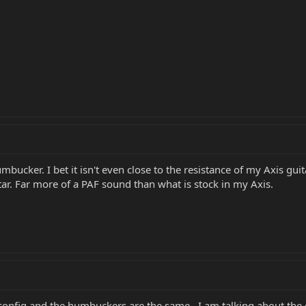
umbucker. I bet it isn't even close to the resistance of my Axis guit
r. Far more of a PAF sound than what is stock in my Axis.
onfig,and the humbuckers are the same...I am talking about the gr