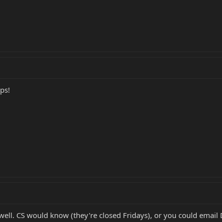
ps!
ell. CS would know (they're closed Fridays), or you could email D