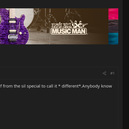
#1
f from the sil special to call it * different*.Anybody know