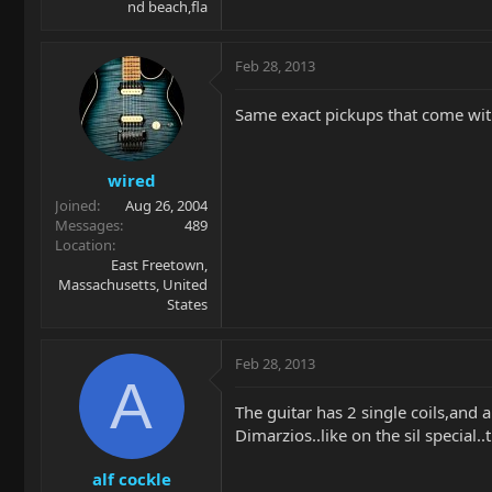
nd beach,fla
Feb 28, 2013
Same exact pickups that come wit
wired
Joined
Aug 26, 2004
Messages
489
Location
East Freetown,
Massachusetts, United
States
Feb 28, 2013
A
The guitar has 2 single coils,and 
Dimarzios..like on the sil special
alf cockle