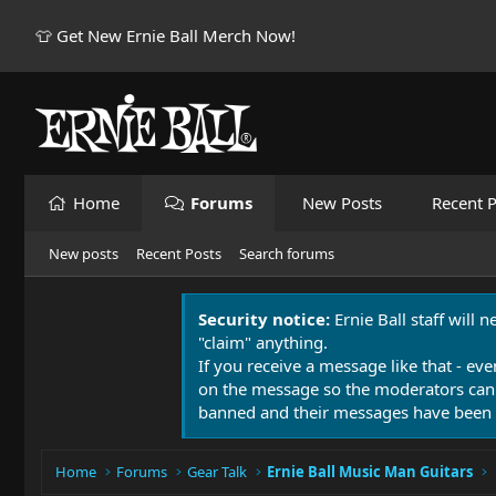
👕 Get New Ernie Ball Merch Now!
Home
Forums
New Posts
Recent P
New posts
Recent Posts
Search forums
Security notice:
Ernie Ball staff will 
"claim" anything.
If you receive a message like that - eve
on the message so the moderators can
banned and their messages have been 
Home
Forums
Gear Talk
Ernie Ball Music Man Guitars