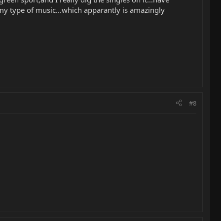
 my type of music...which apparantly is amazingly
#8