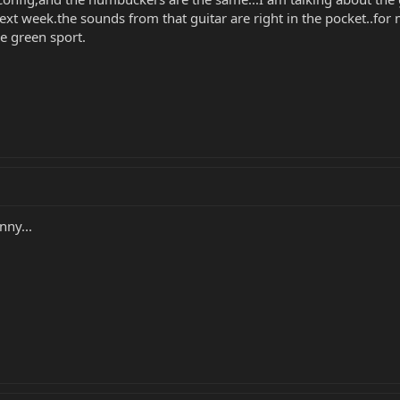
ext week.the sounds from that guitar are right in the pocket..for
tle green sport.
nny...