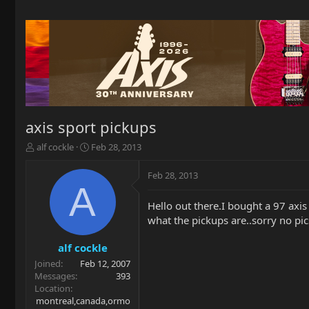
axis sport pickups
T
S
alf cockle
Feb 28, 2013
h
t
r
a
Feb 28, 2013
e
r
A
a
t
Hello out there.I bought a 97 axis 
d
d
what the pickups are..sorry no pic
s
a
t
t
a
e
alf cockle
r
Joined
Feb 12, 2007
t
Messages
393
e
Location
r
montreal,canada,ormo