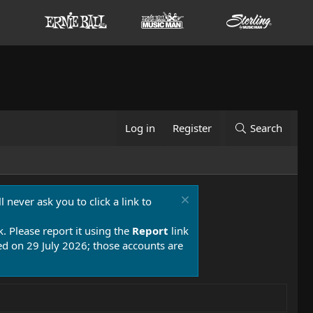
Log in
Register
Search
 never ask you to click a link to
k. Please report it using the
Report
link
 on 29 July 2026; those accounts are