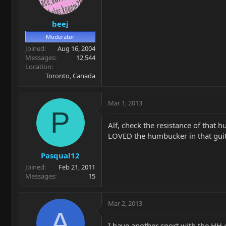
beej
Moderator
Joined
Aug 16, 2004
Messages
12,544
Location
Toronto, Canada
Mar 1, 2013
P
Alf, check the resistance of that h
LOVED the humbucker in that guita
Pasqual12
Joined
Feb 21, 2011
Messages
15
Mar 2, 2013
A
I have another sport with the HH c