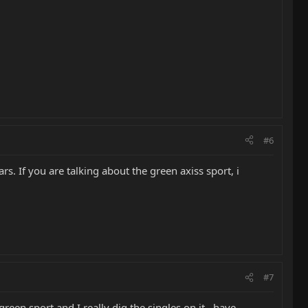
#6
ars. If you are talking about the green axiss sport, i
#7
een sport,and I really dig the singles on it...have