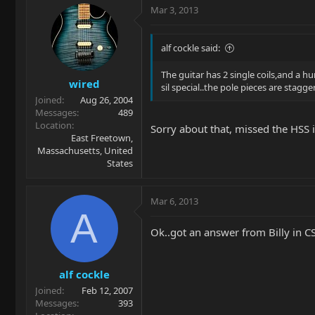
Mar 3, 2013
alf cockle said:
The guitar has 2 single coils,and a h
wired
sil special..the pole pieces are stag
Joined
Aug 26, 2004
Messages
489
Location
Sorry about that, missed the HSS in
East Freetown,
Massachusetts, United
States
Mar 6, 2013
A
Ok..got an answer from Billy in CS
alf cockle
Joined
Feb 12, 2007
Messages
393