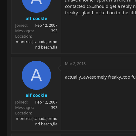
contacted CS..should get a reply n
freaky...glad I locked on to the lit
alf cockle
Joined
Feb 12, 2007
Messages
393
Location
montreal,canada,ormo
nd beach,fla
Mar 2, 2013
A
actually..awesomely freaky..too fu
alf cockle
Joined
Feb 12, 2007
Messages
393
Location
montreal,canada,ormo
nd beach,fla