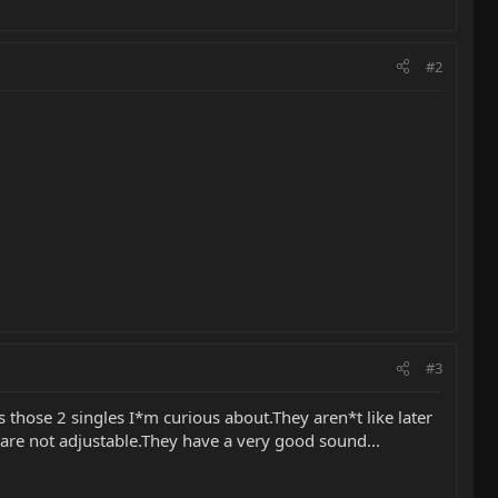
#2
#3
s those 2 singles I*m curious about.They aren*t like later
s are not adjustable.They have a very good sound...