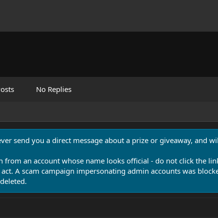
osts
No Replies
never send you a direct message about a prize or giveaway, and will
n from an account whose name looks official - do not click the lin
 act. A scam campaign impersonating admin accounts was blocked
deleted.