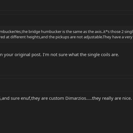
umbucker.Yes,the bridge humbucker is the same as the axis..it*s those 2 singl
gered at different heights,and the pickups are not adjustable.They have a ver
 your original post. I'm not sure what the single coils are.
,and sure enuf,they are custom Dimarzios.....they really are nice.