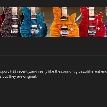
sport HSS recently,and really like the sound it gives..different enu
s,but they are original.