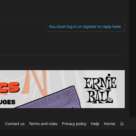
You must log in or register to reply here.
R
Contact us
Terms and rules
Privacy policy
Help
Home
S
S