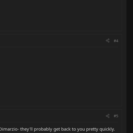
#4
#5
imarzio- they'll probably get back to you pretty quickly.