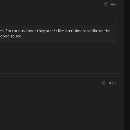
#9
es I*m curious about.They aren*t like later Dimarzios..like on the
y good sound...
#10