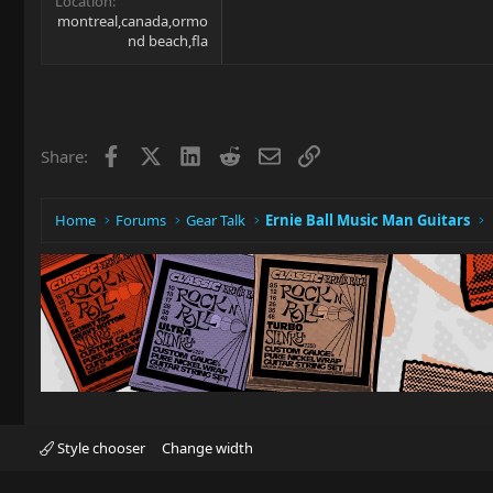
Location
montreal,canada,ormo
nd beach,fla
Facebook
X
LinkedIn
Reddit
Email
Link
Share:
Home
Forums
Gear Talk
Ernie Ball Music Man Guitars
Style chooser
Change width