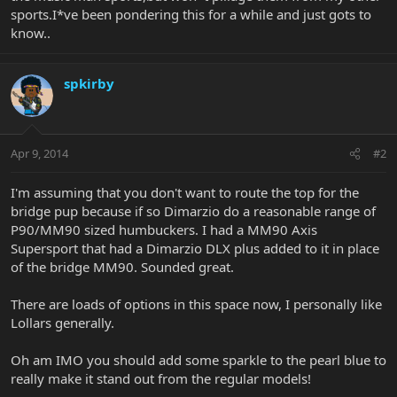
sports.I*ve been pondering this for a while and just gots to
know..
spkirby
Apr 9, 2014
#2
I'm assuming that you don't want to route the top for the
bridge pup because if so Dimarzio do a reasonable range of
P90/MM90 sized humbuckers. I had a MM90 Axis
Supersport that had a Dimarzio DLX plus added to it in place
of the bridge MM90. Sounded great.
There are loads of options in this space now, I personally like
Lollars generally.
Oh am IMO you should add some sparkle to the pearl blue to
really make it stand out from the regular models!