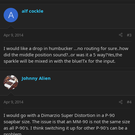
alf cockle
A
Apr 9, 2014
#3
I would like a drop in humbucker …no routing for sure..how
did the middle position sound?..or was it a 5 way?Yes,the
sparkle will be mixed in with the blue!Tx for the input.
Johnny Alien
Apr 9, 2014
#4
I would go with a Dimarzio Super Distortion in a P-90
soapbar size. The issue is that an MM-90 is not the same size
as all P-90's. I think switching it up for other P-90's can be a
problem.