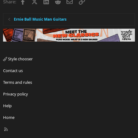
Facebook
X
LinkedIn
Reddit
Email
Link
Share:
Ernie Ball Music Man Guitars
Style chooser
Contact us
Terms and rules
Privacy policy
Help
Home
R
S