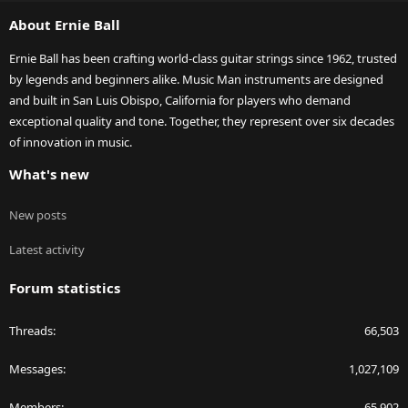
S
About Ernie Ball
Ernie Ball has been crafting world-class guitar strings since 1962, trusted
by legends and beginners alike. Music Man instruments are designed
and built in San Luis Obispo, California for players who demand
exceptional quality and tone. Together, they represent over six decades
of innovation in music.
What's new
New posts
Latest activity
Forum statistics
Threads
66,503
Messages
1,027,109
Members
65,902