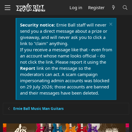
Log in
Register
Security notice:
Ernie Ball staff will never
send you a direct message about a prize or
giveaway, and will never ask you to click a
link to "claim" anything.
If you receive a message like that - even from
an account whose name looks official - do
not click the link. Please report it using the
Report
link on the message so the
moderators can act. A scam campaign
impersonating admin accounts was blocked
on 29 July 2026; those accounts are banned
and their messages have been deleted.
Ernie Ball Music Man Guitars