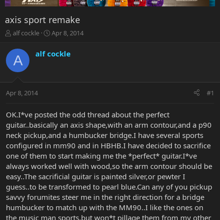
axis sport remake
T
S
alf cockle
Apr 8, 2014
h
t
r
a
alf cockle
A
e
r
a
t
d
d
s
a
Apr 8, 2014
#1
t
t
a
e
r
OK.I*ve posted the odd thread about the perfect
t
guitar..basically an axis shape,with an arm contour,and a p90
e
neck pickup,and a humbucker bridge.I have several sports
r
configured in mm90 and in HBHB.I have decided to sacrifice
one of them to start making me the *perfect* guitar.I*ve
always worked well with wood,so the arm contour should be
easy..The sacrificial guitar is painted silver,or pewter I
guess..to be transformed to pearl blue.Can any of you pickup
savvy forumites steer me in the right direction for a bridge
humbucker to match up with the MM90..I like the ones on
the music man sports,but won*t pillage them from my other