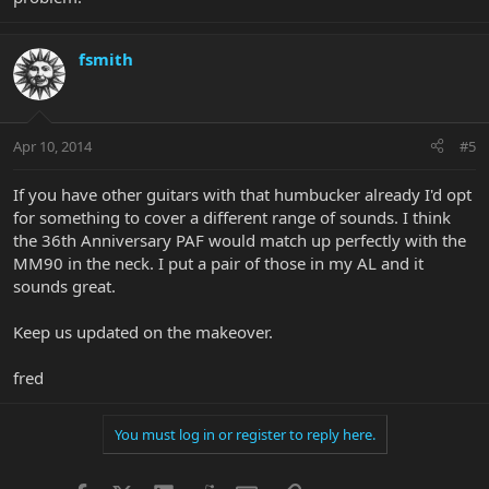
fsmith
Apr 10, 2014
#5
If you have other guitars with that humbucker already I'd opt
for something to cover a different range of sounds. I think
the 36th Anniversary PAF would match up perfectly with the
MM90 in the neck. I put a pair of those in my AL and it
sounds great.
Keep us updated on the makeover.
fred
You must log in or register to reply here.