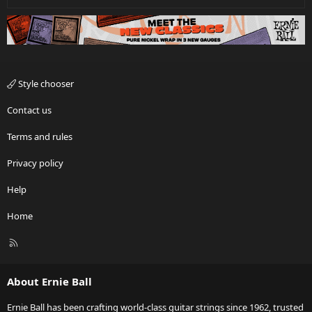
Style chooser
Contact us
Terms and rules
Privacy policy
Help
Home
R
S
S
About Ernie Ball
Ernie Ball has been crafting world-class guitar strings since 1962, trusted