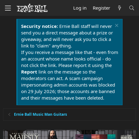
Log in
Register
Security notice:
Ernie Ball staff will never
send you a direct message about a prize or
giveaway, and will never ask you to click a
link to "claim" anything.
If you receive a message like that - even from
an account whose name looks official - do
not click the link. Please report it using the
Report
link on the message so the
moderators can act. A scam campaign
impersonating admin accounts was blocked
on 29 July 2026; those accounts are banned
and their messages have been deleted.
Ernie Ball Music Man Guitars