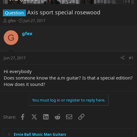
Axis sport special rosewood
Question
T
S
gfex
Jun 27, 2017
h
t
r
a
gfex
G
e
r
a
t
d
d
s
a
Jun 27, 2017
#1
t
t
a
e
r
Hi everybody
t
Does someone know the a.m guitar? Is that a special edition?
e
How does it sound?
r
You must log in or register to reply here.
Facebook
X
LinkedIn
Reddit
Email
Link
Share:
Ernie Ball Music Man Guitars