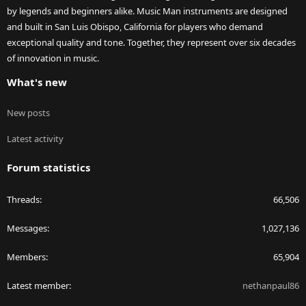
by legends and beginners alike. Music Man instruments are designed
and built in San Luis Obispo, California for players who demand
exceptional quality and tone. Together, they represent over six decades
of innovation in music.
What's new
New posts
Latest activity
Forum statistics
Threads
66,506
Messages
1,027,136
Members
65,904
Latest member
nethanpaul86