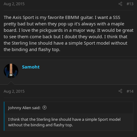
Aug 2, 2015
#13
The Axis Sport is my favorite EBMM guitar. I want a SSS
pretty bad but when they pop up it's always with a maple
board. I love the pickguards in a major way. It would be great
to see them come back but I doubt they would. I think that
the Sterling line should have a simple Sport model without
the binding and flashy top.
Samoht
Aug 2, 2015
#14
Johnny Alien said:
I think that the Sterling line should have a simple Sport model
without the binding and flashy top.