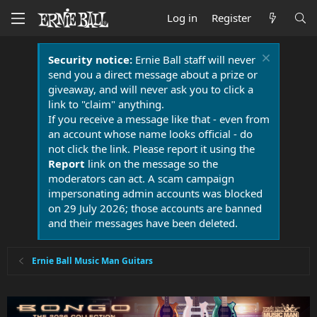
Log in
Register
Security notice:
Ernie Ball staff will never
send you a direct message about a prize or
giveaway, and will never ask you to click a
link to "claim" anything.
If you receive a message like that - even from
an account whose name looks official - do
not click the link. Please report it using the
Report
link on the message so the
moderators can act. A scam campaign
impersonating admin accounts was blocked
on 29 July 2026; those accounts are banned
and their messages have been deleted.
Ernie Ball Music Man Guitars