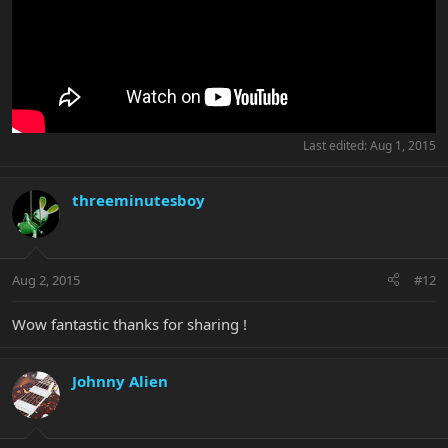
Last edited:
Aug 1, 2015
threeminutesboy
Aug 2, 2015
#12
Wow fantastic thanks for sharing !
Johnny Alien