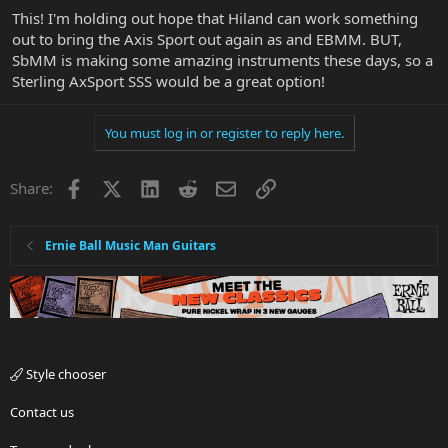
This! I'm holding out hope that Hiland can work something
out to bring the Axis Sport out again as and EBMM. BUT,
SbMM is making some amazing instruments these days, so a
Sterling AxSport SSS would be a great option!
You must log in or register to reply here.
Facebook
X
LinkedIn
Reddit
Email
Link
Share:
Ernie Ball Music Man Guitars
Style chooser
Contact us