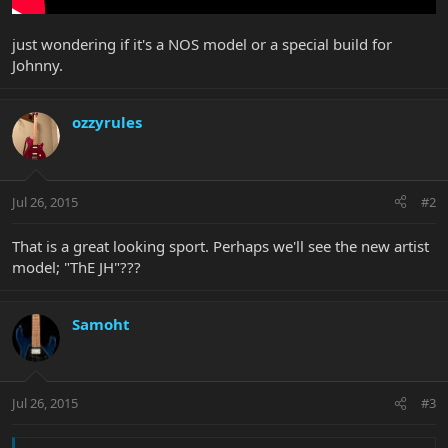
just wondering if it's a NOS model or a special build for
Johnny.
ozzyrules
Jul 26, 2015
#2
That is a great looking sport. Perhaps we'll see the new artist
model; "ThE JH"???
Samoht
Jul 26, 2015
#3