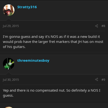
Stratty316
Jul 29, 2015
#8
I'm gonna guess and say it's NOS as if it was a new build it
would prob have the larger fret markers that JH has on most
of his guitars.
threeminutesboy
Jul 30, 2015
#9
Yep and there is no compensated nut. So definitely a NOS I
guess.