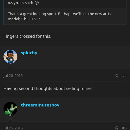
ozzyrules said:
That is a great looking sport. Perhaps we'll see the new artist
model; "ThE JH"???
Fingers crossed for this.
spkirby
Jul 26, 2015
#4
Having second thoughts about selling mine!
threeminutesboy
Jul 26, 2015
#5