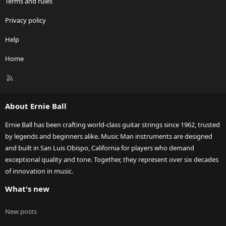
Terms and rules
Privacy policy
Help
Home
R
S
S
About Ernie Ball
Ernie Ball has been crafting world-class guitar strings since 1962, trusted
by legends and beginners alike. Music Man instruments are designed
and built in San Luis Obispo, California for players who demand
exceptional quality and tone. Together, they represent over six decades
of innovation in music.
What's new
New posts