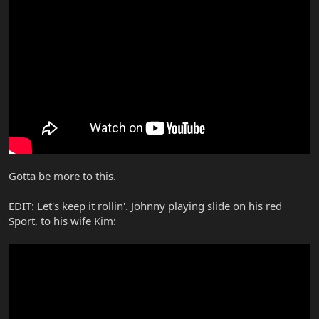
Gotta be more to this.
EDIT: Let's keep it rollin'. Johnny playing slide on his red
Sport, to his wife Kim: