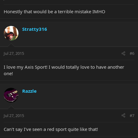
Honestly that would be a terrible mistake IMHO
Stratty316
Jul 27, 2015
#6
I love my Axis Sport! I would totally love to have another
one!
Razzle
Jul 27, 2015
#7
Can't say I've seen a red sport quite like that!