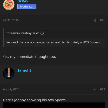
DrKev
Moderator
Jul 31, 2015
#10
threeminutesboy said:
Yep and there is no compensated nut. So definitely a NOS I guess.
Yes, my immediate thought too.
Samoht
Aug 1, 2015
#11
Here's Johnny showing his two Sports: