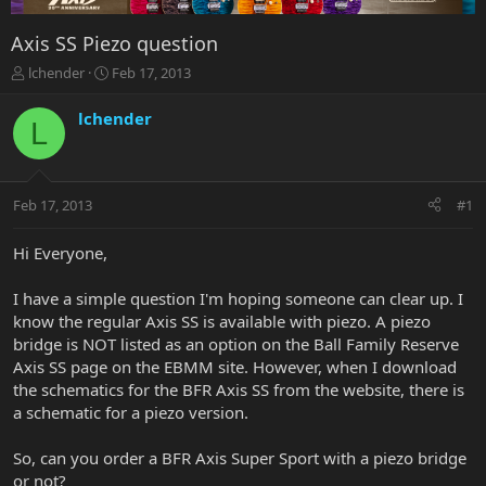
Axis SS Piezo question
T
S
lchender
Feb 17, 2013
h
t
r
a
lchender
L
e
r
a
t
d
d
s
a
Feb 17, 2013
#1
t
t
a
e
r
Hi Everyone,
t
e
I have a simple question I'm hoping someone can clear up. I
r
know the regular Axis SS is available with piezo. A piezo
bridge is NOT listed as an option on the Ball Family Reserve
Axis SS page on the EBMM site. However, when I download
the schematics for the BFR Axis SS from the website, there is
a schematic for a piezo version.
So, can you order a BFR Axis Super Sport with a piezo bridge
or not?