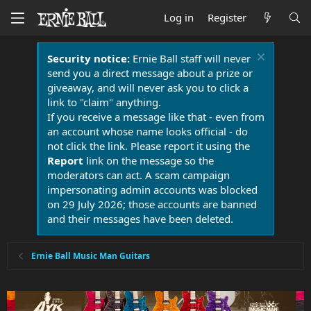
Log in
Register
Security notice:
Ernie Ball staff will never
send you a direct message about a prize or
giveaway, and will never ask you to click a
link to "claim" anything.
If you receive a message like that - even from
an account whose name looks official - do
not click the link. Please report it using the
Report
link on the message so the
moderators can act. A scam campaign
impersonating admin accounts was blocked
on 29 July 2026; those accounts are banned
and their messages have been deleted.
Ernie Ball Music Man Guitars