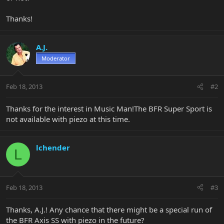
Thanks!
A.J.
Moderator
Feb 18, 2013
#2
Thanks for the interest in Music Man!The BFR Super Sport is
not available with piezo at this time.
lchender
L
Feb 18, 2013
#3
Thanks, A.J.! Any chance that there might be a special run of
the BFR Axis SS with piezo in the future?