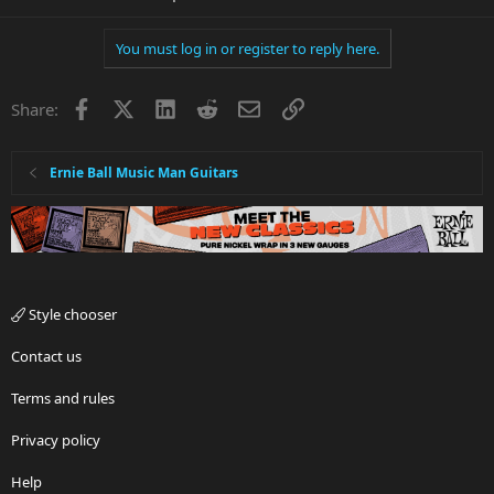
You must log in or register to reply here.
Facebook
X
LinkedIn
Reddit
Email
Link
Share:
Ernie Ball Music Man Guitars
Style chooser
Contact us
Terms and rules
Privacy policy
Help