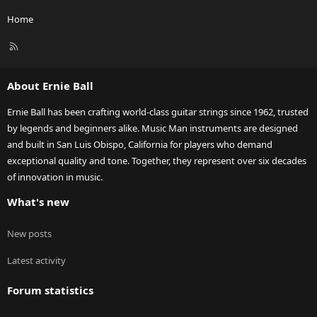
Home
R
S
S
About Ernie Ball
Ernie Ball has been crafting world-class guitar strings since 1962, trusted
by legends and beginners alike. Music Man instruments are designed
and built in San Luis Obispo, California for players who demand
exceptional quality and tone. Together, they represent over six decades
of innovation in music.
What's new
New posts
Latest activity
Forum statistics