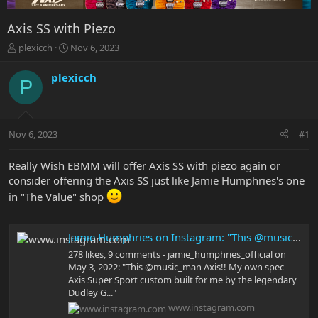
Axis SS with Piezo
T
S
plexicch
Nov 6, 2023
h
t
r
a
plexicch
P
e
r
a
t
d
d
s
a
Nov 6, 2023
#1
t
t
a
e
r
Really Wish EBMM will offer Axis SS with piezo again or
t
consider offering the Axis SS just like Jamie Humphries's one
e
in "The Value" shop
r
Jamie Humphries on Instagram: "This @music_man Axis!! My own spec Axis Super Sport custom built for me by the legendary Dudley Gimpel!! One of my most treasured guitars!! #guitar #musicman #ernieballmusicman #guitarplayer #guitarra #guitarporn #guita
278 likes, 9 comments - jamie_humphries_official on
May 3, 2022: "This @music_man Axis!! My own spec
Axis Super Sport custom built for me by the legendary
Dudley G..."
www.instagram.com