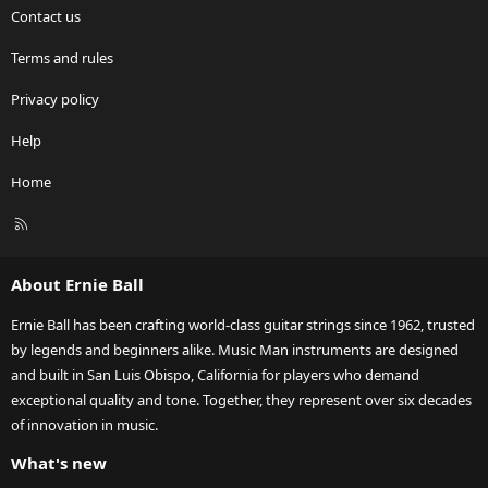
Contact us
Terms and rules
Privacy policy
Help
Home
R
S
S
About Ernie Ball
Ernie Ball has been crafting world-class guitar strings since 1962, trusted
by legends and beginners alike. Music Man instruments are designed
and built in San Luis Obispo, California for players who demand
exceptional quality and tone. Together, they represent over six decades
of innovation in music.
What's new