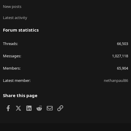
New posts
Latest activity
Forum statistics
Threads
66,503
Messages
1,027,118
Members
65,904
Latest member
nethanpaul86
Share this page
Facebook
X
LinkedIn
Reddit
Email
Link