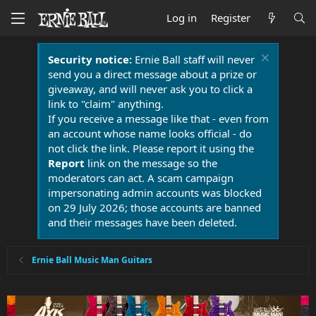
Log in
Register
Security notice:
Ernie Ball staff will never
send you a direct message about a prize or
giveaway, and will never ask you to click a
link to "claim" anything.
If you receive a message like that - even from
an account whose name looks official - do
not click the link. Please report it using the
Report
link on the message so the
moderators can act. A scam campaign
impersonating admin accounts was blocked
on 29 July 2026; those accounts are banned
and their messages have been deleted.
Ernie Ball Music Man Guitars