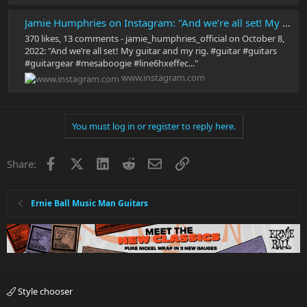
Jamie Humphries on Instagram: "And we’re all set! My guitar and my rig. #guitar #guitars #guitargear #mesaboogie #line6hxeffects #musicmanguitars #guitarplayer #guitarra #guitarsofinstagram #twonotesaudio"
370 likes, 13 comments - jamie_humphries_official on October 8,
2022: "And we’re all set! My guitar and my rig. #guitar #guitars
#guitargear #mesaboogie #line6hxeffec..."
www.instagram.com
You must log in or register to reply here.
Facebook
X
LinkedIn
Reddit
Email
Link
Share:
Ernie Ball Music Man Guitars
Style chooser