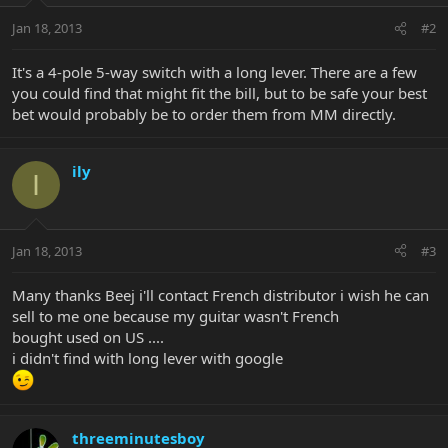
Jan 18, 2013
#2
It's a 4-pole 5-way switch with a long lever. There are a few
you could find that might fit the bill, but to be safe your best
bet would probably be to order them from MM directly.
ily
I
Jan 18, 2013
#3
Many thanks Beej i'll contact French distributor i wish he can
sell to me one because my guitar wasn't French
bought used on US ....
i didn't find with long lever with google
threeminutesboy