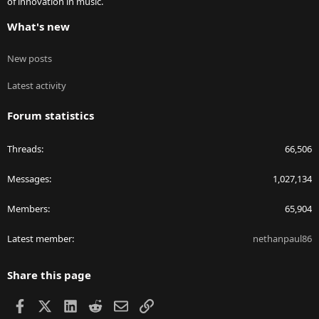
of innovation in music.
What's new
New posts
Latest activity
Forum statistics
Threads
66,506
Messages
1,027,134
Members
65,904
Latest member
nethanpaul86
Share this page
Facebook
X
LinkedIn
Reddit
Email
Link