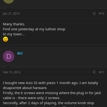
Jan 21, 2013
#10
Many thanks.
Find one yesterday at my luthier shop
In my town ..
dci
D
Feb 15, 2013
#11
I bought new Axis SS with piezo 1 month ago. I am totally
disapointet about harware.
Firstly, the 6 screws were missing where the plug in for jack
cable is - there were only 2 screws.
Secondly, after 2 days of playing, the volume knob stop