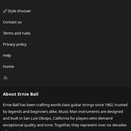
Style chooser
Contact us
Terms and rules
Privacy policy
Help
Home
R
S
S
About Ernie Ball
Ernie Ball has been crafting world-class guitar strings since 1962, trusted
by legends and beginners alike. Music Man instruments are designed
and built in San Luis Obispo, California for players who demand
exceptional quality and tone. Together, they represent over six decades