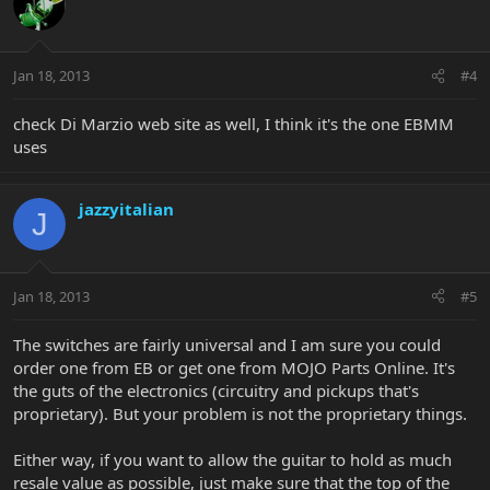
Jan 18, 2013
#4
check Di Marzio web site as well, I think it's the one EBMM
uses
jazzyitalian
J
Jan 18, 2013
#5
The switches are fairly universal and I am sure you could
order one from EB or get one from MOJO Parts Online. It's
the guts of the electronics (circuitry and pickups that's
proprietary). But your problem is not the proprietary things.
Either way, if you want to allow the guitar to hold as much
resale value as possible, just make sure that the top of the