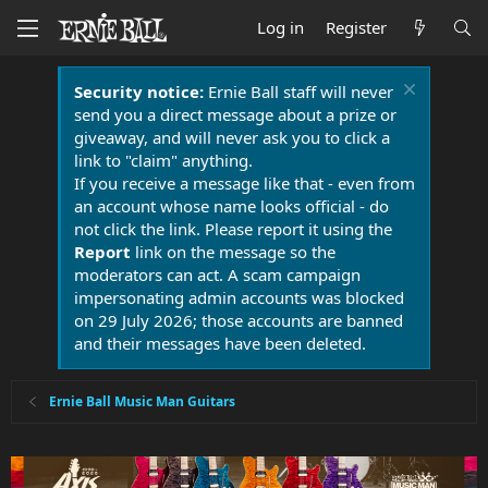
Log in
Register
Security notice:
Ernie Ball staff will never
send you a direct message about a prize or
giveaway, and will never ask you to click a
link to "claim" anything.
If you receive a message like that - even from
an account whose name looks official - do
not click the link. Please report it using the
Report
link on the message so the
moderators can act. A scam campaign
impersonating admin accounts was blocked
on 29 July 2026; those accounts are banned
and their messages have been deleted.
Ernie Ball Music Man Guitars