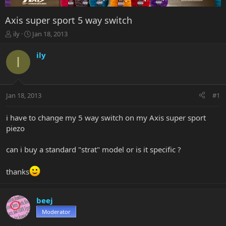
Axis super sport 5 way switch
T
S
ily
Jan 18, 2013
h
t
r
a
ily
I
e
r
a
t
d
d
s
a
Jan 18, 2013
#1
t
t
a
e
r
i have to change my 5 way switch on my Axis super sport
t
piezo
e
r
can i buy a standard "strat" model or is it specific ?
thanks
beej
Moderator