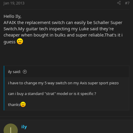
Jan 19, 2013
#7
Hello Ily,
AFAIK the replacement switch can easily be Schaller Super
Switch.My guitar tech inspecting my Luke said they're
cheaper when bought in bulks and super reliable.That's it i
guess
ily said:
i have to change my 5 way switch on my Axis super sport piezo
can i buy a standard "strat" model or is it specific ?
thanks
ily
I