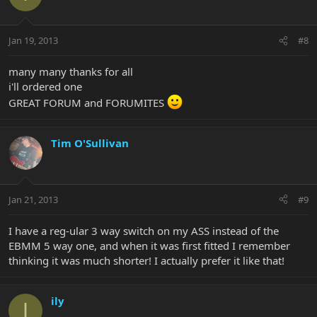
Jan 19, 2013
#8
many many thanks for all
i'll ordered one
GREAT FORUM and FORUMITES
Tim O'Sullivan
Jan 21, 2013
#9
I have a reg-ular 3 way switch on my ASS instead of the
EBMM 5 way one, and when it was first fitted I remember
thinking it was much shorter! I actually prefer it like that!
ily
I