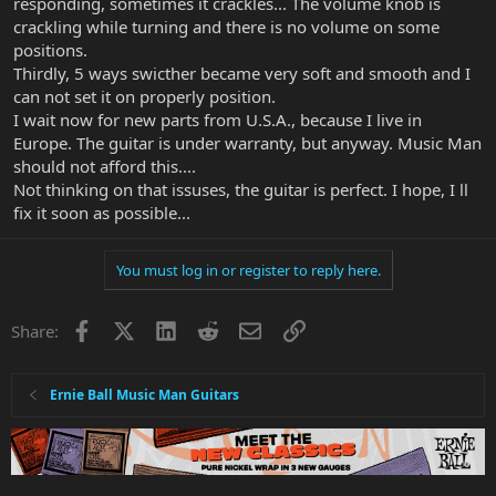
responding, sometimes it crackles... The volume knob is
crackling while turning and there is no volume on some
positions.
Thirdly, 5 ways swicther became very soft and smooth and I
can not set it on properly position.
I wait now for new parts from U.S.A., because I live in
Europe. The guitar is under warranty, but anyway. Music Man
should not afford this....
Not thinking on that issuses, the guitar is perfect. I hope, I ll
fix it soon as possible...
You must log in or register to reply here.
Facebook
X
LinkedIn
Reddit
Email
Link
Share:
Ernie Ball Music Man Guitars