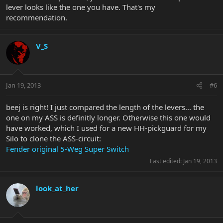
lever looks like the one you have. That's my
recommendation.
V_S
Jan 19, 2013
#6
beej is right! I just compared the length of the levers... the
one on my ASS is definitly longer. Otherwise this one would
have worked, which I used for a new HH-pickguard for my
Silo to clone the ASS-circuit:
Fender original 5-Weg Super Switch
Last edited:
Jan 19, 2013
look_at_her