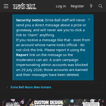
Log in
Register
Security notice:
Ernie Ball staff will never
send you a direct message about a prize or
giveaway, and will never ask you to click a
link to "claim" anything.
If you receive a message like that - even from
an account whose name looks official - do
not click the link. Please report it using the
Report
link on the message so the
moderators can act. A scam campaign
impersonating admin accounts was blocked
on 29 July 2026; those accounts are banned
and their messages have been deleted.
Ernie Ball Music Man Guitars