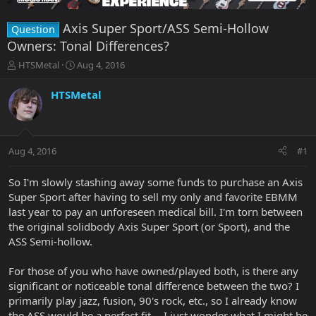
Axis Super Sport/ASS Semi-Hollow
Question
Owners: Tonal Differences?
T
S
HTSMetal
Aug 4, 2016
h
t
r
a
HTSMetal
e
r
a
t
d
d
s
a
Aug 4, 2016
#1
t
t
a
e
r
So I'm slowly stashing away some funds to purchase an Axis
t
Super Sport after having to sell my only and favorite EBMM
e
last year to pay an unforeseen medical bill. I'm torn between
r
the original solidbody Axis Super Sport (or Sport), and the
ASS Semi-hollow.
For those of you who have owned/played both, is there any
significant or noticeable tonal difference between the two? I
primarily play jazz, fusion, 90's rock, etc., so I already know
the ASS would be a perfect fit -- I just wonder what I might be