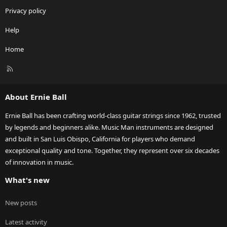
Privacy policy
Help
Home
R
S
S
About Ernie Ball
Ernie Ball has been crafting world-class guitar strings since 1962, trusted
by legends and beginners alike. Music Man instruments are designed
and built in San Luis Obispo, California for players who demand
exceptional quality and tone. Together, they represent over six decades
of innovation in music.
What's new
New posts
Latest activity