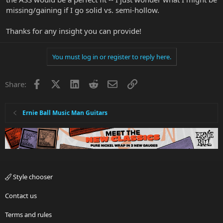
missing/gaining if I go solid vs. semi-hollow.
Thanks for any insight you can provide!
You must log in or register to reply here.
Facebook
X
LinkedIn
Reddit
Email
Link
Share:
Ernie Ball Music Man Guitars
Style chooser
Contact us
Terms and rules