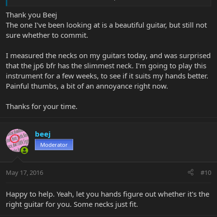
More tele than strat.
Thank you Beej
There are also the discontinued Axis Sport models that you can
The one I've been looking at is a beautiful guitar, but still not
find used. Ash Body (rather than basswood), and HH, HSS, SSS or
sure whether to commit.
MM90 (MM's take on a P90 ... gorgeous pickup). And there was an
Axis Super Sport (ash body, maple cap) MM90 version.
I measured the necks on my guitars today, and was surprised
So lots of options if like the neck and the basic shape. They're
that the jp6 bfr has the slimmest neck. I'm going to play this
pretty much all great.
instrument for a few weeks, to see if it suits my hands better.
Painful thumbs, a bit of an annoyance right now.
Thanks for your time.
beej
Moderator
May 17, 2016
#10
Happy to help. Yeah, let you hands figure out whether it's the
right guitar for you. Some necks just fit.