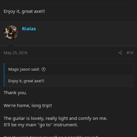
Enjoy it, great axe!!!
Rialas
May 25, 2016
#16
Magic Jason said:
Enjoy it, great axe!!!
Thank you.
We're home, long trip!!
The guitar is lovely, really light and comfy on me.
It'll be my main "go to" instrument.