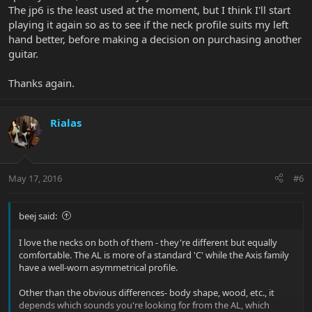
The jp6 is the least used at the moment, but I think I'll start
playing it again so as to see if the neck profile suits my left
hand better, before making a decision on purchasing another
guitar.
Thanks again.
Rialas
May 17, 2016
#6
beej said:
I love the necks on both of them - they're different but equally
comfortable. The AL is more of a standard 'C' while the Axis family
have a well-worn asymmetrical profile.
Other than the obvious differences- body shape, wood, etc., it
depends which sounds you're looking for from the AL, which