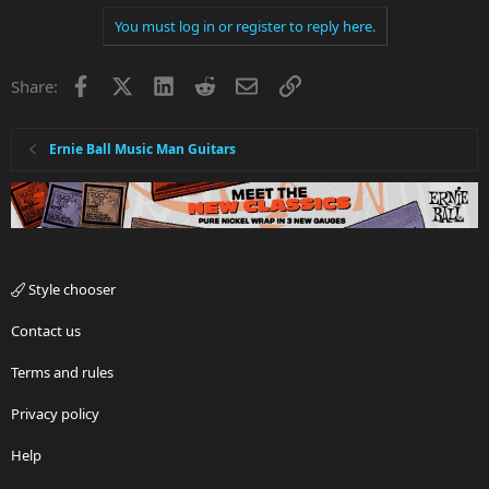
You must log in or register to reply here.
Facebook
X
LinkedIn
Reddit
Email
Link
Share:
Ernie Ball Music Man Guitars
Style chooser
Contact us
Terms and rules
Privacy policy
Help