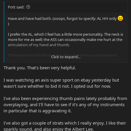
Pott said:
Have and have had both. (ooops, forgot to specify: AL HH only
)
I prefer the AL, which I feel has a little more personality. The neck is
more for me as well; the ASS can occasionally make me hurt at the
articulation of my hand and thumb.
Otherwise they'll both give you the same pickup combinations,
Click to expand...
and use the same pickups and hardware
So most of the
differences come from the body shapes and timber used.
Thank you. That's been very helpful.
The ASS is brighter and thinner sounding. The AL sounds bigger
overall; huge, in fact!
I was watching an axis super sport on ebay yesterday but
wasn't sure whether to bid it not. I opted out for now.
I've also had a JP6 and in my mind, both ASS and AL sound and
sustain nicer. The necks are very, very different though and they're
all very different animals.
I've also been experiencing thumb pains lately probably from
overplaying, and I'll have to see if it's any of my instruments
in particular that is aggravating it.
I've also got a couple of strats which I really enjoy. I like their
sparkly sound, and also enjoy the Albert Lee.