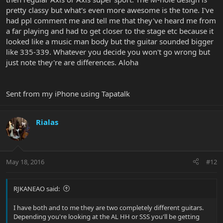
pretty classy but what's even more awesome is the tone. I've
had ppl comment me and tell me that they've heard me from
a far playing and had to get closer to the stage etc because it
looked like a music man body but the guitar sounded bigger
like 335-339. Whatever you decide you won't go wrong but
just note they're are differences. Aloha
Sent from my iPhone using Tapatalk
Rialas
May 18, 2016
#12
RJKANEAO said:
I have both and to me they are two completely different guitars.
Depending you're looking at the AL HH or SSS you'll be getting