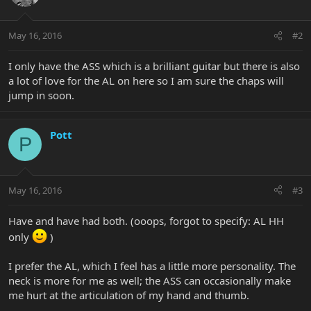
May 16, 2016
#2
I only have the ASS which is a brilliant guitar but there is also
a lot of love for the AL on here so I am sure the chaps will
jump in soon.
Pott
P
May 16, 2016
#3
Have and have had both. (ooops, forgot to specify: AL HH
only
)
I prefer the AL, which I feel has a little more personality. The
neck is more for me as well; the ASS can occasionally make
me hurt at the articulation of my hand and thumb.