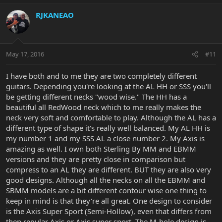
RJKANEAO
May 17, 2016
#11
I have both and to me they are two completely different
guitars. Depending you're looking at the AL HH or SSS you'll
be getting different necks "wood wise." The HH has a
beautiful all RedWood neck which to me really makes the
neck very soft and comfortable to play. Although the AL has a
different type of shape it's really well balanced. My AL HH is
my number 1 and my SSS AL a close number 2. My Axis is
amazing as well. I own both Sterling By MM and EBMM
versions and they are pretty close in comparison but
compress to an AL they are different. BUT they are also very
good designs. Although all the necks on all the EBMM and
SBMM models are a bit different contour wise one thing to
keep in mind is that they're all great. One design to consider
is the Axis Super Sport (Semi-Hollow), even that differs from
then regular Axis or Axis super sport. The M-hole design is