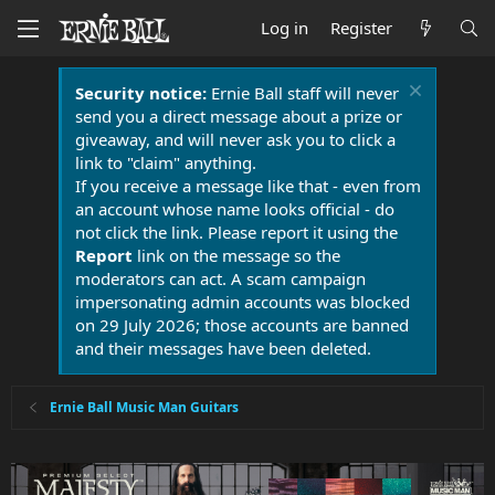
Log in
Register
Security notice:
Ernie Ball staff will never
send you a direct message about a prize or
giveaway, and will never ask you to click a
link to "claim" anything.
If you receive a message like that - even from
an account whose name looks official - do
not click the link. Please report it using the
Report
link on the message so the
moderators can act. A scam campaign
impersonating admin accounts was blocked
on 29 July 2026; those accounts are banned
and their messages have been deleted.
Ernie Ball Music Man Guitars