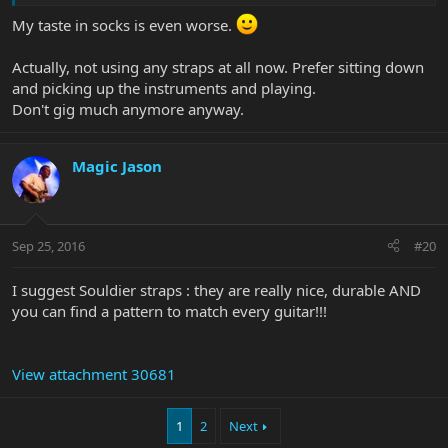
My taste in socks is even worse.
Actually, not using any straps at all now. Prefer sitting down
and picking up the instruments and playing.
Don't gig much anymore anyway.
Magic Jason
Sep 25, 2016
#20
I suggest Souldier straps : they are really nice, durable AND
you can find a pattern to match every guitar!!!
View attachment 30681
1
2
Next