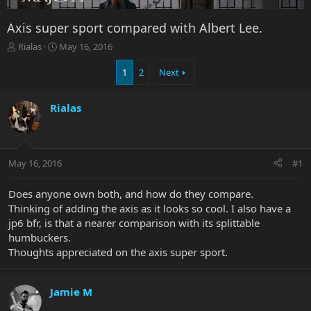
Axis super sport compared with Albert Lee.
T
S
Rialas
May 16, 2016
h
t
r
a
1
2
Next
e
r
a
t
Rialas
d
d
s
a
t
t
a
e
r
May 16, 2016
#1
t
e
Does anyone own both, and how do they compare.
r
Thinking of adding the axis as it looks so cool. I also have a
jp6 bfr, is that a nearer comparison with its splittable
humbuckers.
Thoughts appreciated on the axis super sport.
Jamie M