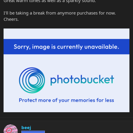
Great warm tones as well as a sparkly sound.
I'll be taking a break from anymore purchases for now.
Cheers.
beej