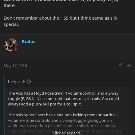
there!
Don't remember about the HSS but I think same as silo
special.
Rialas
May 17, 2016
#9
beej said:
The Axis has a Floyd Rose trem, 1 volume control, and a 3-way
toggle (B, B&N, N), so no combinations of split coils. You could
always add a push/pull pot for a coil split.
The Axis Super Sport has a MM non-locking trem (or hardtail),
volume + tone controls, and a 5-way toggle, giving you an
additional two pickup positions (inner coils from each pickup,
outer coils from each position). Those are the "fendery" sounds.
Click to expand...