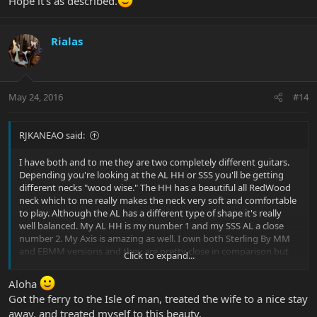
Hope it's as described.
Rialas
May 24, 2016
#14
RJKANEAO said:
I have both and to me they are two completely different guitars.
Depending you're looking at the AL HH or SSS you'll be getting
different necks "wood wise." The HH has a beautiful all RedWood
neck which to me really makes the neck very soft and comfortable
to play. Although the AL has a different type of shape it's really
well balanced. My AL HH is my number 1 and my SSS AL a close
number 2. My Axis is amazing as well. I own both Sterling By MM
and EBMM versions and they are pretty close in comparison but
Click to expand...
compress to an AL they are different. BUT they are also very good
designs. Although all the necks on all the EBMM and SBMM
Aloha
models are a bit different contour wise one thing to keep in mind
Got the ferry to the Isle of man, treated the wife to a nice stay
is that they're all great. One design to consider is the Axis Super
away, and treated myself to this beauty.
Sport (Semi-Hollow), even that differs from then regular Axis or