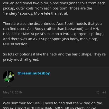
you an additional two pickup positions (inner coils from each
pickup, outer coils from each position). Those are the
"fendery" sounds. More tele than strat.
There are also the discontinued Axis Sport models that you
can find used. Ash Body (rather than basswood), and HH,
HSS, SSS or MM90 (MM's take on a P90 ... gorgeous pickup).
And there was an Axis Super Sport (ash body, maple cap)
MM90 version.
So lots of options if like the neck and the basic shape. They're
pretty much all great.
threeminutesboy
May 17, 2016
#8
Well summurized Beej, I need to had that the wiring on the
SSS axis sport is (B,B&M,B&N, M&N, N) so plenty of joy