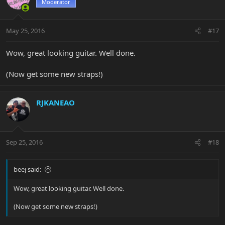
Moderator
May 25, 2016
#17
Wow, great looking guitar. Well done.
(Now get some new straps!)
RJKANEAO
Sep 25, 2016
#18
beej said:
Wow, great looking guitar. Well done.
(Now get some new straps!)