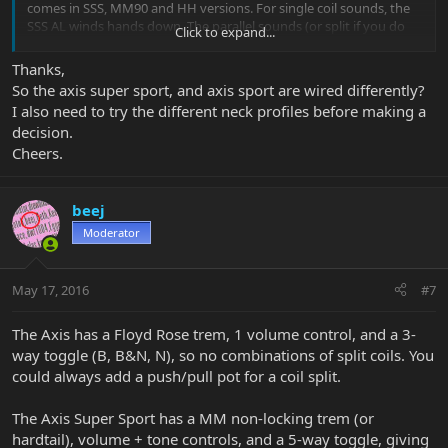
comes in SSS, MM90 and HH versions. For single coil sounds, the
SSS AL winds hands down. The parallel sounds (or split if you do
Click to expand...
that) sounds on the ASS are nice, but not in the same league. A
better comparison would be an MM90 Axis Sport, which gets
Thanks,
amazing single coil sounds (but meaner), and tonally comes closer.
So the axis super sport, and axis sport are wired differently?
(And can be had relatively cheaply on the used market.)
I also need to try the different neck profiles before making a
decision.
They're both killer guitars and you can't go wrong with either. If
Cheers.
you like the way the Axis looks ... get one
beej
Moderator
May 17, 2016
#7
The Axis has a Floyd Rose trem, 1 volume control, and a 3-
way toggle (B, B&N, N), so no combinations of split coils. You
could always add a push/pull pot for a coil split.
The Axis Super Sport has a MM non-locking trem (or
hardtail), volume + tone controls, and a 5-way toggle, giving