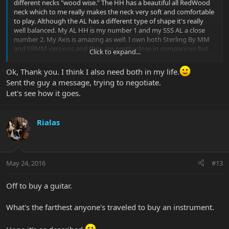
different necks "wood wise." The HH has a beautiful all RedWood
neck which to me really makes the neck very soft and comfortable
to play. Although the AL has a different type of shape it's really
well balanced. My AL HH is my number 1 and my SSS AL a close
number 2. My Axis is amazing as well. I own both Sterling By MM
and EBMM versions and they are pretty close in comparison but
Click to expand...
compress to an AL they are different. BUT they are also very good
designs. Although all the necks on all the EBMM and SBMM
Ok, Thank you. I think I also need both in my life.
models are a bit different contour wise one thing to keep in mind
Sent the guy a message, trying to negotiate.
is that they're all great. One design to consider is the Axis Super
Let's see how it goes.
Sport (Semi-Hollow), even that differs from then regular Axis or
Axis super sport. The M-hole design is pretty classy but what's
even more awesome is the tone. I've had ppl comment me and tell
Rialas
me that they've heard me from a far playing and had to get closer
to the stage etc because it looked like a music man body but the
guitar sounded bigger like 335-339. Whatever you decide you
won't go wrong but just note they're are differences. Aloha
May 24, 2016
#13
Sent from my iPhone using Tapatalk
Off to buy a guitar.
What's the farthest anyone's traveled to buy an instrument.