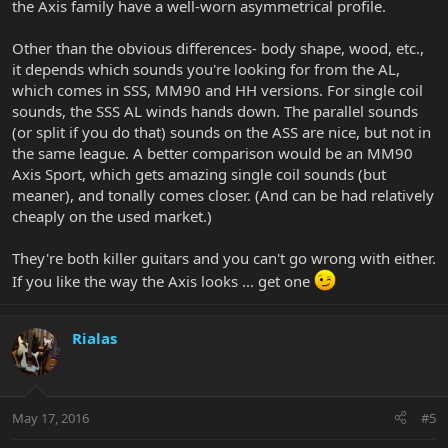
the Axis family have a well-worn asymmetrical profile.
Other than the obvious differences- body shape, wood, etc.,
it depends which sounds you're looking for from the AL,
which comes in SSS, MM90 and HH versions. For single coil
sounds, the SSS AL winds hands down. The parallel sounds
(or split if you do that) sounds on the ASS are nice, but not in
the same league. A better comparison would be an MM90
Axis Sport, which gets amazing single coil sounds (but
meaner), and tonally comes closer. (And can be had relatively
cheaply on the used market.)
They're both killer guitars and you can't go wrong with either.
If you like the way the Axis looks ... get one
Rialas
May 17, 2016
#5