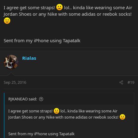
I agree get some straps!
lol.. kinda like wearing some Air
Jordan Shoes or any Nike with some adidas or reebok socks!
Sent from my iPhone using Tapatalk
Rialas
Sep 25, 2016
#19
RJKANEAO said:
I agree get some straps!
lol.. kinda like wearing some Air
Jordan Shoes or any Nike with some adidas or reebok socks!
Sent from my iPhone using Tapatalk