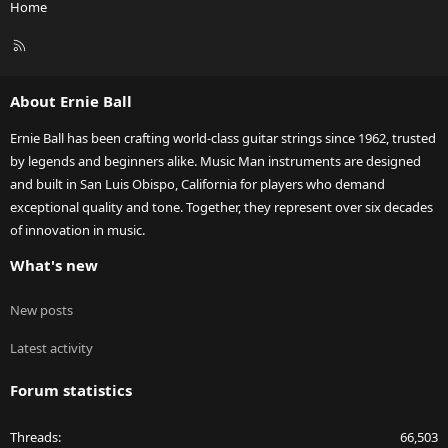
Home
R
S
S
About Ernie Ball
Ernie Ball has been crafting world-class guitar strings since 1962, trusted
by legends and beginners alike. Music Man instruments are designed
and built in San Luis Obispo, California for players who demand
exceptional quality and tone. Together, they represent over six decades
of innovation in music.
What's new
New posts
Latest activity
Forum statistics
Threads
66,503