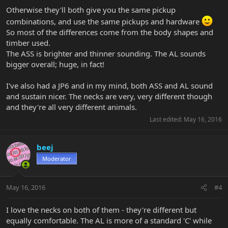
Otherwise they'll both give you the same pickup
combinations, and use the same pickups and hardware
So most of the differences come from the body shapes and
timber used.
The ASS is brighter and thinner sounding. The AL sounds
bigger overall; huge, in fact!
I've also had a JP6 and in my mind, both ASS and AL sound
and sustain nicer. The necks are very, very different though
and they're all very different animals.
Last edited:
May 16, 2016
beej
Moderator
May 16, 2016
#4
I love the necks on both of them - they're different but
equally comfortable. The AL is more of a standard 'C' while