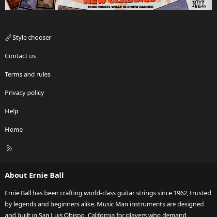
Style chooser
Contact us
Terms and rules
Privacy policy
Help
Home
R
S
S
About Ernie Ball
Ernie Ball has been crafting world-class guitar strings since 1962, trusted
by legends and beginners alike. Music Man instruments are designed
and built in San Luis Obispo, California for players who demand