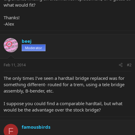
what would fit?
Thanks!
-Alex
beej
Moderator
Feb 11, 2014
#2
The only times I've seen a hardtail bridge replaced was for
something different- routed for a trem, using a tele bridge
assembly, B-bender, etc.
I suppose you could find a comparable hardtail, but what
would be the advantage over the stock bridge?
famousbirds
F