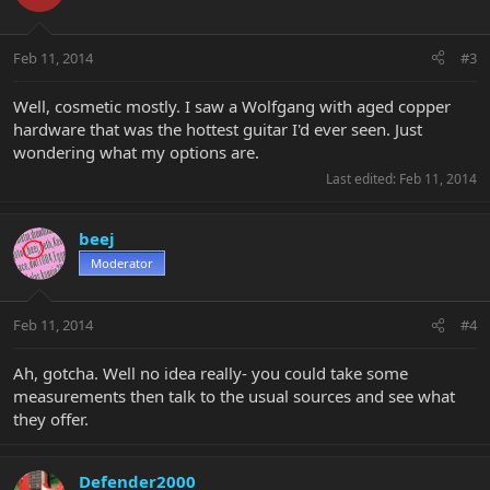
Feb 11, 2014
#3
Well, cosmetic mostly. I saw a Wolfgang with aged copper
hardware that was the hottest guitar I'd ever seen. Just
wondering what my options are.
Last edited:
Feb 11, 2014
beej
Moderator
Feb 11, 2014
#4
Ah, gotcha. Well no idea really- you could take some
measurements then talk to the usual sources and see what
they offer.
Defender2000