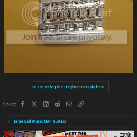
You must log in or register to reply here.
Facebook
X
LinkedIn
Reddit
Email
Link
Share:
Ernie Ball Music Man Guitars