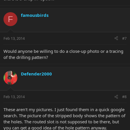
famousbirds
F
Feb 13, 2014
#7
Would anyone be willing to do a close-up photo or a tracing
of the drilling pattern?
Defender2000
Feb 13, 2014
#8
These aren't my pictures. I just found them in a quick google
search. The picture of the stripped body shows the pattern of
the holes. The routed slot is not supposed to be there, but
you can get a good idea of the hole pattern anyway.