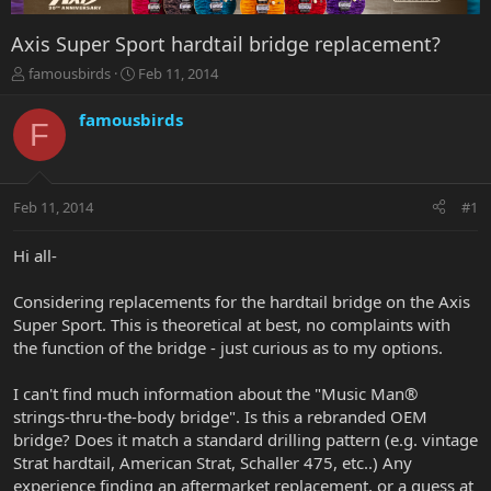
Axis Super Sport hardtail bridge replacement?
T
S
famousbirds
Feb 11, 2014
h
t
r
a
famousbirds
F
e
r
a
t
d
d
s
a
Feb 11, 2014
#1
t
t
a
e
r
Hi all-
t
e
Considering replacements for the hardtail bridge on the Axis
r
Super Sport. This is theoretical at best, no complaints with
the function of the bridge - just curious as to my options.
I can't find much information about the "Music Man®
strings-thru-the-body bridge". Is this a rebranded OEM
bridge? Does it match a standard drilling pattern (e.g. vintage
Strat hardtail, American Strat, Schaller 475, etc..) Any
experience finding an aftermarket replacement, or a guess at