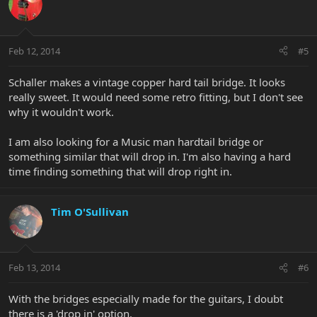
Feb 12, 2014
#5
Schaller makes a vintage copper hard tail bridge. It looks
really sweet. It would need some retro fitting, but I don't see
why it wouldn't work.
I am also looking for a Music man hardtail bridge or
something similar that will drop in. I'm also having a hard
time finding something that will drop right in.
Tim O'Sullivan
Feb 13, 2014
#6
With the bridges especially made for the guitars, I doubt
there is a 'drop in' option.