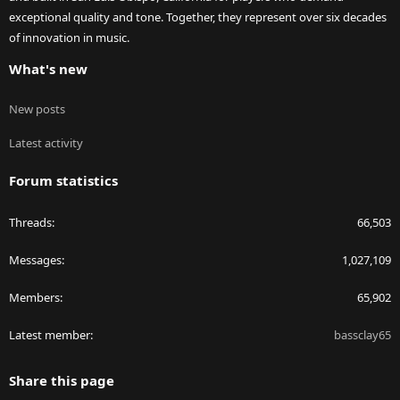
exceptional quality and tone. Together, they represent over six decades
of innovation in music.
What's new
New posts
Latest activity
Forum statistics
Threads
66,503
Messages
1,027,109
Members
65,902
Latest member
bassclay65
Share this page