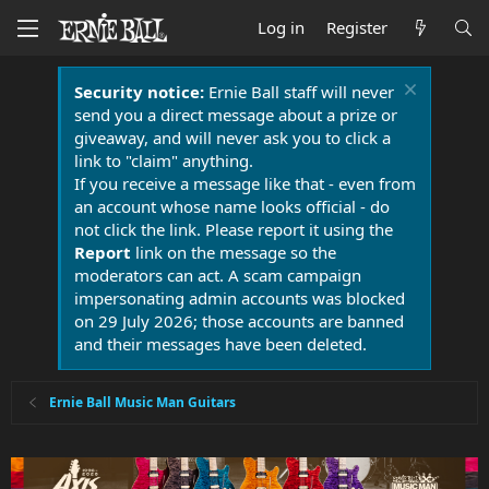
Log in
Register
Security notice:
Ernie Ball staff will never
send you a direct message about a prize or
giveaway, and will never ask you to click a
link to "claim" anything.
If you receive a message like that - even from
an account whose name looks official - do
not click the link. Please report it using the
Report
link on the message so the
moderators can act. A scam campaign
impersonating admin accounts was blocked
on 29 July 2026; those accounts are banned
and their messages have been deleted.
Ernie Ball Music Man Guitars