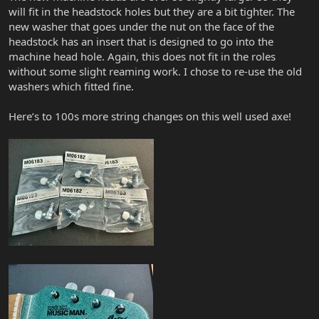
will fit in the headstock holes but they are a bit tighter. The
new washer that goes under the nut on the face of the
headstock has an insert that is designed to go into the
machine head hole. Again, this does not fit in the roles
without some slight reaming work. I chose to re-use the old
washers which fitted fine.
Here’s to 100s more string changes on this well used axe!