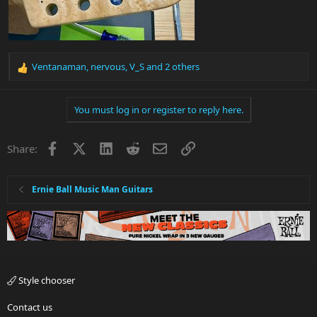
Ventanaman
,
nervous
,
V_S
and 2 others
R
e
a
You must log in or register to reply here.
c
t
i
Facebook
X
LinkedIn
Reddit
Email
Link
Share:
o
n
s
:
Ernie Ball Music Man Guitars
Style chooser
Contact us