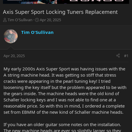
Axis Super Sport Locking Tuners Replacement
T
S
Tim O'Sullivan
Apr 20, 2025
h
t
r
a
Tim O'Sullivan
e
r
a
t
d
d
s
a
Apr 20, 2025
#1
t
t
a
e
r
My early 2000s Axis Super Sport was having issues with the
t
A string machine head. It was getting so stiff that stress
e
cracks were appearing in the pearl tuning key! I tried
r
loosening the key itself but the problem appeared to be with
the gears inside. The machine heads were the old kind of
Schaller locking keys and I was not able to find one at a
reasonable price. So with this in mind, I ordered a complete
set from EBMM of the new kind of Schaller machine heads.
If you have an older guitar some notes on the installation.
The new machine heads are ever so slightly larger so they