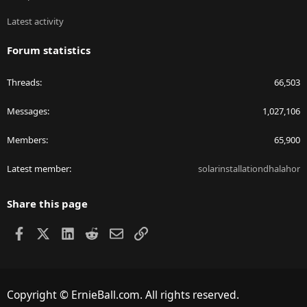
Latest activity
Forum statistics
Threads
66,503
Messages
1,027,106
Members
65,900
Latest member
solarinstallationdhalahor
Share this page
Facebook
X
LinkedIn
Reddit
Email
Link
Copyright © ErnieBall.com. All rights reserved.