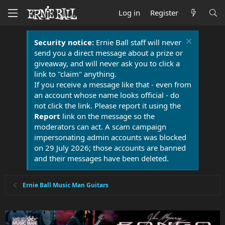
Log in
Register
Security notice:
Ernie Ball staff will never
send you a direct message about a prize or
giveaway, and will never ask you to click a
link to "claim" anything.
If you receive a message like that - even from
an account whose name looks official - do
not click the link. Please report it using the
Report
link on the message so the
moderators can act. A scam campaign
impersonating admin accounts was blocked
on 29 July 2026; those accounts are banned
and their messages have been deleted.
Ernie Ball Music Man Guitars