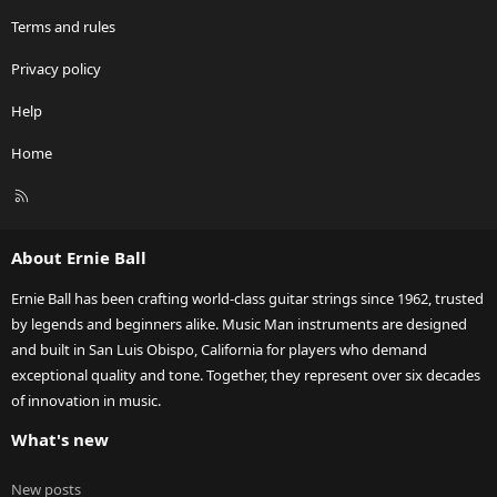
Terms and rules
Privacy policy
Help
Home
R
S
S
About Ernie Ball
Ernie Ball has been crafting world-class guitar strings since 1962, trusted
by legends and beginners alike. Music Man instruments are designed
and built in San Luis Obispo, California for players who demand
exceptional quality and tone. Together, they represent over six decades
of innovation in music.
What's new
New posts