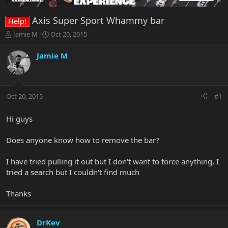
Axis Super Sport Whammy bar
Help!
T
S
Jamie M
Oct 20, 2015
h
t
r
a
Jamie M
e
r
a
t
d
d
s
a
Oct 20, 2015
#1
t
t
a
e
r
Hi guys
t
e
Does anyone know how to remove the bar?
r
I have tried pulling it out but I don't want to force anything, I
tried a search but I couldn't find much
Thanks
DrKev