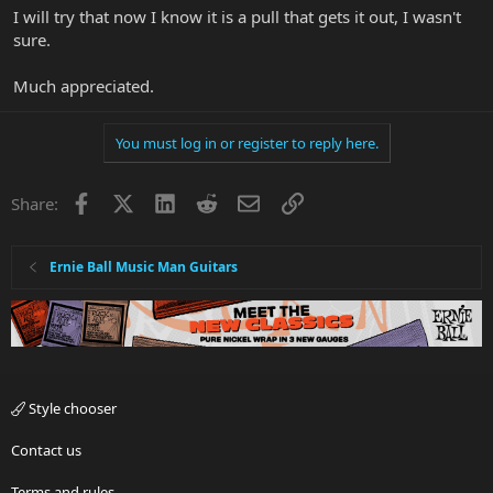
I will try that now I know it is a pull that gets it out, I wasn't
sure.
Much appreciated.
You must log in or register to reply here.
Facebook
X
LinkedIn
Reddit
Email
Link
Share:
Ernie Ball Music Man Guitars
Style chooser
Contact us
Terms and rules