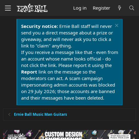
Log in
Register
Security notice:
Ernie Ball staff will never
send you a direct message about a prize or
giveaway, and will never ask you to click a
link to "claim" anything.
If you receive a message like that - even from
an account whose name looks official - do
not click the link. Please report it using the
Report
link on the message so the
moderators can act. A scam campaign
impersonating admin accounts was blocked
on 29 July 2026; those accounts are banned
and their messages have been deleted.
Ernie Ball Music Man Guitars