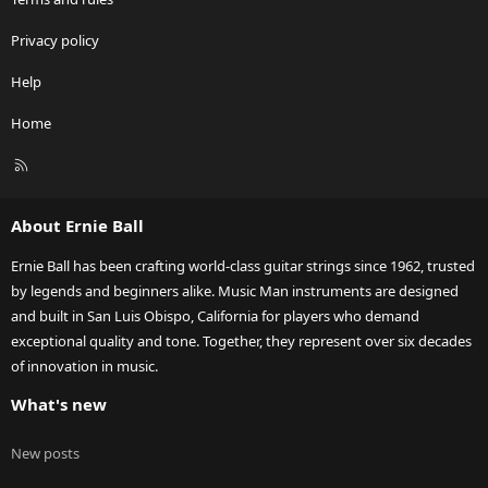
Privacy policy
Help
Home
R
S
S
About Ernie Ball
Ernie Ball has been crafting world-class guitar strings since 1962, trusted
by legends and beginners alike. Music Man instruments are designed
and built in San Luis Obispo, California for players who demand
exceptional quality and tone. Together, they represent over six decades
of innovation in music.
What's new
New posts