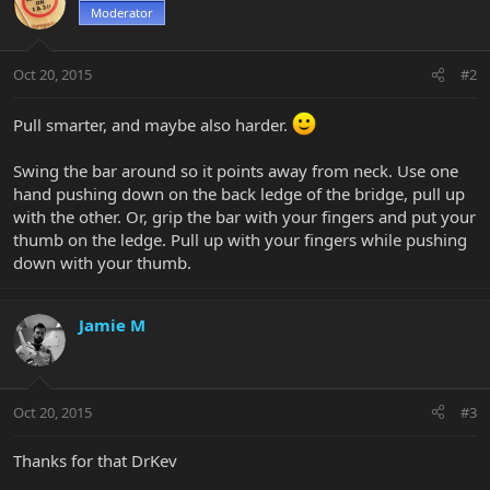
Moderator
Oct 20, 2015
#2
Pull smarter, and maybe also harder.
Swing the bar around so it points away from neck. Use one
hand pushing down on the back ledge of the bridge, pull up
with the other. Or, grip the bar with your fingers and put your
thumb on the ledge. Pull up with your fingers while pushing
down with your thumb.
Jamie M
Oct 20, 2015
#3
Thanks for that DrKev