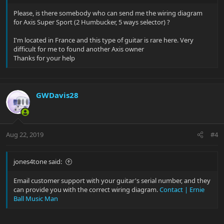
Please, is there somebody who can send me the wiring diagram
for Axis Super Sport (2 Humbucker, 5 ways selector) ?
I'm located in France and this type of guitar is rare here. Very
difficult for me to found another Axis owner
Thanks for your help
GWDavis28
Aug 22, 2019
#4
jones4tone said:
Email customer support with your guitar's serial number, and they
can provide you with the correct wiring diagram.
Contact | Ernie
Ball Music Man