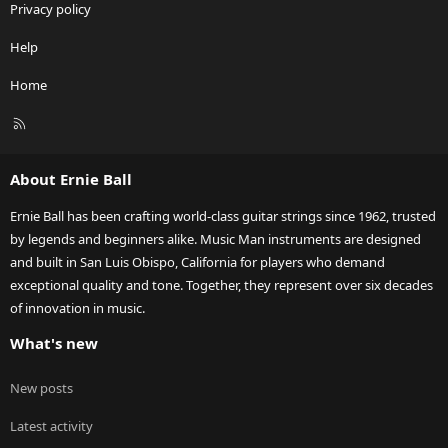
Privacy policy
Help
Home
R
S
S
About Ernie Ball
Ernie Ball has been crafting world-class guitar strings since 1962, trusted
by legends and beginners alike. Music Man instruments are designed
and built in San Luis Obispo, California for players who demand
exceptional quality and tone. Together, they represent over six decades
of innovation in music.
What's new
New posts
Latest activity