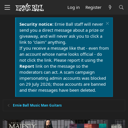
Log in
Register
Security notice:
Ernie Ball staff will never
send you a direct message about a prize or
giveaway, and will never ask you to click a
link to "claim" anything.
If you receive a message like that - even from
an account whose name looks official - do
not click the link. Please report it using the
Report
link on the message so the
moderators can act. A scam campaign
impersonating admin accounts was blocked
on 29 July 2026; those accounts are banned
and their messages have been deleted.
Ernie Ball Music Man Guitars