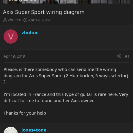
Axis Super Sport wiring diagram
T
S
vhuline
Apr 19, 2019
h
t
r
a
vhuline
V
e
r
a
t
d
d
s
a
Apr 19, 2019
#1
t
t
a
e
r
Please, is there somebody who can send me the wiring
t
diagram for Axis Super Sport (2 Humbucker, 5 ways selector)
e
?
r
I'm located in France and this type of guitar is rare here. Very
difficult for me to found another Axis owner.
Thanks for your help
jones4tone