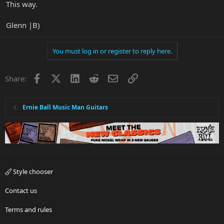
This way.
Glenn |B)
You must log in or register to reply here.
Facebook
X
LinkedIn
Reddit
Email
Link
Share:
Ernie Ball Music Man Guitars
Style chooser
Contact us
Terms and rules