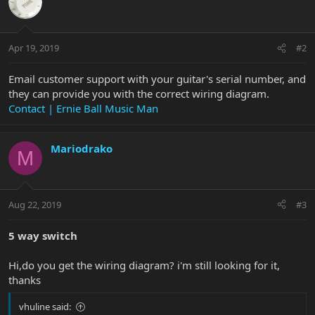
Apr 19, 2019
#2
Email customer support with your guitar's serial number, and
they can provide you with the correct wiring diagram.
Contact | Ernie Ball Music Man
Mariodrako
M
Aug 22, 2019
#3
5 way switch
Hi,do you get the wiring diagram? i'm still looking for it,
thanks
vhuline said: