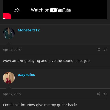
Monster212
Apr 17, 2015
#2
wow amazing playing and love the sound.. nice job..
ozzyrules
Apr 17, 2015
#3
Excellent Tim. Now give me my guitar back!