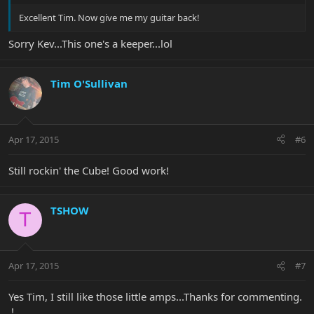
Excellent Tim. Now give me my guitar back!
Sorry Kev...This one's a keeper...lol
Tim O'Sullivan
Apr 17, 2015
#6
Still rockin' the Cube! Good work!
TSHOW
T
Apr 17, 2015
#7
Yes Tim, I still like those little amps...Thanks for commenting.
.!