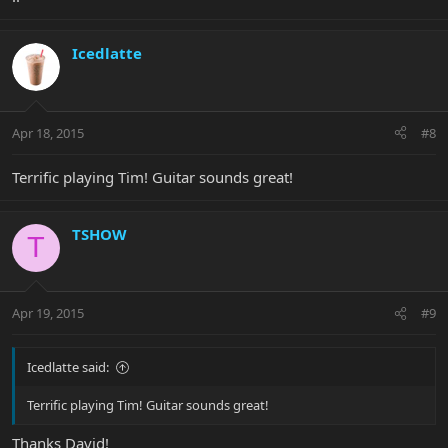
Icedlatte
Apr 18, 2015
#8
Terrific playing Tim! Guitar sounds great!
TSHOW
T
Apr 19, 2015
#9
Icedlatte said:
Terrific playing Tim! Guitar sounds great!
Thanks David!