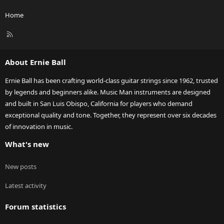
Home
R
S
S
About Ernie Ball
Ernie Ball has been crafting world-class guitar strings since 1962, trusted
by legends and beginners alike. Music Man instruments are designed
and built in San Luis Obispo, California for players who demand
exceptional quality and tone. Together, they represent over six decades
of innovation in music.
What's new
New posts
Latest activity
Forum statistics