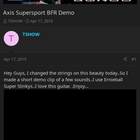
Axis Supersport BFR Demo
T
S
TSHOW
Apr 17, 2015
h
t
r
a
TSHOW
T
e
r
a
t
d
d
s
a
Apr 17, 2015
#1
t
t
a
e
r
Hey Guys, I changed the strings on this beauty today..So I
t
made a short demo clip of a few sounds..I use Ernieball
e
Super Slinkys..I love this guitar. .Enjoy...
r