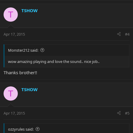
TSHOW
T
Apr 17, 2015
#4
Monster212 said:
wow amazing playing and love the sound.. nice job..
Thanks brother!!
TSHOW
T
Apr 17, 2015
#5
ozzyrules said: