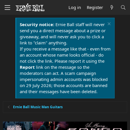
Log in
Register
Security notice:
Ernie Ball staff will never
send you a direct message about a prize or
giveaway, and will never ask you to click a
link to "claim" anything.
If you receive a message like that - even from
an account whose name looks official - do
not click the link. Please report it using the
Report
link on the message so the
moderators can act. A scam campaign
impersonating admin accounts was blocked
on 29 July 2026; those accounts are banned
and their messages have been deleted.
Ernie Ball Music Man Guitars