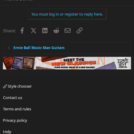
You must log in or register to reply here.
Facebook
X
LinkedIn
Reddit
Email
Link
Share:
Ernie Ball Music Man Guitars
Style chooser
Contact us
Terms and rules
Privacy policy
Help