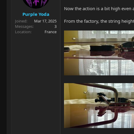
n
Now the action is a bit high even a
s
Purple Yoda
:
From the factory, the string hei
Joined
Mar 17, 2025
Messages
3
Location
France