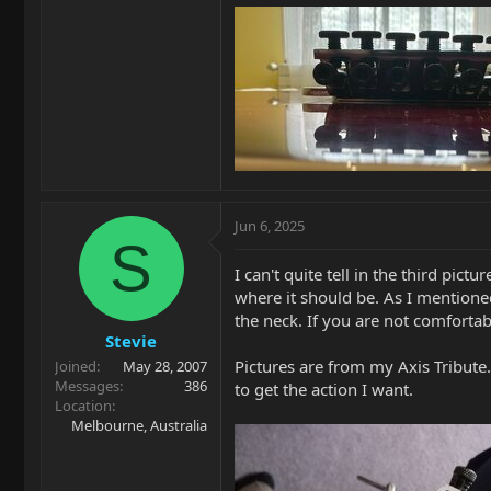
Jun 6, 2025
S
I can't quite tell in the third pic
where it should be. As I mentioned,
the neck. If you are not comfortabl
Stevie
Pictures are from my Axis Tribute
Joined
May 28, 2007
Messages
386
to get the action I want.
Location
Melbourne, Australia