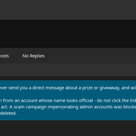
osts
No Replies
never send you a direct message about a prize or giveaway, and will
n from an account whose name looks official - do not click the lin
 act. A scam campaign impersonating admin accounts was blocked
deleted.