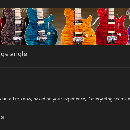
idge angle
 wanted to know, based on your experience, if everything seems no
p!