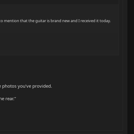
to mention that the guitar is brand new and I received it today.
he photos you’ve provided.
e rear.”