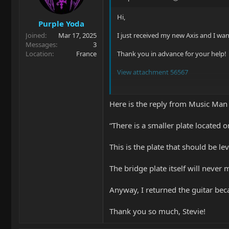
n
s
Hi,
Purple Yoda
:
Joined
Mar 17, 2025
I just received my new Axis and I wan
Messages
3
Location
France
Thank you in advance for your help!
View attachment 56567
View attachment 56568
Here is the reply from Music Man
View attachment 56569
“There is a smaller plate located 
This is the plate that should be l
The bridge plate itself will never 
Anyway, I returned the guitar bec
Thank you so much, Stevie!