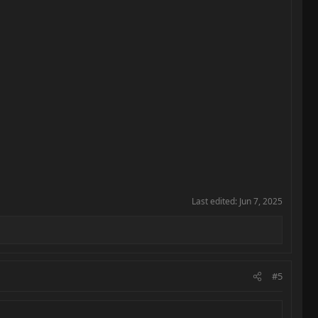
Last edited:
Jun 7, 2025
#5