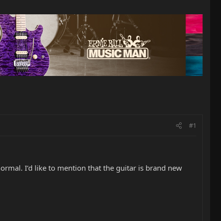
#1
rmal. I’d like to mention that the guitar is brand new