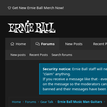
👕 Get New Ernie Ball Merch Now!
Home
Forums
New Posts
Recent P
New posts
Recent Posts
Search forums
Security notice:
Ernie Ball staff will 
"claim" anything.
If you receive a message like that - eve
on the message so the moderators can
banned and their messages have been 
Home
Forums
Gear Talk
Ernie Ball Music Man Guitars