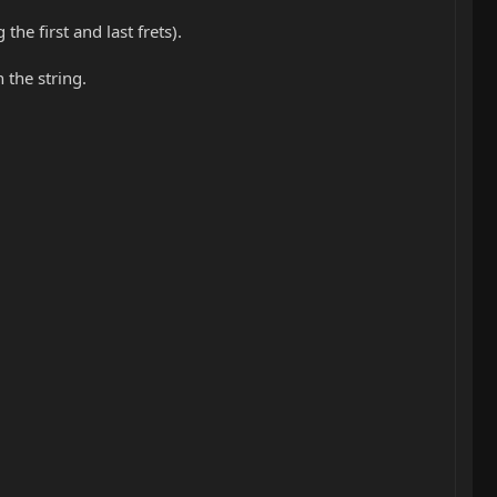
he first and last frets).
the string.