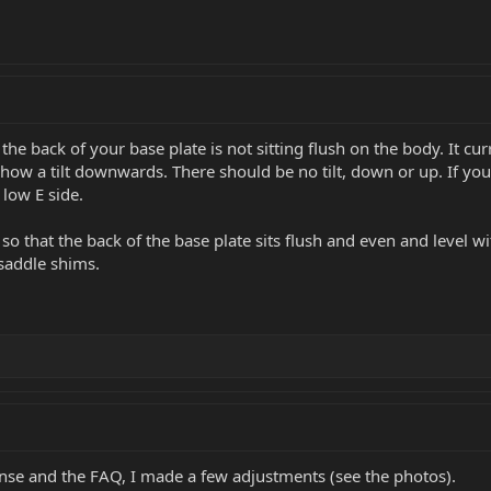
 the back of your base plate is not sitting flush on the body. It cur
show a tilt downwards. There should be no tilt, down or up. If yo
 low E side.
so that the back of the base plate sits flush and even and level w
saddle shims.
onse and the FAQ, I made a few adjustments (see the photos).