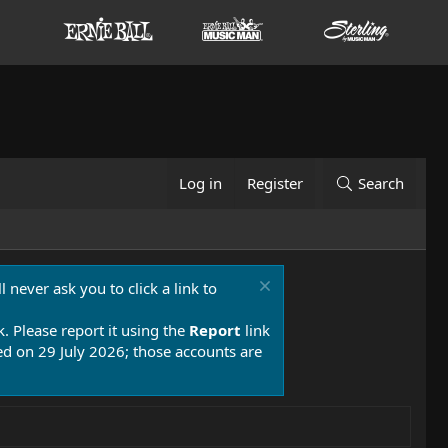
Log in
Register
Search
 never ask you to click a link to
k. Please report it using the
Report
link
 on 29 July 2026; those accounts are