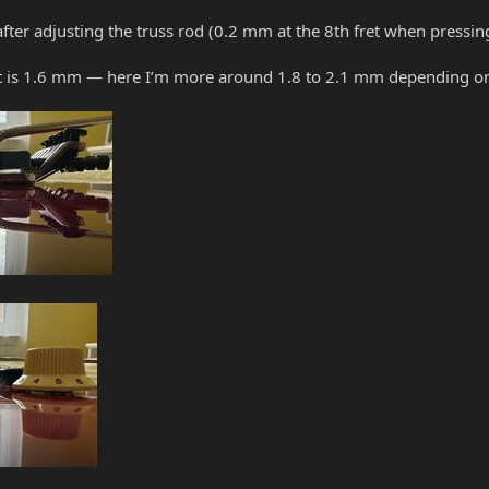
fter adjusting the truss rod (0.2 mm at the 8th fret when pressing t
ght is 1.6 mm — here I’m more around 1.8 to 2.1 mm depending on 