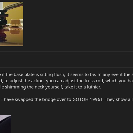
ture if the base plate is sitting flush, it seems to be. In any event
 to adjust the action, you can adjust the truss rod, which you have.
e shimming the neck yourself, take it to a luthier.
. I have swapped the bridge over to GOTOH 1996T. They show a lev