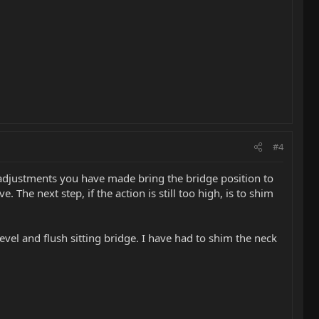
#4
 the adjustments you have made bring the bridge position to
 The next step, if the action is still too high, is to shim
el and flush sitting bridge. I have had to shim the neck