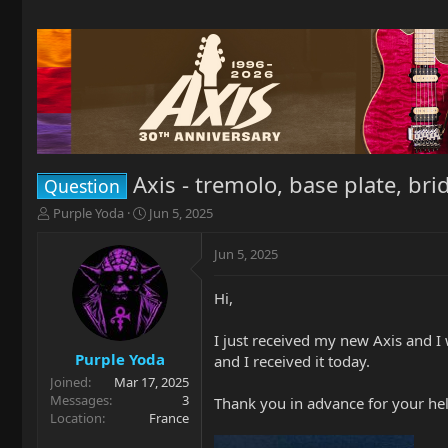
Axis - tremolo, base plate, br
Question
T
S
Purple Yoda
Jun 5, 2025
h
t
r
a
Jun 5, 2025
e
r
a
t
Hi,
d
d
s
a
t
t
I just received my new Axis and I
a
e
Purple Yoda
and I received it today.
r
Joined
Mar 17, 2025
t
Messages
3
Thank you in advance for your hel
e
Location
France
r