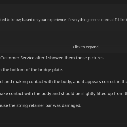
ted to know, based on your experience, if everything seems normal. I’d like 
Click to expand...
 Customer Service after I showed them those pictures:
on the bottom of the bridge plate.
evel and making contact with the body, and it appears correct in t
make contact with the body and should be slightly lifted up from th
ause the string retainer bar was damaged.