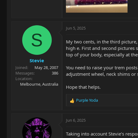
Jun 5, 2025
S
My two cents, in the third picture,
high e. First and second pictures 
top of your body, especially at the
Stevie
You need to raise your trem posts 
Joined
May 28, 2007
Messages
386
adjustment wheel, neck shims or 
Location
Melbourne, Australia
Hope that helps.
Purple Yoda
R
e
a
c
Jun 6, 2025
t
i
Taking into account Stevie’s resp
o