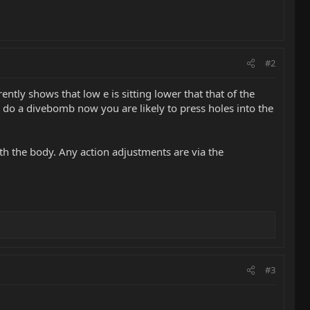
#2
rently shows that low e is sitting lower that that of the
u do a divebomb now you are likely to press holes into the
ith the body. Any action adjustments are via the
#3