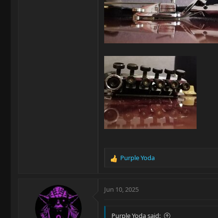
Purple Yoda
R
e
a
c
Jun 10, 2025
t
i
o
Purple Yoda said: