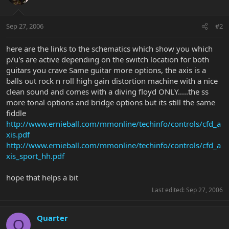
Sep 27, 2006
#2
here are the links to the schematics which show you which
p/u's are active depending on the switch location for both
guitars you crave Same guitar more options, the axis is a
balls out rock n roll high gain distortion machine with a nice
clean sound and comes with a diving floyd ONLY.....the ss
more tonal options and bridge options but its still the same
fiddle
http://www.ernieball.com/mmonline/techinfo/controls/cfd_a
xis.pdf
http://www.ernieball.com/mmonline/techinfo/controls/cfd_a
xis_sport_hh.pdf
hope that helps a bit
Last edited:
Sep 27, 2006
Quarter
Q