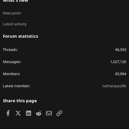
What's new
New posts
Latest activity
Forum statistics
Threads
66,503
Messages
1,027,120
Members
65,904
Latest member
nethanpaul86
Share this page
Facebook
X
LinkedIn
Reddit
Email
Link