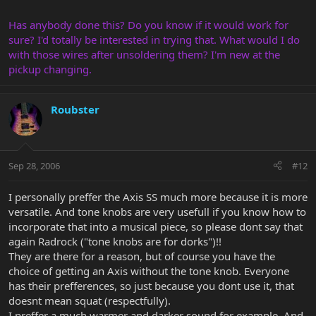
Has anybody done this? Do you know if it would work for
sure? I'd totally be interested in trying that. What would I do
with those wires after unsoldering them? I'm new at the
pickup changing.
Roubster
Sep 28, 2006
#12
I personally preffer the Axis SS much more because it is more
versatile. And tone knobs are very usefull if you know how to
incorporate that into a musical piece, so please dont say that
again Radrock ("tone knobs are for dorks")!!
They are there for a reason, but of course you have the
choice of getting an Axis without the tone knob. Everyone
has their prefferences, so just because you dont use it, that
doesnt mean squat (respectfully).
I preffer a much warmer and darker sound for example. And