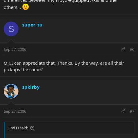
differences between my Floyd-equipped Axis and the
others...
super_su
S
Sep 27, 2006
#6
OK,I can appreciate that. Thanks. By the way, are all their
pickups the same?
spkirby
Sep 27, 2006
#7
Jimi D said: