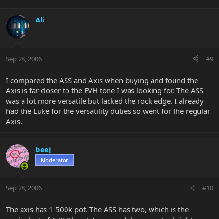
Ali
Sep 28, 2006
#9
I compared the ASS and Axis when buying and found the
Axis is far closer to the EVH tone I was looking for. The ASS
was a lot more versatile but lacked the rock edge. I already
had the Luke for the versatility duties so went for the regular
Axis.
beej
Moderator
Sep 28, 2006
#10
The axis has 1 500k pot. The ASS has two, which is the