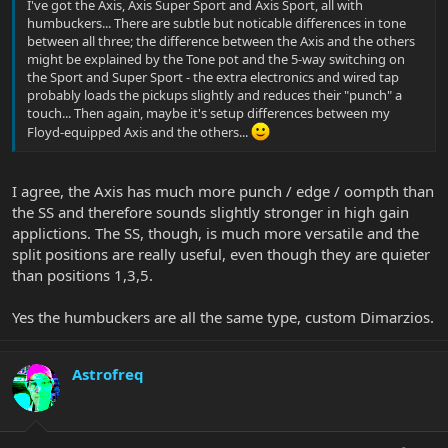
I've got the Axis, Axis Super Sport and Axis Sport, all with
humbuckers... There are subtle but noticable differences in tone
between all three; the difference between the Axis and the others
might be explained by the Tone pot and the 5-way switching on
the Sport and Super Sport - the extra electronics and wired tap
probably loads the pickups slightly and reduces their "punch" a
touch... Then again, maybe it's setup differences between my
Floyd-equipped Axis and the others...
I agree, the Axis has much more punch / edge / oompth than
the SS and therefore sounds slightly stronger in high gain
applictions. The SS, though, is much more versatile and the
split positions are really useful, even though they are quieter
than positions 1,3,5.
Yes the humbuckers are all the same type, custom Dimarzios.
Astrofreq