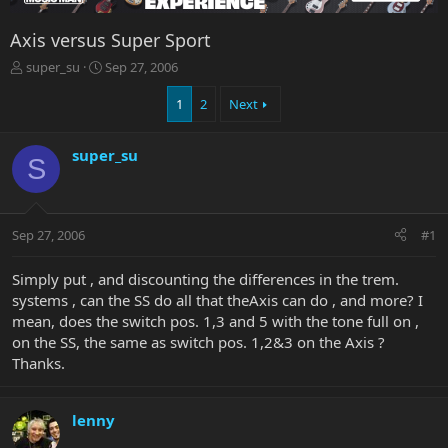
Axis versus Super Sport
T
S
super_su
Sep 27, 2006
h
t
r
a
1
2
Next
e
r
a
t
super_su
d
d
S
s
a
t
t
a
e
r
Sep 27, 2006
#1
t
e
Simply put , and discounting the differences in the trem.
r
systems , can the SS do all that theAxis can do , and more? I
mean, does the switch pos. 1,3 and 5 with the tone full on ,
on the SS, the same as switch pos. 1,2&3 on the Axis ?
Thanks.
lenny