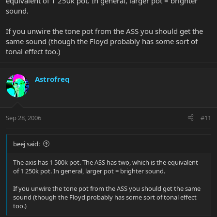
equivalent of 1 250k pot. In general, larger pot = brighter
sound.
If you unwire the tone pot from the ASS you should get the
same sound (though the Floyd probably has some sort of
tonal effect too.)
Astrofreq
Sep 28, 2006
#11
beej said:
The axis has 1 500k pot. The ASS has two, which is the equivalent
of 1 250k pot. In general, larger pot = brighter sound.
If you unwire the tone pot from the ASS you should get the same
sound (though the Floyd probably has some sort of tonal effect
too.)