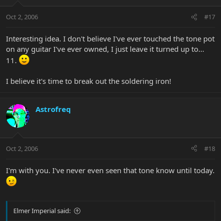
Oct 2, 2006
#17
Interesting idea. I don't believe I've ever touched the tone pot
on any guitar I've ever owned, I just leave it turned up to...
11.
I believe it's time to break out the soldering iron!
Astrofreq
Oct 2, 2006
#18
I'm with you. I've never even seen that tone know until today.
Elmer Imperial said: