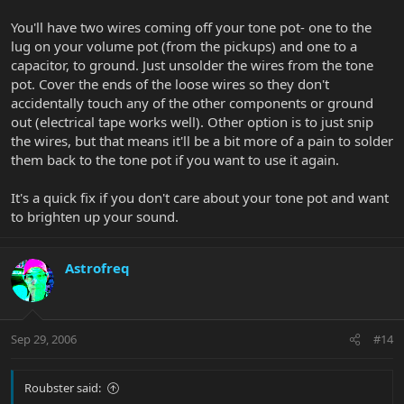
You'll have two wires coming off your tone pot- one to the
lug on your volume pot (from the pickups) and one to a
capacitor, to ground. Just unsolder the wires from the tone
pot. Cover the ends of the loose wires so they don't
accidentally touch any of the other components or ground
out (electrical tape works well). Other option is to just snip
the wires, but that means it'll be a bit more of a pain to solder
them back to the tone pot if you want to use it again.
It's a quick fix if you don't care about your tone pot and want
to brighten up your sound.
Astrofreq
Sep 29, 2006
#14
Roubster said: