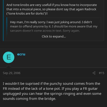
And tone knobs are very usefull if you know how to incorporate
that into a musical piece, so please dont say that again Radrock
("tone knobs are for dorks")!!
Hey man, I'm really sorry. I was just joking around. I didn't
mean to offend anyone by it. I should be more aware that my
sarcasm doesn't come across in text. Sorry again.
Click to expand...
As far as that mod goes, I'll definitely give it a whirl soon.
Thanks for the info.
Click to expand...
ecru
E
Sep 29, 2006
#15
I wouldn't be suprised if the punchy sound comes from the
FR instead of the lack of a tone pot. If you play a FR guitar
unplugged you can hear the springs ringing and even some
sounds coming from the bridge.