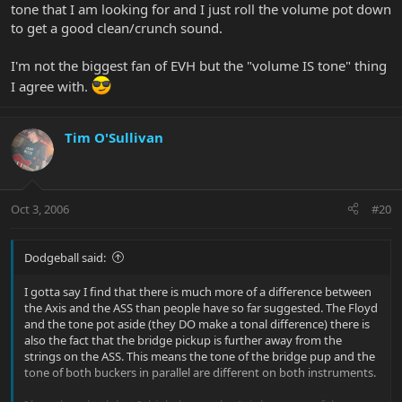
tone that I am looking for and I just roll the volume pot down
to get a good clean/crunch sound.
I'm not the biggest fan of EVH but the "volume IS tone" thing
I agree with.
Tim O'Sullivan
Oct 3, 2006
#20
Dodgeball said:
I gotta say I find that there is much more of a difference between
the Axis and the ASS than people have so far suggested. The Floyd
and the tone pot aside (they DO make a tonal difference) there is
also the fact that the bridge pickup is further away from the
strings on the ASS. This means the tone of the bridge pup and the
tone of both buckers in parallel are different on both instruments.