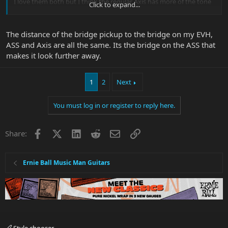
I love them both but I think the regular Axis has more of the tone
Click to expand...
that I am looking for and I just roll the volume pot down to get a
good clean/crunch sound.
The distance of the bridge pickup to the bridge on my EVH,
I'm not the biggest fan of EVH but the "volume IS tone" thing I
ASS and Axis are all the same. Its the bridge on the ASS that
agree with.
makes it look further away.
1
2
Next
You must log in or register to reply here.
Facebook
X
LinkedIn
Reddit
Email
Link
Share:
Ernie Ball Music Man Guitars