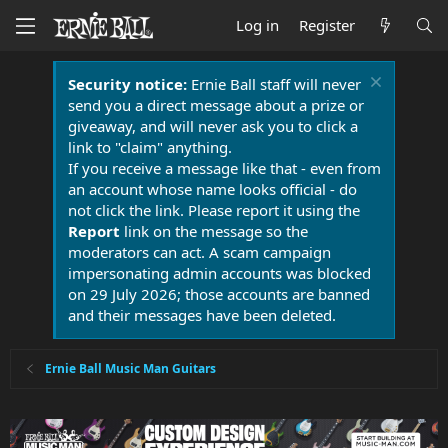
Log in
Register
Security notice:
Ernie Ball staff will never
send you a direct message about a prize or
giveaway, and will never ask you to click a
link to "claim" anything.
If you receive a message like that - even from
an account whose name looks official - do
not click the link. Please report it using the
Report
link on the message so the
moderators can act. A scam campaign
impersonating admin accounts was blocked
on 29 July 2026; those accounts are banned
and their messages have been deleted.
Ernie Ball Music Man Guitars