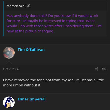
radrock said:
Has anybody done this? Do you know if it would work
for sure? I'd totally be interested in trying that. What
would I do with those wires after unsoldering them? I'm
new at the pickup changing.
Tim O'Sullivan
Oct 2, 2006
#16
I have removed the tone pot from my ASS. It just has a little
more umph without it.
Elmer Imperial