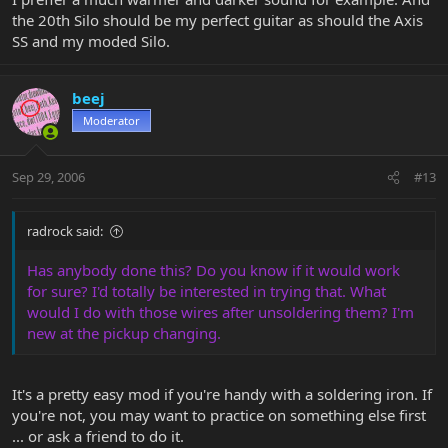
the 20th Silo should be my perfect guitar as should the Axis
SS and my moded Silo.
beej
Moderator
Sep 29, 2006
#13
radrock said:
Has anybody done this? Do you know if it would work
for sure? I'd totally be interested in trying that. What
would I do with those wires after unsoldering them? I'm
new at the pickup changing.
It's a pretty easy mod if you're handy with a soldering iron. If
you're not, you may want to practice on something else first
... or ask a friend to do it.