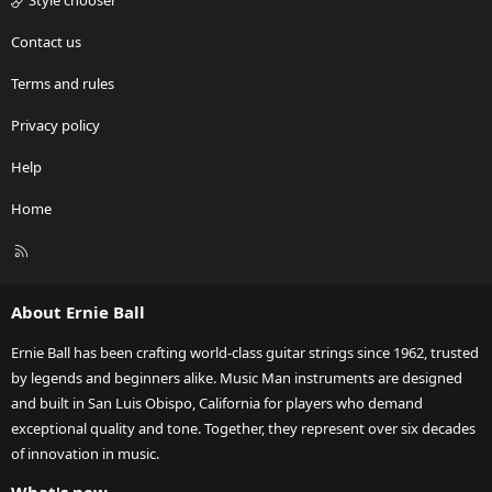
Style chooser
Contact us
Terms and rules
Privacy policy
Help
Home
R
S
S
About Ernie Ball
Ernie Ball has been crafting world-class guitar strings since 1962, trusted
by legends and beginners alike. Music Man instruments are designed
and built in San Luis Obispo, California for players who demand
exceptional quality and tone. Together, they represent over six decades
of innovation in music.