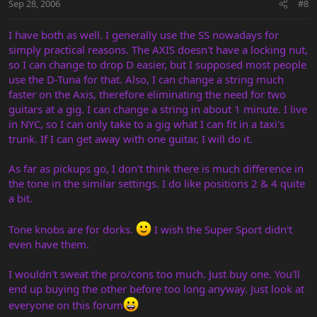
Sep 28, 2006
#8
I have both as well. I generally use the SS nowadays for
simply practical reasons. The AXIS doesn't have a locking nut,
so I can change to drop D easier, but I supposed most people
use the D-Tuna for that. Also, I can change a string much
faster on the Axis, therefore eliminating the need for two
guitars at a gig. I can change a string in about 1 minute. I live
in NYC, so I can only take to a gig what I can fit in a taxi's
trunk. If I can get away with one guitar, I will do it.
As far as pickups go, I don't think there is much difference in
the tone in the similar settings. I do like positions 2 & 4 quite
a bit.
Tone knobs are for dorks.
I wish the Super Sport didn't
even have them.
I wouldn't sweat the pro/cons too much. Just buy one. You'll
end up buying the other before too long anyway. Just look at
everyone on this forum