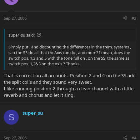
Sep 27, 2006
#3
super_su said:
Simply put , and discounting the differences in the trem. systems ,
can the SS do all that theAxis can do , and more? I mean, does the
switch pos. 1,3 and 5 with the tone full on , on the SS, the same as
switch pos. 1,2&3 on the Axis ? Thanks.
That is correct on all accounts. Position 2 and 4 on the SS add
the split coils and they sound very sweet.
I like running position 2 through a clean channel with a little
reverb and chorus and let it sing.
super_su
S
Sep 27, 2006
#4