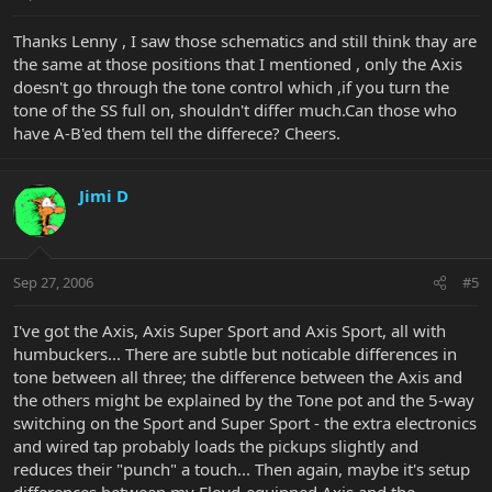
Thanks Lenny , I saw those schematics and still think thay are
the same at those positions that I mentioned , only the Axis
doesn't go through the tone control which ,if you turn the
tone of the SS full on, shouldn't differ much.Can those who
have A-B'ed them tell the differece? Cheers.
Jimi D
Sep 27, 2006
#5
I've got the Axis, Axis Super Sport and Axis Sport, all with
humbuckers... There are subtle but noticable differences in
tone between all three; the difference between the Axis and
the others might be explained by the Tone pot and the 5-way
switching on the Sport and Super Sport - the extra electronics
and wired tap probably loads the pickups slightly and
reduces their "punch" a touch... Then again, maybe it's setup