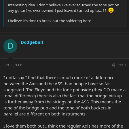
Interesting idea. I don't believe I've ever touched the tone pot on
any guitar I've ever owned, I just leave it turned up to... 11.
I believe it's time to break out the soldering iron!
Dodgeball
D
Oct 3, 2006
#19
I gotta say I find that there is much more of a difference
between the Axis and the ASS than people have so far
suggested. The Floyd and the tone pot aside (they DO make a
tonal difference) there is also the fact that the bridge pickup
is further away from the strings on the ASS. This means the
tone of the bridge pup and the tone of both buckers in
parallel are different on both instruments.
I love them both but I think the regular Axis has more of the