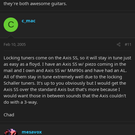
they're both awesome guitars.
c_mac
C
Feb 10, 2005
#11
Locking tuners come on the Axis SS, so it will stay in tune just
as easy as a floyd. I have an Axis SS w/ piezo coming in the
mail and I own and Axis SS w/ MM90s and have had an AL.
All of them stay in tune extremely well due to the locking
Schaller tuners. It's up to you obviously but I would get the
Axis SS over the standard Axis but that's more because I
would want those in between sounds that the Axis couldn't
do with a 3-way.
Chad
mesavox