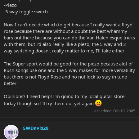
-Piezo
-5 way toggle switch
Now I can't decide which to get because I really want a floyd
rose because there are without a doubt the best whammy
bars out there because you can do the Van Halen esque tricks
with them, but I'd also really like a piezo, the 5 way and 3
way switching doesn't really matter to me, I'll take either
The Super sport would be good for the piezo because alot of
Rush songs use one and the 5 way makes for more versatility
but there is not Floyd Rose and no nut lock to stay in tune
better
Opinions? I need help! I'm going to my local guitar store
today though so I'll try them out yet again
Last edited:
Feb 10, 2005
GWDavis28