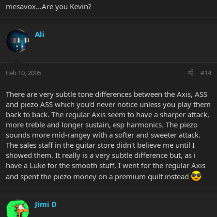
mesavox...Are you Kevin?
Ali
Feb 10, 2005
#14
There are very subtle tone differences between the Axis, ASS
and piezo ASS which you'd never notice unless you play them
back to back. The regular Axis seem to have a sharper attack,
more treble and longer sustain, esp harmonics. The piezo
sounds more mid-rangey with a softer and sweeter attack.
The sales staff in the guitar store didn't believe me until I
showed them. It really is a very subtle difference but, as i
have a Luke for the smooth stuff, I went for the regular Axis
and spent the piezo money on a premium quilt instead
Jimi D