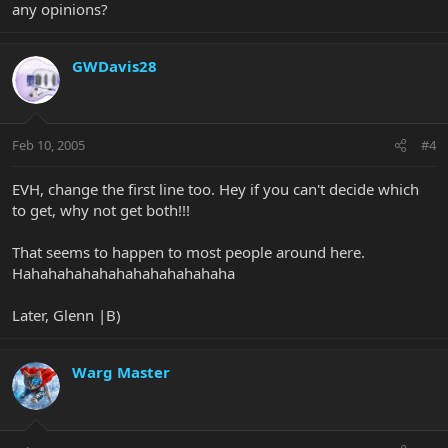
any opinions?
GWDavis28
Feb 10, 2005
#4
EVH, change the first line too. Hey if you can't decide which
to get, why not get both!!!
That seems to happen to most people around here.
Hahahahahahahahahahahahaha
Later, Glenn |B)
Warg Master