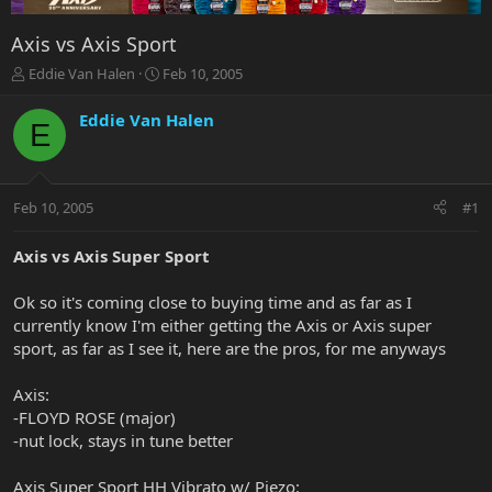
Axis vs Axis Sport
T
S
Eddie Van Halen
Feb 10, 2005
h
t
r
a
Eddie Van Halen
E
e
r
a
t
d
d
s
a
Feb 10, 2005
#1
t
t
a
e
r
Axis vs Axis Super Sport
t
e
Ok so it's coming close to buying time and as far as I
r
currently know I'm either getting the Axis or Axis super
sport, as far as I see it, here are the pros, for me anyways
Axis:
-FLOYD ROSE (major)
-nut lock, stays in tune better
Axis Super Sport HH Vibrato w/ Piezo: