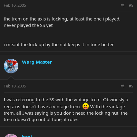
Feb 10, 2005
#8
the trem on the axis is locking, at least the one i played,
never played the SS yet
i meant the lock up by the nut keeps it in tune better
Warg Master
Feb 10, 2005
#9
I was referring to the SS with the vintage trem. Obviously a
reg axis doesn't have a vintage trem.
With the vintage
trem, all I was saying is you don't need the locking nut, the
trem doesn't go out of tune, it rules.
beej