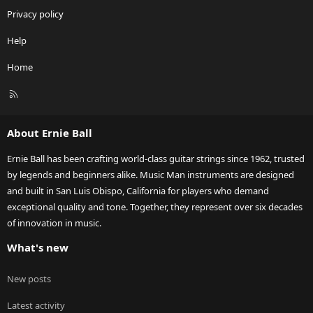
Privacy policy
Help
Home
R
S
S
About Ernie Ball
Ernie Ball has been crafting world-class guitar strings since 1962, trusted
by legends and beginners alike. Music Man instruments are designed
and built in San Luis Obispo, California for players who demand
exceptional quality and tone. Together, they represent over six decades
of innovation in music.
What's new
New posts
Latest activity