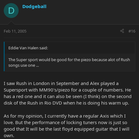
Dodgeball
D
Feb 11, 2005
#16
Eddie Van Halen said:
The Super sport would be good for the piezo because alot of Rush
songs use one ...
I saw Rush in London in September and Alex played a
Supersport with MM90's/piezo for a couple of numbers. He
has a red one and it can also be seen (I think) on the second
disk of the Rush in Rio DVD when he is doing his warm up.
As for my opinion, I currently have a regular Axis which I
love. But the performance of locking tuners now is just so
good that It will be the last floyd equipped guitar that I will
own.