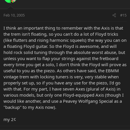
Feb 10, 2005
#15
I think an important thing to remember with the Axis is that
the trem isn't floating, so you can't do a lot of Floyd tricks
(like flutters and rising harmonic squeels) the way you can on
a floating Floyd guitar. So the Floyd is awesome, and will
hold rock solid tuning through the absolute worst abuse, but
unless you want to flap your strings against the fretboard
every time you get a solo, I don't think the Floyd will prove as
useful to you as the piezo. As others have said, the EBMM
vintage trem with locking tuners is very, very stable when
properly set up, so if you have any use for the piezo, I'd go
with that. For my part, I have seven Axes (plural of Axis) in
various models, but only one Floyd-equipped Axis (though I
would like another, and use a Peavey Wolfgang Special as a
"backup" to my Axis now).
my 2¢