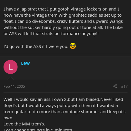
I have a Jap strat that I put gotoh vintage lockers on and I
now have the vintage trem with graphtec saddles set up to
float. I can do divebombs, crazy flutters and upward wangs
without the sucker hardly going out of tune at all. The Luke
or ASS will kill that strats performance anyday!!
I'd go with the ASS if I were you.
Lew
L
Feb 11, 2005
#17
Well I would say an ass.I own 2.but I am biased.Never liked
floyd's but I would always put up with them if I wanted a
trem guitar to do more than a vintage shimmer and keep it's
own.
Love the MM trem's.
I can change string's in 5 minute's.