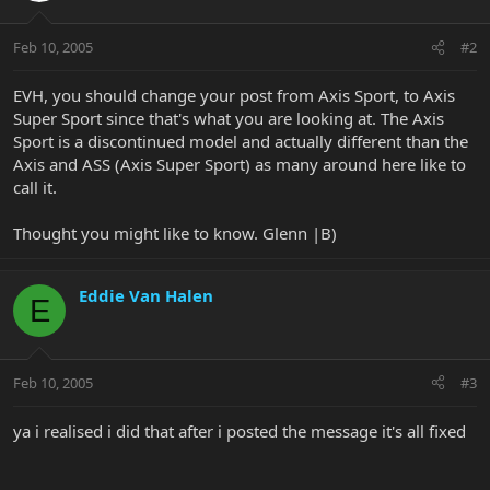
Feb 10, 2005
#2
EVH, you should change your post from Axis Sport, to Axis
Super Sport since that's what you are looking at. The Axis
Sport is a discontinued model and actually different than the
Axis and ASS (Axis Super Sport) as many around here like to
call it.
Thought you might like to know. Glenn |B)
Eddie Van Halen
E
Feb 10, 2005
#3
ya i realised i did that after i posted the message it's all fixed