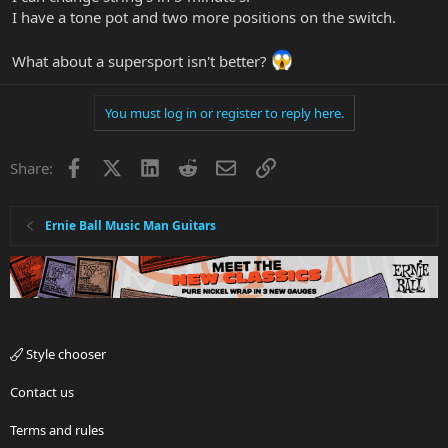
I have a tone pot and two more positions on the switch.
What about a supersport isn't better?
You must log in or register to reply here.
Facebook
X
LinkedIn
Reddit
Email
Link
Share:
Ernie Ball Music Man Guitars
Style chooser
Contact us
Terms and rules