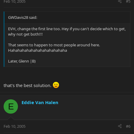
Feb 10, 2005
#5
GWDavis28 said:
EVH, change the first line too. Hey if you can't decide which to get,
why not get both!!!
That seems to happen to most people around here.
Hahahahahahahahahahahahaha
Later, Glenn |B)
that's the best solution.
Eddie Van Halen
E
Feb 10, 2005
#6