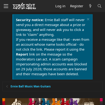
Log in
Register
Security notice:
Ernie Ball staff will never
send you a direct message about a prize or
giveaway, and will never ask you to click a
link to "claim" anything.
If you receive a message like that - even from
an account whose name looks official - do
not click the link. Please report it using the
Report
link on the message so the
moderators can act. A scam campaign
impersonating admin accounts was blocked
on 29 July 2026; those accounts are banned
and their messages have been deleted.
Ernie Ball Music Man Guitars