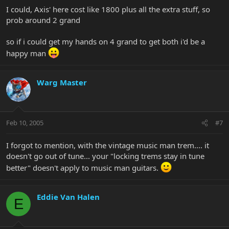
I could, Axis' here cost like 1800 plus all the extra stuff, so
prob around 2 grand
so if i could get my hands on 4 grand to get both i'd be a
happy man
Warg Master
Feb 10, 2005
#7
I forgot to mention, with the vintage music man trem.... it
doesn't go out of tune... your "locking trems stay in tune
better" doesn't apply to music man guitars.
Eddie Van Halen
E