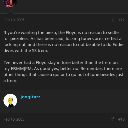
Feb 10, 2005
#12
If you're wanting the piezo, the Floyd is no reason to settle
for piezoless. As has been said, locking tuners are in effect a
locking nut, and there is no reason to not be able to do Eddie
dives with the SS trem.
I've never had a Floyd stay in tune better than the trem on
my EBMMJPM. As good yes, better no. Remember, there are
other things that cause a guitar to go out of tune besides just
a trem.
jongitarz
Feb 10, 2005
#13