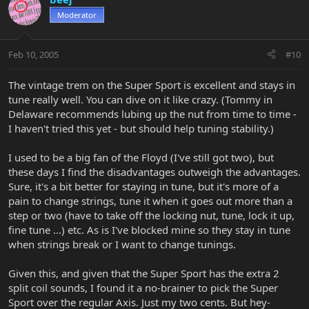
Moderator
Feb 10, 2005
#10
The vintage trem on the Super Sport is excellent and stays in
tune really well. You can dive on it like crazy. (Tommy in
Delaware recommends lubing up the nut from time to time -
I haven't tried this yet - but should help tuning stability.)
I used to be a big fan of the Floyd (I've still got two), but
these days I find the disadvantages outweigh the advantages.
Sure, it's a bit better for staying in tune, but it's more of a
pain to change strings, tune it when it goes out more than a
step or two (have to take off the locking nut, tune, lock it up,
fine tune ...) etc. As is I've blocked mine so they stay in tune
when strings break or I want to change tunings.
Given this, and given that the Super Sport has the extra 2
split coil sounds, I found it a no-brainer to pick the Super
Sport over the regular Axis. Just my two cents. But hey-