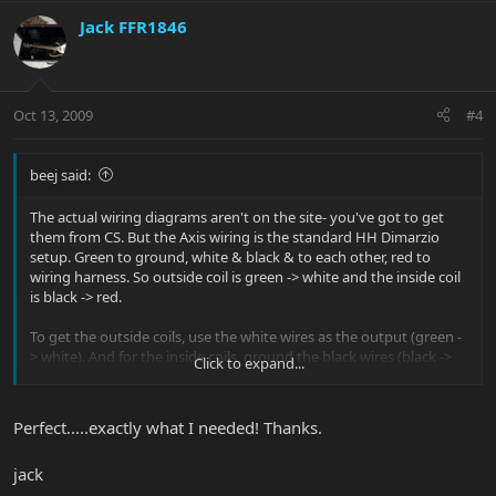
Jack FFR1846
Oct 13, 2009
#4
beej said:
The actual wiring diagrams aren't on the site- you've got to get
them from CS. But the Axis wiring is the standard HH Dimarzio
setup. Green to ground, white & black & to each other, red to
wiring harness. So outside coil is green -> white and the inside coil
is black -> red.
To get the outside coils, use the white wires as the output (green -
> white). And for the inside coils, ground the black wires (black ->
Click to expand...
red).
Hope that helps.
Perfect.....exactly what I needed! Thanks.
jack