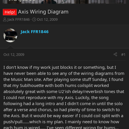
Axis Wiring Diagram
Help!
T
S
Jack FFR1846
Oct 12, 2009
h
t
r
a
Jack FFR1846
e
r
a
t
d
d
s
a
Oct 12, 2009
#1
t
t
a
e
r
I don't know if my work just blocks it or something, but I
t
have never been able to see any of the wiring diagrams from
e
the Music Man site. After playing some stuff Sunday, I found
r
that my Sublhouette with both hums coilsplit worked
absolutely great with some U2'ish delay/reverbish tones that
I could not reproduce with my Axis. Luckily, the song
following had a long intro and I didn't come in until the solo
after a verse and chorus, so had plenty of time to switch to
the Axis. But it would be way easier if I could coil split with a
push/pull......which is my plan. I mainly need to know how
each hum is wired..... I've seen different wiring for hums...