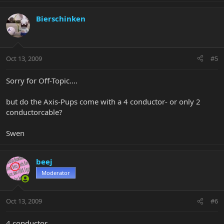
Bierschinken
Oct 13, 2009
#5
Sorry for Off-Topic....
but do the Axis-Pups come with a 4 conductor- or only 2
conductorcable?
Swen
beej
Moderator
Oct 13, 2009
#6
4 conductor.