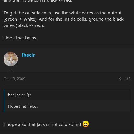
and the inside coil is black -> red.
To get the outside coils, use the white wires as the output
(green -> white). And for the inside coils, ground the black
wires (black -> red).
Hope that helps.
fbecir
Oct 13, 2009
#3
beej said:
Hope that helps.
I hope also that Jack is not color-blind