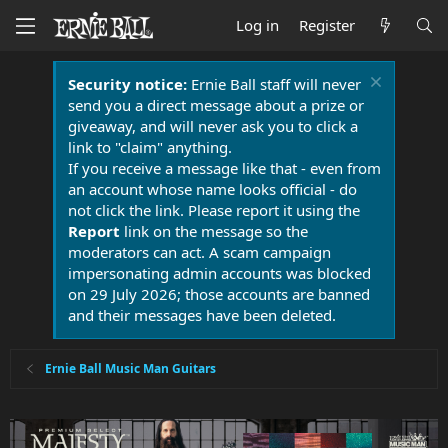
Log in
Register
Security notice:
Ernie Ball staff will never
send you a direct message about a prize or
giveaway, and will never ask you to click a
link to "claim" anything.
If you receive a message like that - even from
an account whose name looks official - do
not click the link. Please report it using the
Report
link on the message so the
moderators can act. A scam campaign
impersonating admin accounts was blocked
on 29 July 2026; those accounts are banned
and their messages have been deleted.
Ernie Ball Music Man Guitars