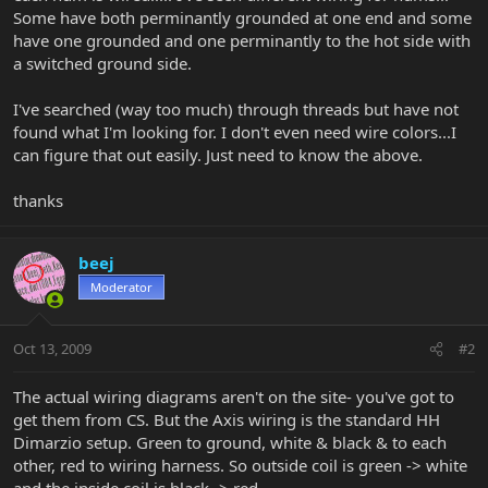
Some have both perminantly grounded at one end and some
have one grounded and one perminantly to the hot side with
a switched ground side.
I've searched (way too much) through threads but have not
found what I'm looking for. I don't even need wire colors...I
can figure that out easily. Just need to know the above.
thanks
beej
Moderator
Oct 13, 2009
#2
The actual wiring diagrams aren't on the site- you've got to
get them from CS. But the Axis wiring is the standard HH
Dimarzio setup. Green to ground, white & black & to each
other, red to wiring harness. So outside coil is green -> white