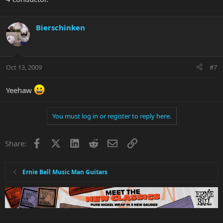
Bierschinken
Oct 13, 2009
#7
Yeehaw
You must log in or register to reply here.
Facebook
X
LinkedIn
Reddit
Email
Link
Share:
Ernie Ball Music Man Guitars