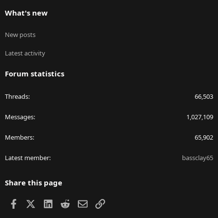
What's new
New posts
Latest activity
Forum statistics
Threads
66,503
Messages
1,027,109
Members
65,902
Latest member
bassclay65
Share this page
Facebook
X
LinkedIn
Reddit
Email
Link