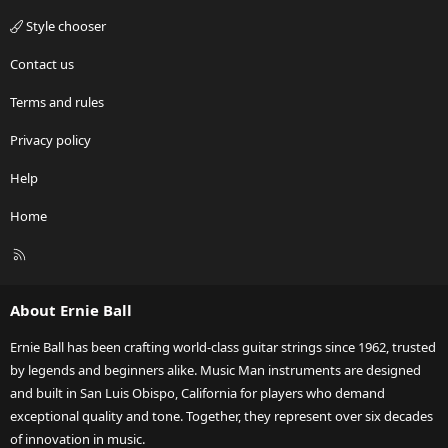
Style chooser
Contact us
Terms and rules
Privacy policy
Help
Home
R
S
S
About Ernie Ball
Ernie Ball has been crafting world-class guitar strings since 1962, trusted
by legends and beginners alike. Music Man instruments are designed
and built in San Luis Obispo, California for players who demand
exceptional quality and tone. Together, they represent over six decades
of innovation in music.