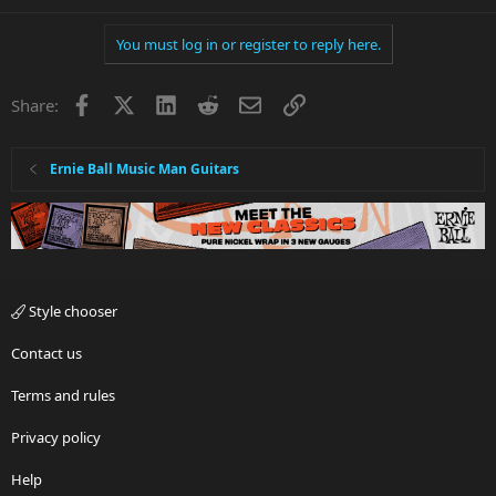
You must log in or register to reply here.
Facebook
X
LinkedIn
Reddit
Email
Link
Share:
Ernie Ball Music Man Guitars
Style chooser
Contact us
Terms and rules
Privacy policy
Help