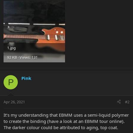
1.jpg
92 KB · Views: 131
Pink
P
Apr 26, 2021
#2
It’s my understanding that EBMM uses a semi-liquid polymer
to create the binding (have a look at an EBMM tour online).
The darker colour could be attributed to aging, top coat.