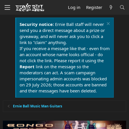
Log in
Register
Security notice:
Ernie Ball staff will never
send you a direct message about a prize or
giveaway, and will never ask you to click a
link to "claim" anything.
If you receive a message like that - even from
an account whose name looks official - do
not click the link. Please report it using the
Report
link on the message so the
moderators can act. A scam campaign
impersonating admin accounts was blocked
on 29 July 2026; those accounts are banned
and their messages have been deleted.
Ernie Ball Music Man Guitars