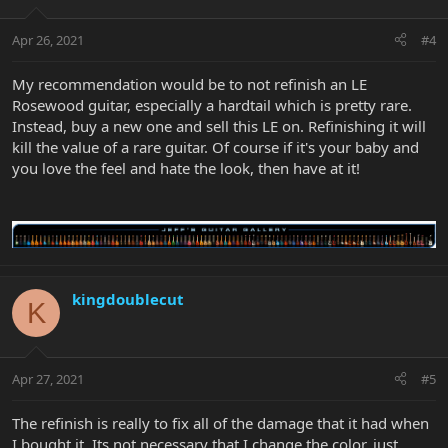
Apr 26, 2021
#4
My recommendation would be to not refinish an LE
Rosewood guitar, especially a hardtail which is pretty rare.
Instead, buy a new one and sell this LE on. Refinishing it will
kill the value of a rare guitar. Of course if it's your baby and
you love the feel and hate the look, then have at it!
kingdoublecut
K
Apr 27, 2021
#5
The refinish is really to fix all of the damage that it had when
I bought it. Its not necessary that I change the color, just