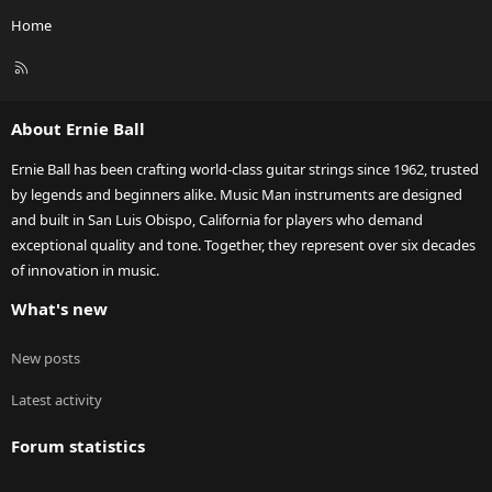
Home
R
S
S
About Ernie Ball
Ernie Ball has been crafting world-class guitar strings since 1962, trusted
by legends and beginners alike. Music Man instruments are designed
and built in San Luis Obispo, California for players who demand
exceptional quality and tone. Together, they represent over six decades
of innovation in music.
What's new
New posts
Latest activity
Forum statistics