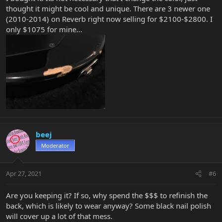
thought it might be cool and unique. There are 3 newer one
(2010-2014) on Reverb right now selling for $2100-$2800. I
only $1075 for mine...
beej
Moderator
Apr 27, 2021
#6
Are you keeping it? If so, why spend the $$$ to refinish the
back, which is likely to wear anyway? Some black nail polish
will cover up a lot of that mess.