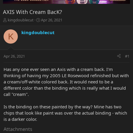
AXIS With Cream BacK?
T
S
kingdoublecut
Apr 26, 2021
h
t
r
a
kingdoublecut
K
e
r
a
t
d
d
s
a
Apr 26, 2021
#1
t
t
a
e
r
Has any one ever seen an Axis with a cream back. I'm
t
thinking of having my 2005 LE Rosewood refinished but with
e
a cream/off-white colored back. It would need to be a
r
different color than the binding which is really what I would
call "cream".
Is the binding on these painted by the way? Mine has two
chips that look like paint was over the actual binding - which
is a darker color.
Attachments