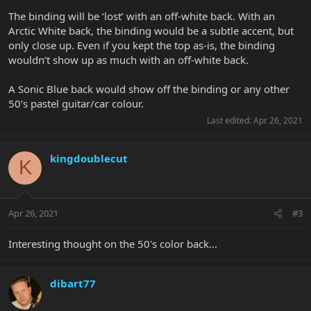
The binding will be ‘lost’ with an off-white back. With an
Arctic White back, the binding would be a subtle accent, but
only close up. Even if you kept the top as-is, the binding
wouldn’t show up as much with an off-white back.
A Sonic Blue back would show off the binding or any other
50’s pastel guitar/car colour.
Last edited:
Apr 26, 2021
kingdoublecut
K
Apr 26, 2021
#3
Interesting thought on the 50's color back...
dibart77