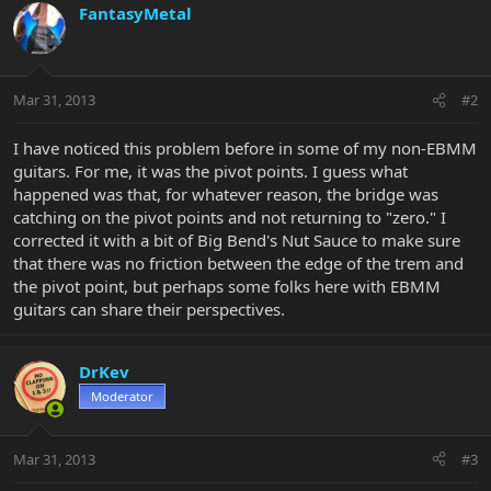
FantasyMetal
Mar 31, 2013
#2
I have noticed this problem before in some of my non-EBMM
guitars. For me, it was the pivot points. I guess what
happened was that, for whatever reason, the bridge was
catching on the pivot points and not returning to "zero." I
corrected it with a bit of Big Bend's Nut Sauce to make sure
that there was no friction between the edge of the trem and
the pivot point, but perhaps some folks here with EBMM
guitars can share their perspectives.
DrKev
Moderator
Mar 31, 2013
#3