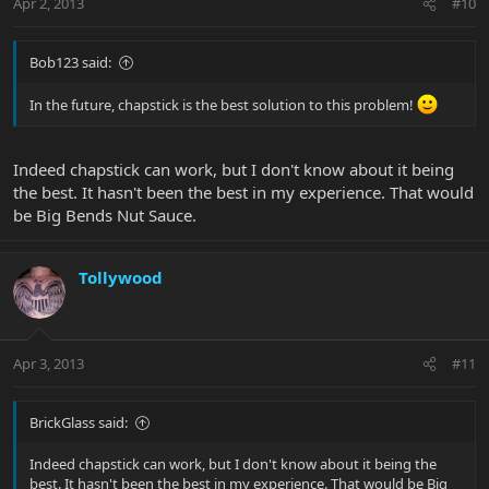
Apr 2, 2013
#10
Bob123 said:
In the future, chapstick is the best solution to this problem!
Indeed chapstick can work, but I don't know about it being
the best. It hasn't been the best in my experience. That would
be Big Bends Nut Sauce.
Tollywood
Apr 3, 2013
#11
BrickGlass said:
Indeed chapstick can work, but I don't know about it being the
best. It hasn't been the best in my experience. That would be Big