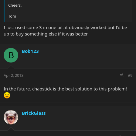
Cheers,
Tom
I just used some 3 in one oil. it obviously worked but I'd be
up to buy something else if it was better
Bob123
B
Apr 2, 2013
#9
In the future, chapstick is the best solution to this problem!
BrickGlass