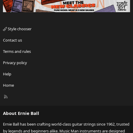
Style chooser
Contact us
Terms and rules
Privacy policy
Help
Home
R
S
S
About Ernie Ball
Ernie Ball has been crafting world-class guitar strings since 1962, trusted
by legends and beginners alike. Music Man instruments are designed