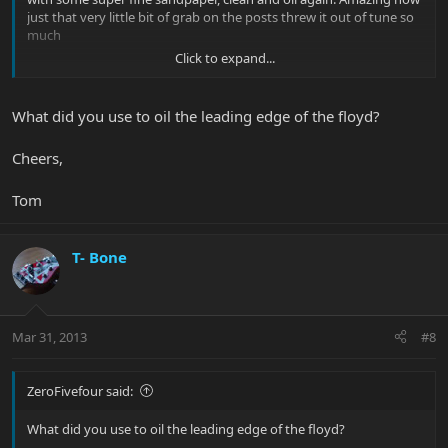
just that very little bit of grab on the posts threw it out of tune so
much
Click to expand...
Thanks guys!
What did you use to oil the leading edge of the floyd?
Cheers,
Tom
T- Bone
Mar 31, 2013
#8
ZeroFivefour said:
What did you use to oil the leading edge of the floyd?