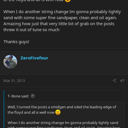
When I do another string change Im gonna probably lightly
sand with some super fine sandpaper, clean and oil again.
Amazing how just that very little bit of grab on the posts
threw it out of tune so much
Thanks guys!
ZeroFivefour
Mar 31, 2013
#7
T- Bone said:
Well, I turned the posts a smidgen and oiled the leading edge of
the floyd and all is well now
When I do another string change Im gonna probably lightly sand
with some super fine sandpaper, clean and oil again. Amazing how