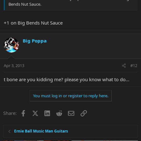
Bends Nut Sauce.
+1 on Big Bends Nut Sauce
Big Poppa
Apr 3, 2013
#12
t bone are you kidding me? please you know what to do...
You must log in or register to reply here.
Facebook
X
LinkedIn
Reddit
Email
Link
Share:
Ernie Ball Music Man Guitars