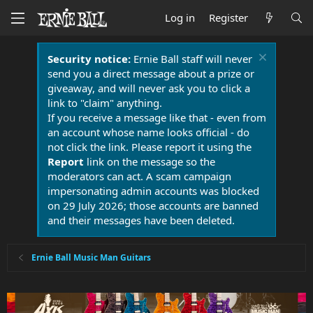
Log in
Register
Security notice:
Ernie Ball staff will never
send you a direct message about a prize or
giveaway, and will never ask you to click a
link to "claim" anything.
If you receive a message like that - even from
an account whose name looks official - do
not click the link. Please report it using the
Report
link on the message so the
moderators can act. A scam campaign
impersonating admin accounts was blocked
on 29 July 2026; those accounts are banned
and their messages have been deleted.
Ernie Ball Music Man Guitars