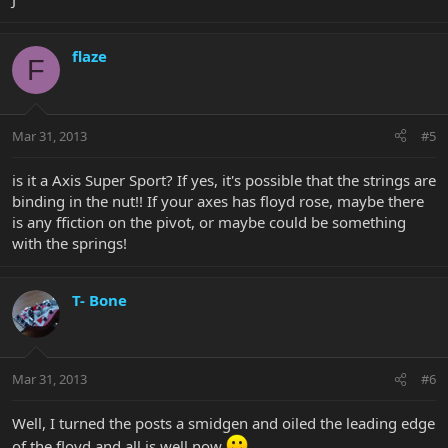
flaze
F
Mar 31, 2013
#5
is it a Axis Super Sport? If yes, it's possible that the strings are
binding in the nut!! If your axes has floyd rose, maybe there
is any ffiction on the pivot, or maybe could be something
with the springs!
T- Bone
Mar 31, 2013
#6
Well, I turned the posts a smidgen and oiled the leading edge
of the floyd and all is well now