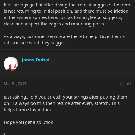
If all strings go flat after diving the trem, it suggests the trem
is not returning to initial position, and there must be friction
in the system somewhere. Just as FantasyMetal suggests,
clean and inspect the edges and mounting posts.
As always, customer service are there to help. Give them a
call and see what they suggest.
Jonny Dubai
Mar 31, 2013
#4
Just asking....did you stretch your strings after putting them
on? I always do this then retune after every stretch. This
helps them stay in tune.
Hope you get a solution
J