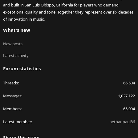
and built in San Luis Obispo, California for players who demand
exceptional quality and tone. Together, they represent over six decades
of innovation in music.
What's new
New posts
Latest activity
Forum statistics
Threads
66,504
Messages
1,027,122
Members
65,904
Latest member
nethanpaul86
Share this page