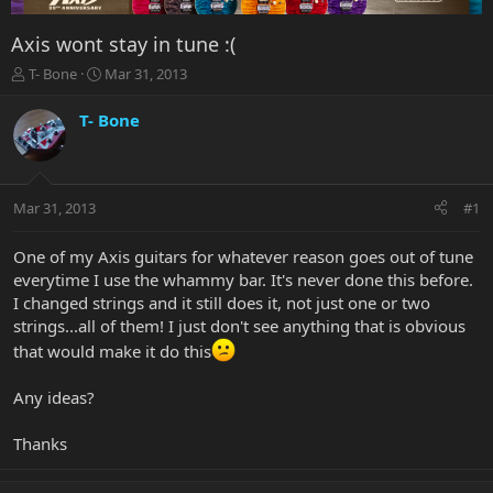
Axis wont stay in tune :(
T
S
T- Bone
Mar 31, 2013
h
t
r
a
T- Bone
e
r
a
t
d
d
s
a
Mar 31, 2013
#1
t
t
a
e
r
One of my Axis guitars for whatever reason goes out of tune
t
everytime I use the whammy bar. It's never done this before.
e
I changed strings and it still does it, not just one or two
r
strings...all of them! I just don't see anything that is obvious
that would make it do this
Any ideas?
Thanks