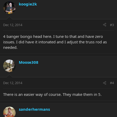
koogie2k
Dec 12, 2014
#3
4 banger bongo head here. I tune to that and have zero
issues. I did have it intonated and I adjust the truss rod as
needed.
Moose308
Dec 12, 2014
#4
There is an easier way of course. They make them in 5.
sanderhermans