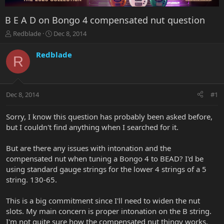
B E A D on Bongo 4 compensated nut question
T
S
Redblade
Dec 8, 2014
h
t
r
a
Redblade
R
e
r
a
t
d
d
s
a
Dec 8, 2014
#1
t
t
a
e
r
Sorry, I know this question has probably been asked before,
t
but I couldn't find anything when I searched for it.
e
r
But are there any issues with intonation and the
compensated nut when tuning a Bongo 4 to BEAD? I'd be
using standard gauge strings for the lower 4 strings of a 5
string. 130-65.
This is a big commitment since I'll need to widen the nut
slots. My main concern is proper intonation on the B string.
I'm not quite sure how the compensated nut thingy works,