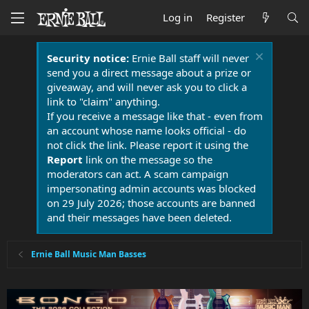
Log in
Register
Security notice:
Ernie Ball staff will never
send you a direct message about a prize or
giveaway, and will never ask you to click a
link to "claim" anything.
If you receive a message like that - even from
an account whose name looks official - do
not click the link. Please report it using the
Report
link on the message so the
moderators can act. A scam campaign
impersonating admin accounts was blocked
on 29 July 2026; those accounts are banned
and their messages have been deleted.
Ernie Ball Music Man Basses