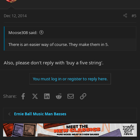
Dec 12, 2014
#5
Moose308 said:
There is an easier way of course. They make them in 5.
Also, please don't reply with 'buy a five string'.
You must log in or register to reply here.
Facebook
X
LinkedIn
Reddit
Email
Link
Share:
Ernie Ball Music Man Basses