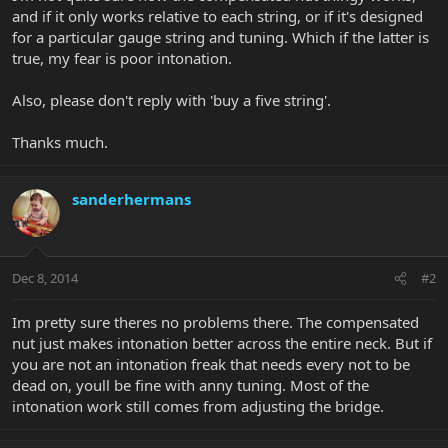
and if it only works relative to each string, or if it's designed
for a particular gauge string and tuning. Which if the latter is
true, my fear is poor intonation.
Also, please don't reply with 'buy a five string'.
Thanks much.
sanderhermans
Dec 8, 2014
#2
Im pretty sure theres no problems there. The compensated
nut just makes intonation better across the entire neck. But if
you are not an intonation freak that needs every not to be
dead on, youll be fine with anny tuning. Most of the
intonation work still comes from adjusting the bridge.