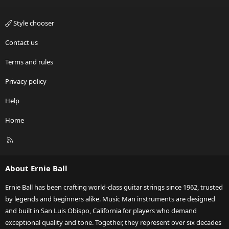
Style chooser
Contact us
Terms and rules
Privacy policy
Help
Home
R
S
S
About Ernie Ball
Ernie Ball has been crafting world-class guitar strings since 1962, trusted
by legends and beginners alike. Music Man instruments are designed
and built in San Luis Obispo, California for players who demand
exceptional quality and tone. Together, they represent over six decades