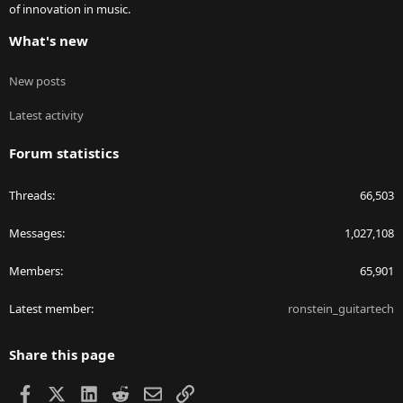
of innovation in music.
What's new
New posts
Latest activity
Forum statistics
Threads
66,503
Messages
1,027,108
Members
65,901
Latest member
ronstein_guitartech
Share this page
Facebook
X
LinkedIn
Reddit
Email
Link