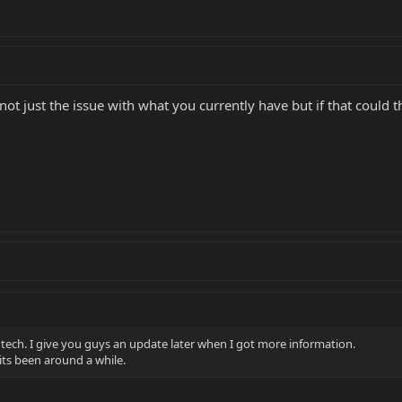
is not just the issue with what you currently have but if that coul
 tech. I give you guys an update later when I got more information.
its been around a while.