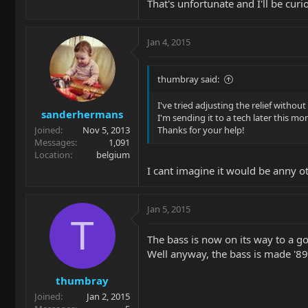
That's unfortunate and I'll be curi
Jan 4, 2015
thumbray said:
I've tried adjusting the relief without
sanderhermans
I'm sending it to a tech later this mo
Joined
Nov 5, 2013
Thanks for your help!
Messages
1,091
Location
belgium
I cant imagine it would be anny o
Jan 5, 2015
T
The bass is now on its way to a g
Well anyway, the bass is made '89
thumbray
Joined
Jan 2, 2015