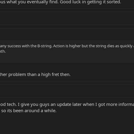
ous what you eventually find. Good luck in getting it sorted.
 any success with the B-string. Action is higher but the string dies as quickly 
nth.
ther problem than a high fret then.
ood tech. I give you guys an update later when I got more informa
 so its been around a while.