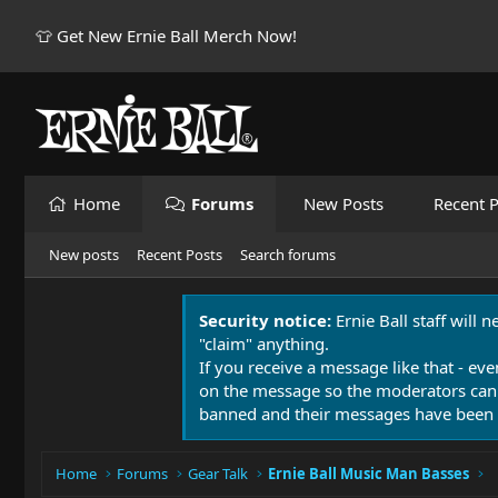
👕 Get New Ernie Ball Merch Now!
Home
Forums
New Posts
Recent P
New posts
Recent Posts
Search forums
Security notice:
Ernie Ball staff will 
"claim" anything.
If you receive a message like that - eve
on the message so the moderators can
banned and their messages have been 
Home
Forums
Gear Talk
Ernie Ball Music Man Basses