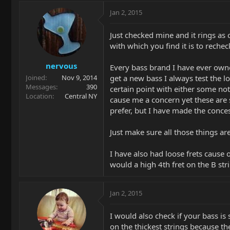
Jan 2, 2015
Just checked mine and it rings as 
with which you find it is to rechec
nervous
Every bass brand I have ever owned 
get a new bass I always test the lo
Joined
Nov 9, 2014
Messages
390
certain point with either some no
Location
Central NY
cause me a concern yet these are s
prefer, but I have made the conce
Just make sure all those things ar
I have also had loose frets cause 
would a high 4th fret on the B str
Jan 2, 2015
I would also check if your bass is s
on the thickest strings because th