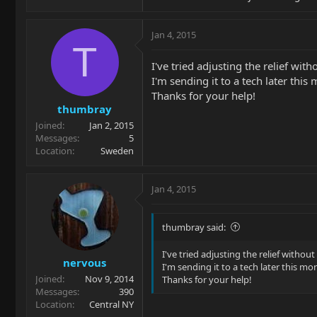
Jan 4, 2015
T
I've tried adjusting the relief wit
I'm sending it to a tech later this
Thanks for your help!
thumbray
Joined
Jan 2, 2015
Messages
5
Location
Sweden
Jan 4, 2015
thumbray said:
I've tried adjusting the relief without
nervous
I'm sending it to a tech later this mo
Joined
Nov 9, 2014
Thanks for your help!
Messages
390
Location
Central NY