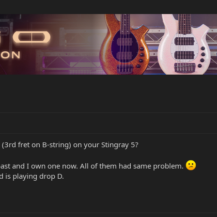
(3rd fret on B-string) on your Stingray 5?
 past and I own one now. All of them had same problem.
d is playing drop D.