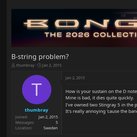
B-string problem?
T
S
thumbray
Jan 2, 2015
h
t
r
a
Jan 2, 2015
e
r
T
a
t
How is your sustain on the D note 
d
d
Mine is bad, it dies quite quickly.
s
a
t
t
I've owned two Stingray 5 in the
a
e
thumbray
It's really annoying 'cause the ban
r
Joined
Jan 2, 2015
t
Messages
5
e
Location
Sweden
r