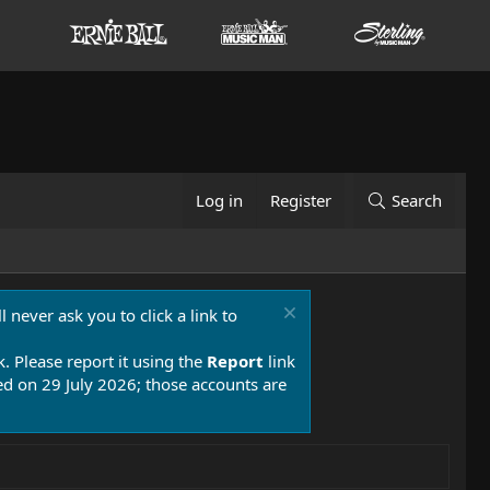
Log in
Register
Search
 never ask you to click a link to
k. Please report it using the
Report
link
 on 29 July 2026; those accounts are