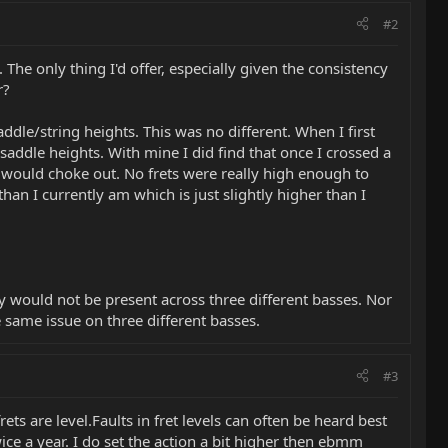
#2
 The only thing I'd offer, especially given the consistency
r?
addle/string heights. This was no different. When I first
d saddle heights. With mine I did find that once I crossed a
 would choke out. No frets were really high enough to
an I currently am which is just slightly higher than I
ly would not be present across three different basses. Nor
e same issue on three different basses.
#3
frets are level.Faults in fret levels can often be heard best
ice a year. I do set the action a bit higher then ebmm