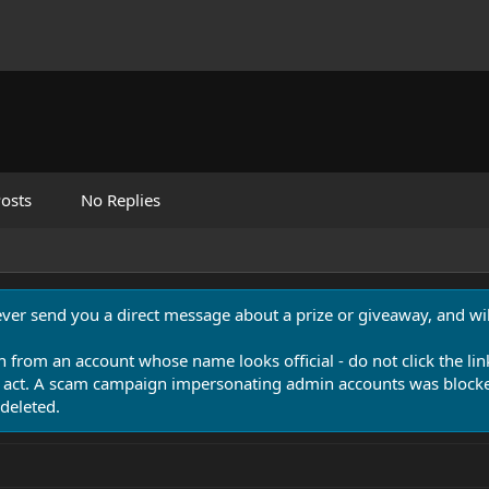
osts
No Replies
never send you a direct message about a prize or giveaway, and will
n from an account whose name looks official - do not click the lin
 act. A scam campaign impersonating admin accounts was blocked
deleted.