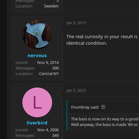
Messages
5
Location
Sweden
Jan 5, 2015
The real curiosity in your result 
identical condition.
nervous
Joined
Nov 9, 2014
Messages
390
Location
Central NY
Jan 5, 2015
L
thumbray said:
The bass is now on its way to a good
liverbird
Well anyway, the bass is made '89 so 
Joined
Nov 4, 2006
Messages
349