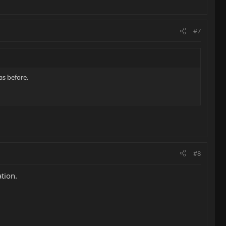
#7
as before.
#8
tion.