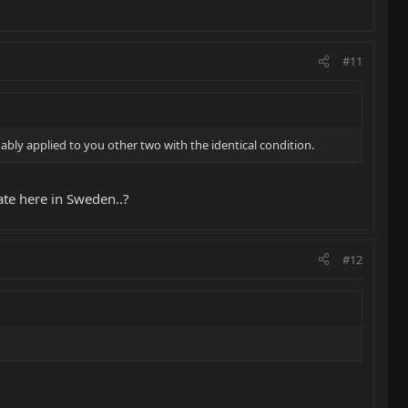
#11
nably applied to you other two with the identical condition.
ate here in Sweden..?
#12