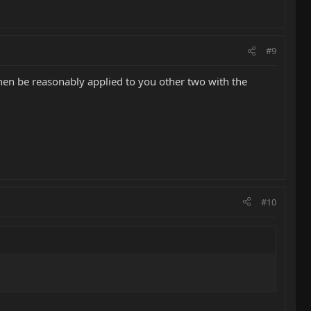
#9
d then be reasonably applied to you other two with the
#10