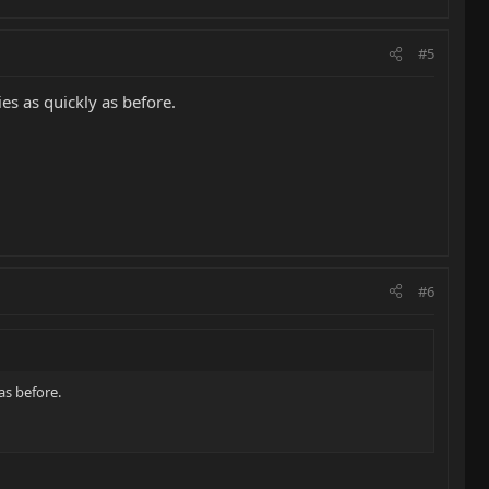
#5
ies as quickly as before.
#6
as before.