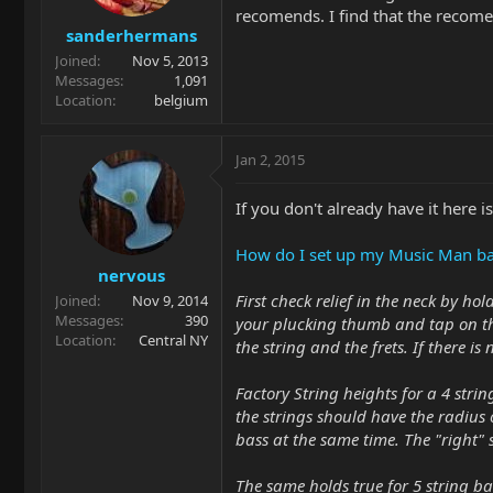
recomends. I find that the recomen
sanderhermans
Joined
Nov 5, 2013
Messages
1,091
Location
belgium
Jan 2, 2015
If you don't already have it here 
How do I set up my Music Man b
nervous
First check relief in the neck by ho
Joined
Nov 9, 2014
Messages
390
your plucking thumb and tap on the
Location
Central NY
the string and the frets. If there is
Factory String heights for a 4 string
the strings should have the radius o
bass at the same time. The "right" s
The same holds true for 5 string bas