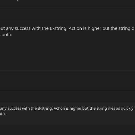
hout any success with the B-string. Action is higher but the string d
 month.
 any success with the B-string. Action is higher but the string dies as quickly 
nth.