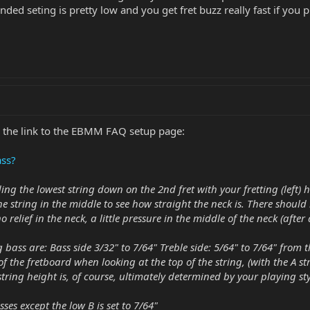
ded seting is pretty low and you get fret buzz really fast if you p
is the link to the EBMM FAQ setup page:
ass?
lding the lowest string down on the 2nd fret with your fretting (left
 string in the middle to see how straight the neck is. There should
 no relief in the neck, a little pressure in the middle of the neck (aft
 bass are: Bass side 3/32" to 7/64" Treble side: 5/64" to 7/64" from t
f the fretboard when looking at the top of the string, (with the A str
tring height is, of course, ultimately determined by your playing sty
ses except the low B is set to 7/64"