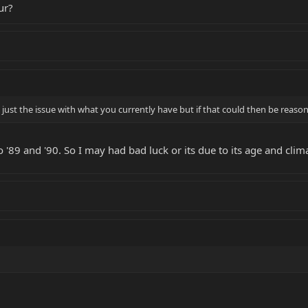
ur?
ot just the issue with what you currently have but if that could then be reaso
 '89 and '90. So I may had bad luck or its due to its age and clim