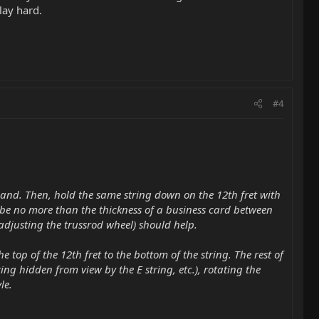
lay hard.
#4
) hand. Then, hold the same string down on the 12th fret with
 be no more than the thickness of a business card between
er adjusting the trussrod wheel) should help.
he top of the 12th fret to the bottom of the string. The rest of
ing hidden from view by the E string, etc.), rotating the
le.