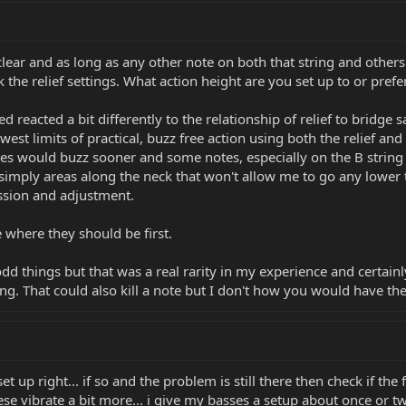
clear and as long as any other note on both that string and others.
k the relief settings. What action height are you set up to or prefe
reacted a bit differently to the relationship of relief to bridge s
west limits of practical, buzz free action using both the relief an
tes would buzz sooner and some notes, especially on the B string
imply areas along the neck that won't allow me to go any lower th
ssion and adjustment.
e where they should be first.
odd things but that was a real rarity in my experience and certain
ing. That could also kill a note but I don't how you would have th
et up right... if so and the problem is still there then check if the 
ese vibrate a bit more... i give my basses a setup about once or tw