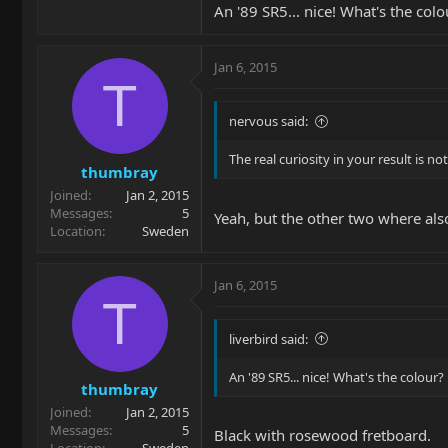
An '89 SR5... nice! What's the colo
Jan 6, 2015
T
nervous said:
The real curiosity in your result is n
thumbray
Joined
Jan 2, 2015
Messages
5
Yeah, but the other two where also
Location
Sweden
Jan 6, 2015
T
liverbird said:
An '89 SR5... nice! What's the colour?
thumbray
Joined
Jan 2, 2015
Messages
5
Black with rosewood fretboard.