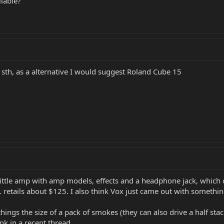
ilable?
or sth, as a alternative I would suggest Roland Cube 15
little amp with amp models, effects and a headphone jack, which c
. retails about $125. I also think Vox just came out with somethin
hings the size of a pack of smokes (they can also drive a half st
nk in a recent thread