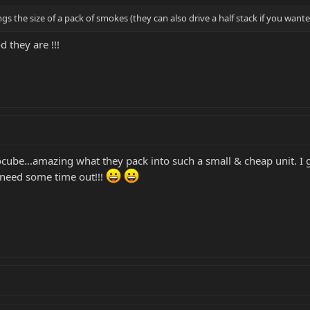
gs the size of a pack of smokes (they can also drive a half stack if you wan
they are !!!
cube...amazing what they pack into such a small & cheap unit. I g
 need some time out!!!