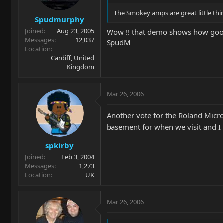
The Smokey amps are great little thin
Spudmurphy
Joined
Aug 23, 2005
Wow !! that demo shows how good 
Messages
12,037
SpudM
Location
Cardiff, United
Kingdom
Mar 26, 2006
Another vote for the Roland Micro
basement for when we visit and I
spkirby
Joined
Feb 3, 2004
Messages
1,273
Location
UK
Mar 26, 2006