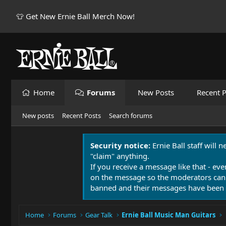
👕 Get New Ernie Ball Merch Now!
Home
Forums
New Posts
Recent P
New posts
Recent Posts
Search forums
Security notice:
Ernie Ball staff will 
"claim" anything.
If you receive a message like that - eve
on the message so the moderators can
banned and their messages have been 
Home
Forums
Gear Talk
Ernie Ball Music Man Guitars