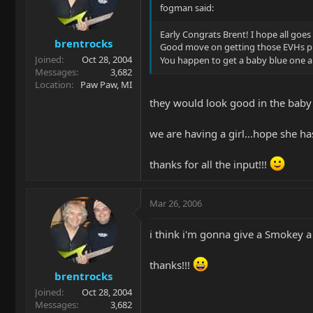
fogman said:
Early Congrats Brent! I hope all goes 
brentrocks
Good move on getting those EVHs p
Joined
Oct 28, 2004
You happen to get a baby blue one a
Messages
3,682
Location
Paw Paw, MI
they would look good in the baby
we are having a girl...hope she has
thanks for all the input!!!
Mar 26, 2006
i think i'm gonna give a Smokey a 
thanks!!!
brentrocks
Joined
Oct 28, 2004
Messages
3,682