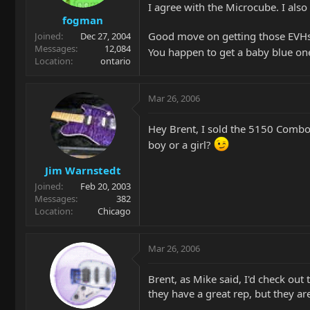
I agree with the Microcube. I als
fogman
Good move on getting those EVHs
Joined
Dec 27, 2004
Messages
12,084
You happen to get a baby blue on
Location
ontario
Mar 26, 2006
Hey Brent, I sold the 5150 Combo
boy or a girl?
Jim Warnstedt
Joined
Feb 20, 2003
Messages
382
Location
Chicago
Mar 26, 2006
Brent, as Mike said, I'd check out
they have a great rep, but they a