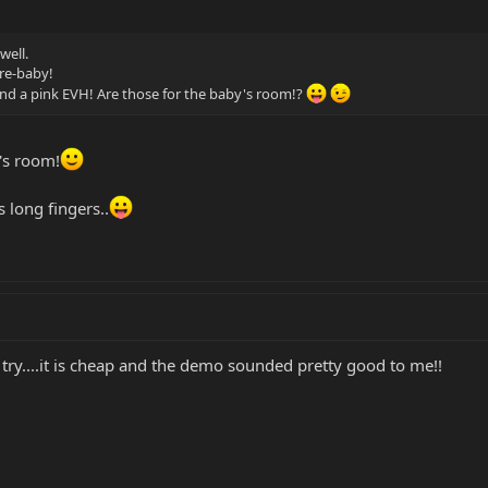
well.
re-baby!
nd a pink EVH! Are those for the baby's room!?
's room!
 long fingers..
try....it is cheap and the demo sounded pretty good to me!!