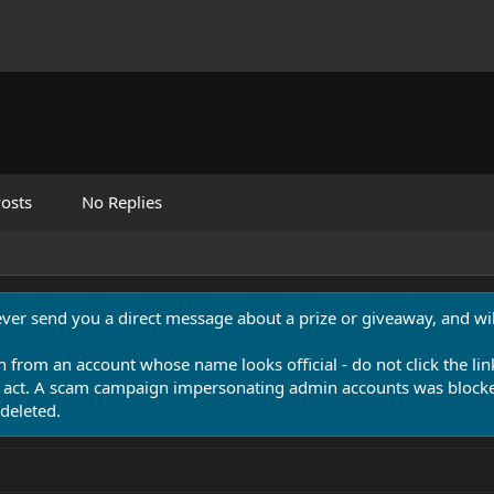
osts
No Replies
never send you a direct message about a prize or giveaway, and will
n from an account whose name looks official - do not click the lin
 act. A scam campaign impersonating admin accounts was blocked
deleted.