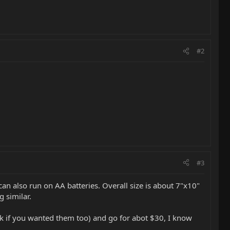
#2
#3
an also run on AA batteries. Overall size is about 7"x10"
g similar.
ack if you wanted them too) and go for abot $30, I know