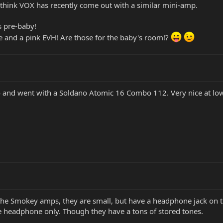
o think VOX has recently come out with a similar mini-amp.
 pre-baby!
e and a pink EVH! Are those for the baby's room!?
 and went with a Soldano Atomic 16 Combo 112. Very nice at low 
 the Smokey amps, they are small, but have a headphone jack on th
re headphone only. Though they have a tons of stored tones.