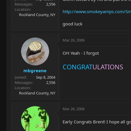
Messages
2,556
Location
http://www.smokeyamps.com/Sm
Rockland County, NY
good luck
Mar 26, 2006
OH Yeah - I forgot
CONGRAT
ULATIONS
mbgreene
Joined
Sep 8, 2004
Messages
2,556
Location
Rockland County, NY
Mar 26, 2006
Early Congrats Brent! I hope all go