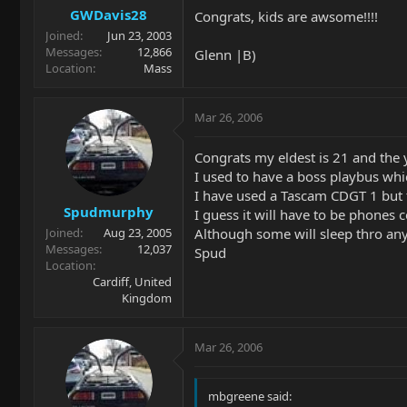
GWDavis28
Congrats, kids are awsome!!!!
Joined
Jun 23, 2003
Messages
12,866
Glenn |B)
Location
Mass
Mar 26, 2006
Congrats my eldest is 21 and the y
I used to have a boss playbus whi
I have used a Tascam CDGT 1 but t
Spudmurphy
I guess it will have to be phones
Although some will sleep thro an
Joined
Aug 23, 2005
Messages
12,037
Spud
Location
Cardiff, United
Kingdom
Mar 26, 2006
mbgreene said: