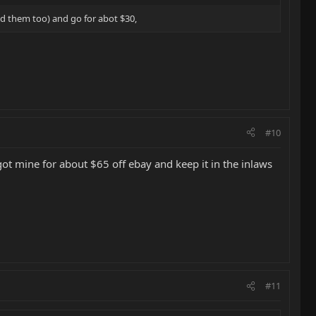
ted them too) and go for abot $30,
#10
ot mine for about $65 off ebay and keep it in the inlaws
#11