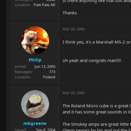
Is there anything like that still ava
Location
Paw Paw, MI
Thanks
Mar 26, 2006
I think yes, it's a Marshall MS-2 
Philip
oh yeah and congrats man!!!!
Joined
Jun 13, 2005
Messages
773
Location
Poland
Mar 26, 2006
The Roland Micro cube is a great 
and it has some great sounds in it
mbgreene
The Smokey amps are great little t
Glenn swears by his and put the li
Joined
Sep 8, 2004