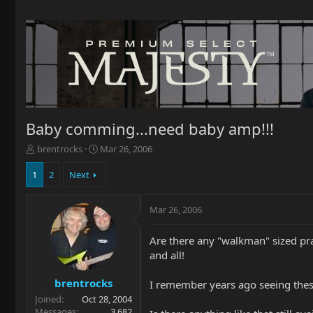
Baby comming...need baby amp!!!
T
S
brentrocks
Mar 26, 2006
h
t
r
a
1
2
Next
e
r
a
t
Mar 26, 2006
d
d
s
a
t
t
Are there any "walkman" sized pra
a
e
and all!
r
t
brentrocks
I remember years ago seeing these 
e
Joined
Oct 28, 2004
r
Messages
3,682