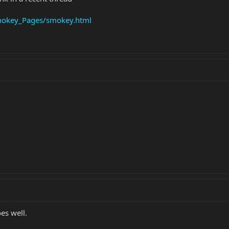
okey_Pages/smokey.html
es well.