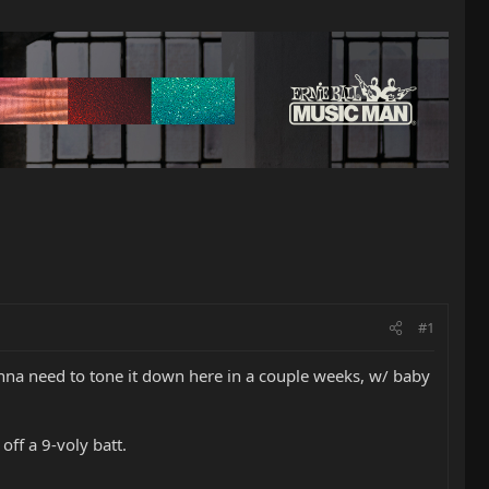
#1
onna need to tone it down here in a couple weeks, w/ baby
off a 9-voly batt.