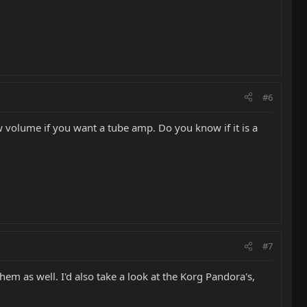
#6
volume if you want a tube amp. Do you know if it is a
#7
em as well. I'd also take a look at the Korg Pandora's,