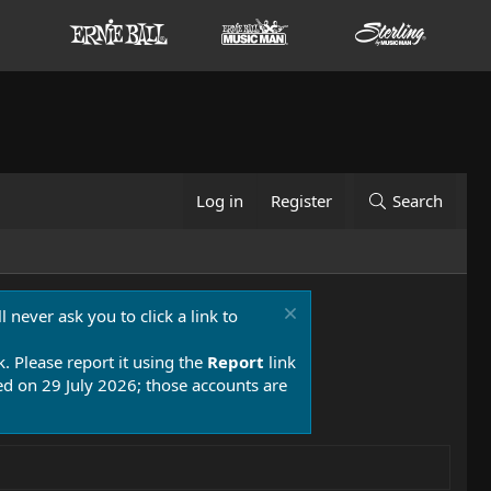
Log in
Register
Search
 never ask you to click a link to
k. Please report it using the
Report
link
 on 29 July 2026; those accounts are