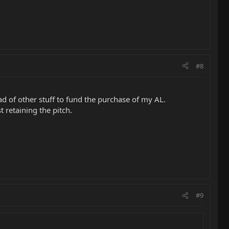
#8
d of other stuff to fund the purchase of my AL.
 retaining the pitch.
#9