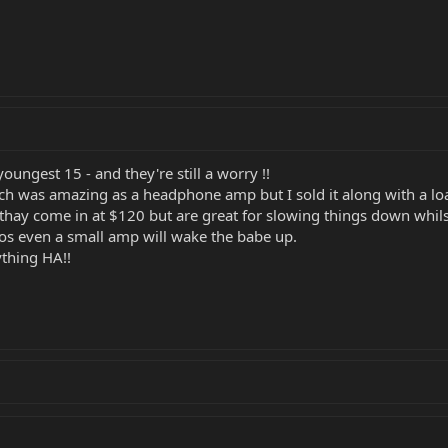
oungest 15 - and they're still a worry !!
ch was amazing as a headphone amp but I sold it along with a loa
hay come in at $120 but are great for slowing things down whilst
 cos even a small amp will wake the babe up.
ything HA!!