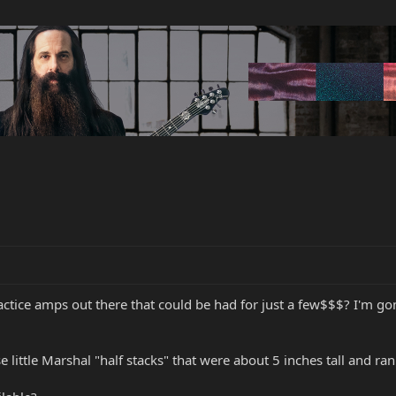
ctice amps out there that could be had for just a few$$$? I'm g
little Marshal "half stacks" that were about 5 inches tall and ran 