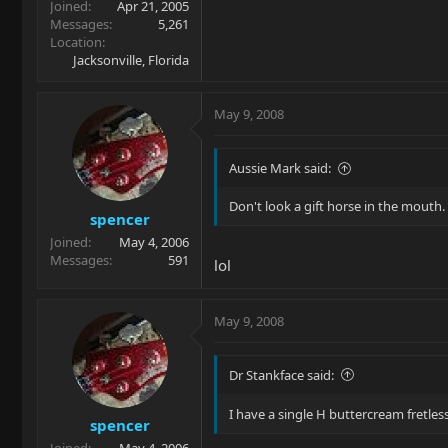
Joined
Apr 21, 2005
Messages
5,261
Location
Jacksonville, Florida
May 9, 2008
Aussie Mark said:
Don't look a gift horse in the mouth.
spencer
Joined
May 4, 2006
Messages
591
lol
May 9, 2008
Dr Stankface said:
I have a single H buttercream fretless
spencer