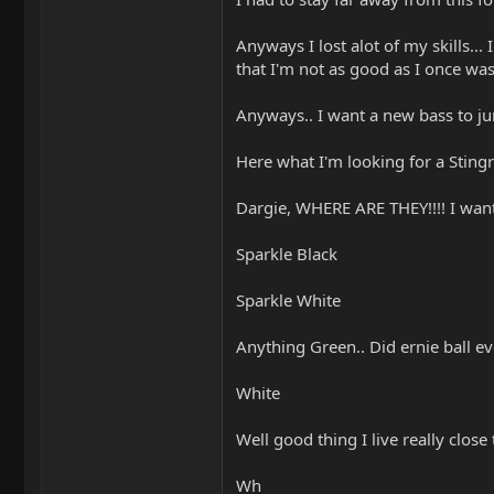
Anyways I lost alot of my skills...
that I'm not as good as I once was
Anyways.. I want a new bass to jum
Here what I'm looking for a Stingra
Dargie, WHERE ARE THEY!!!! I want
Sparkle Black
Sparkle White
Anything Green.. Did ernie ball 
White
Well good thing I live really close
Wh