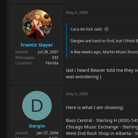
May 6, 2008
Caca de Kick said:
Dargies are hard to find, but I think B
Frantic Slayer
Joined
Jul 28, 2007
A few weeks ago, Martin Music found a
Messages
333
Location
Florida
last i heard Beaver told me they o
was wondering )
May 6, 2008
D
Here is what I am showing:
Bass Central - Sterling H (800)-5
Dargin
Chicago Music Exchange - Sterli
West End Rock Shop in Alberta - 
Joined
Jan 27, 2004