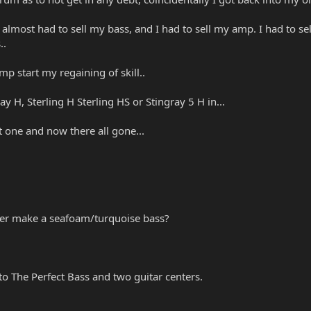
 I almost had to sell my bass, and I had to sell my amp. I had to se
..
p start my regaining of skill..
y H, Sterling H Sterling HS or Stingray 5 H in...
 one and now there all gone...
ever make a seafoam/turquoise bass?
 to The Perfect Bass and two guitar centers.