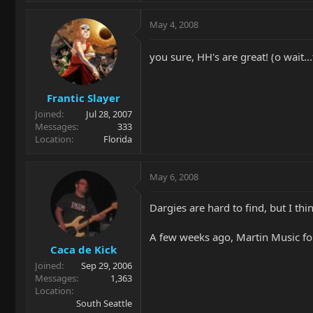
May 4, 2008
you sure, HH's are great! (o wait..
Frantic Slayer
Joined
Jul 28, 2007
Messages
333
Location
Florida
May 6, 2008
Dargies are hard to find, but I thin
A few weeks ago, Martin Music foun
Caca de Kick
Joined
Sep 29, 2006
Messages
1,363
Location
South Seattle