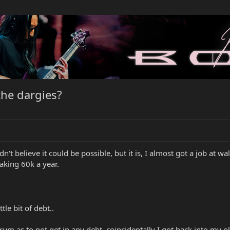
he dargies?
n't believe it could be possible, but it is, I almost got a job at 
aking 60k a year.
tle bit of debt..
orum as to not get in any debt, coincidentally I got back into my o