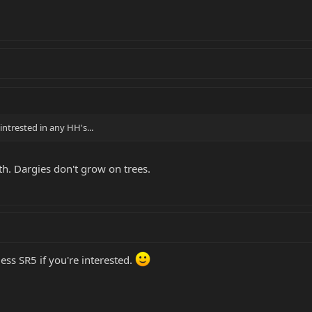
intrested in any HH's...
th. Dargies don't grow on trees.
less SR5 if you're interested.