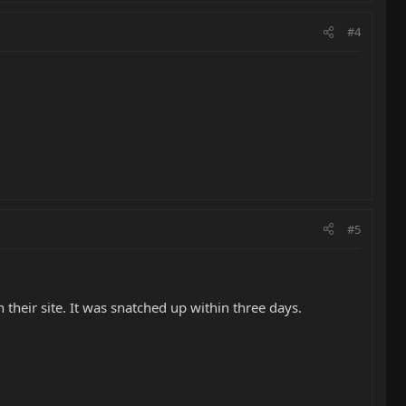
#4
#5
their site. It was snatched up within three days.