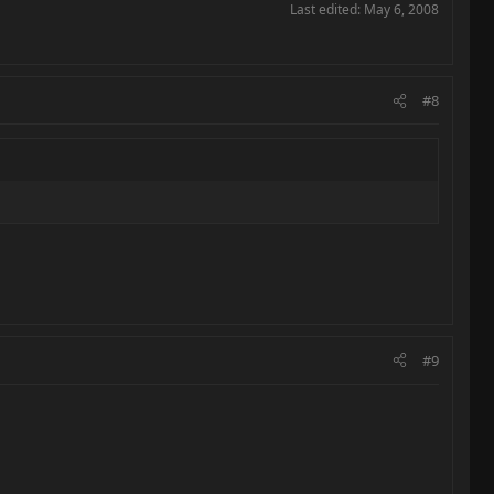
Last edited:
May 6, 2008
#8
#9