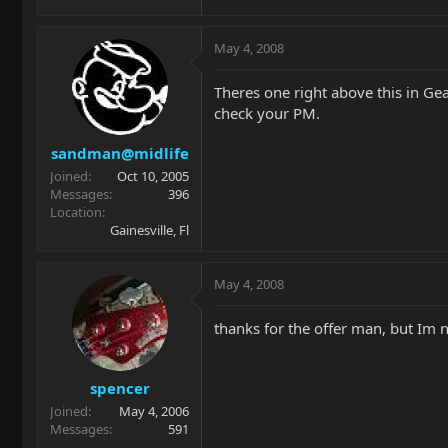
May 4, 2008
Theres one right above this in Gea
check your PM.
sandman@midlife
Joined
Oct 10, 2005
Messages
396
Location
Gainesville, Fl
May 4, 2008
thanks for the offer man, but Im n
spencer
Joined
May 4, 2006
Messages
591