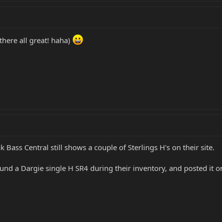
.there all great! haha)
k Bass Central still shows a couple of Sterlings H's on their site.
d a Dargie single H SR4 during their inventory, and posted it on 