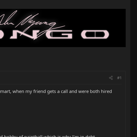
#1
walmart, when my friend gets a call and were both hired
ld hobby of paintball which is why I'm in debt...