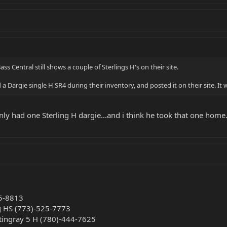
ass Central still shows a couple of Sterlings H's on their site.
 Dargie single H SR4 during their inventory, and posted it on their site. It
nly had one Sterling H dargie...and i think he took that one home.
45-8813
ng HS (773)-525-7773
Stingray 5 H (780)-444-7625