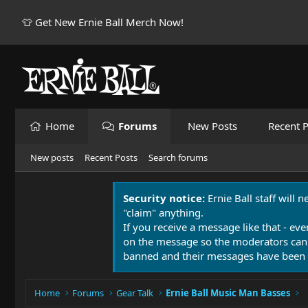
👕 Get New Ernie Ball Merch Now!
Home
Forums
New Posts
Recent P
New posts
Recent Posts
Search forums
Security notice:
Ernie Ball staff will 
"claim" anything.
If you receive a message like that - eve
on the message so the moderators can
banned and their messages have been 
Home
Forums
Gear Talk
Ernie Ball Music Man Basses