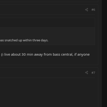
#6
 was snatched up within three days.
 (i live about 30 min away from bass central, if anyone
#7