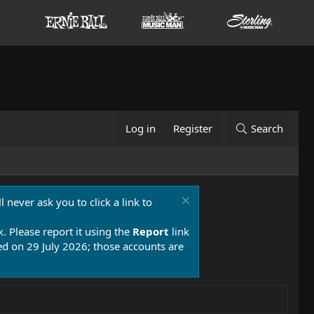
Log in
Register
Search
 never ask you to click a link to
k. Please report it using the
Report
link
 on 29 July 2026; those accounts are