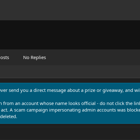
osts
No Replies
never send you a direct message about a prize or giveaway, and will
n from an account whose name looks official - do not click the lin
 act. A scam campaign impersonating admin accounts was blocked
deleted.