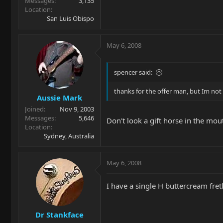
Messages
3,135
Location
San Luis Obispo
May 6, 2008
spencer said:
thanks for the offer man, but Im not 
Aussie Mark
Joined
Nov 9, 2003
Messages
5,646
Don't look a gift horse in the mou
Location
Sydney, Australia
May 6, 2008
I have a single H buttercream fret
Dr Stankface