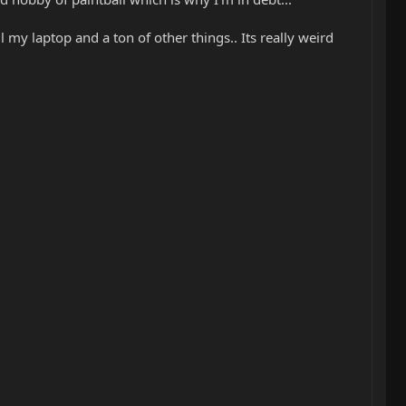
ll my laptop and a ton of other things.. Its really weird