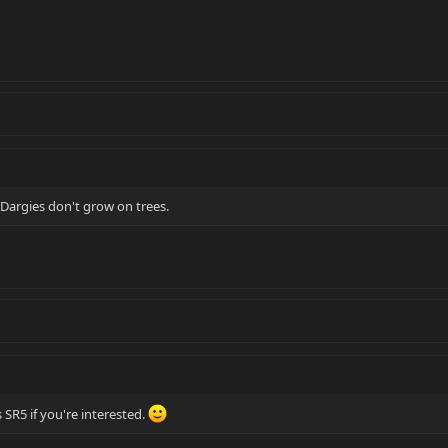
 Dargies don't grow on trees.
 SR5 if you're interested.