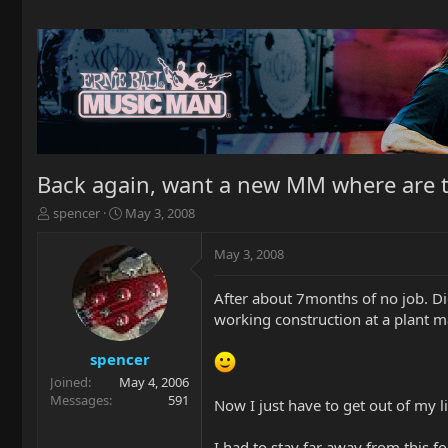
Back again, want a new MM where are t
T
S
spencer
May 3, 2008
h
t
r
a
May 3, 2008
e
r
a
t
After about 7months of no job. Did
d
d
working construction at a plant m
s
a
t
t
a
e
spencer
r
Joined
May 4, 2006
t
Messages
591
Now I just have to get out of my lit
e
r
I had to stay far away from this f