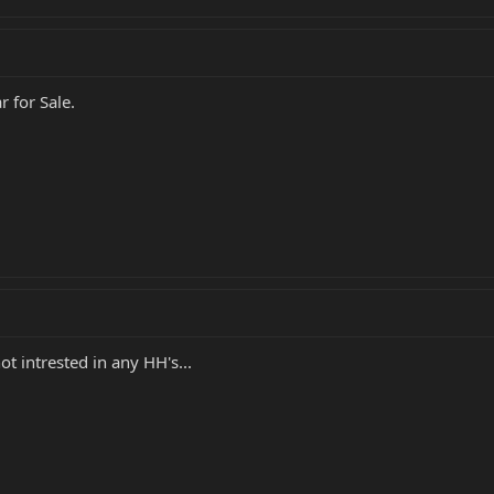
r for Sale.
ot intrested in any HH's...