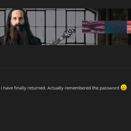
, i have finally returned. Actually remembered the password