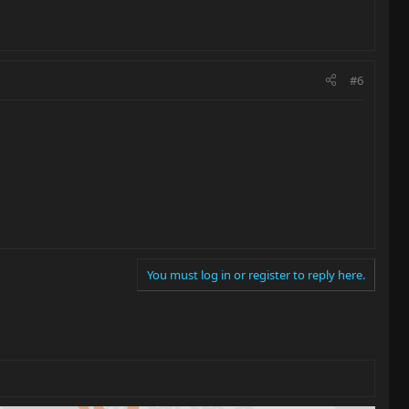
#6
You must log in or register to reply here.