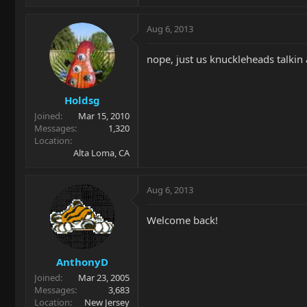
Aug 6, 2013
nope, just us knuckleheads talkin
Holdsg
Joined
Mar 15, 2010
Messages
1,320
Location
Alta Loma, CA
Aug 6, 2013
Welcome back!
AnthonyD
Joined
Mar 23, 2005
Messages
3,683
Location
New Jersey