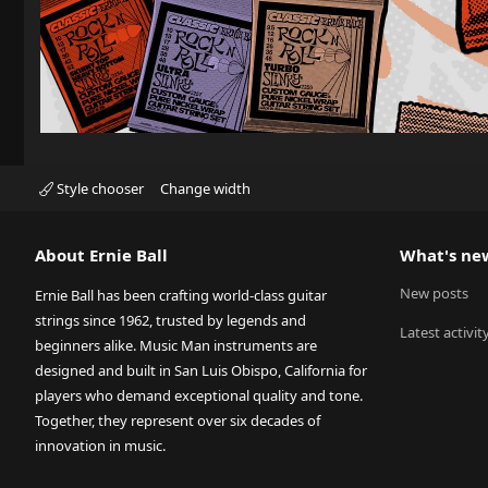
Style chooser
Change width
About Ernie Ball
What's ne
New posts
Ernie Ball has been crafting world-class guitar
strings since 1962, trusted by legends and
Latest activit
beginners alike. Music Man instruments are
designed and built in San Luis Obispo, California for
players who demand exceptional quality and tone.
Together, they represent over six decades of
innovation in music.