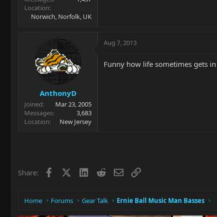
Location
Norwich, Norfolk, UK
Aug 7, 2013
Funny how life sometimes gets in
AnthonyD
Joined
Mar 23, 2005
Messages
3,683
Location
New Jersey
Facebook
X
LinkedIn
Reddit
Email
Link
Share:
Home
Forums
Gear Talk
Ernie Ball Music Man Basses