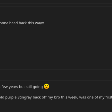
onna head back this way!!
t few years but still going
d purple Stingray back off my bro this week, was one of my first.