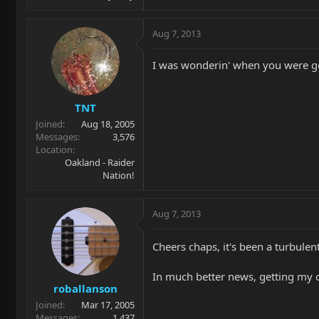
Aug 7, 2013
I was wonderin' when you were g
TNT
Joined
Aug 18, 2005
Messages
3,576
Location
Oakland - Raider
Nation!
Aug 7, 2013
Cheers chaps, it's been a turbulen
In much better news, getting my ol
roballanson
Joined
Mar 17, 2005
Messages
1,437