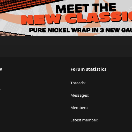
w
Forum statistics
Threads
y
Messages
Members
Latest member