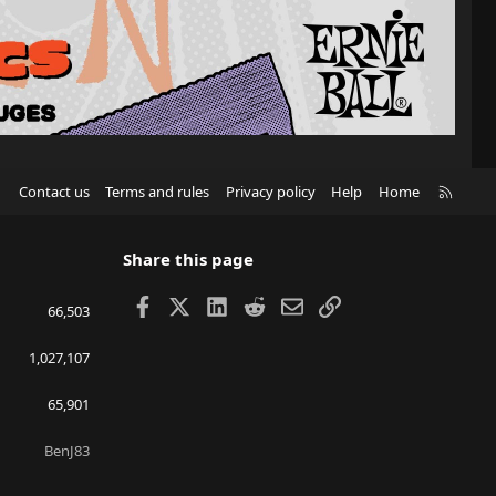
R
Contact us
Terms and rules
Privacy policy
Help
Home
S
S
Share this page
Facebook
X
LinkedIn
Reddit
Email
Link
66,503
1,027,107
65,901
BenJ83