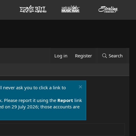
Log in
Register
Search
 never ask you to click a link to
k. Please report it using the
Report
link
 on 29 July 2026; those accounts are