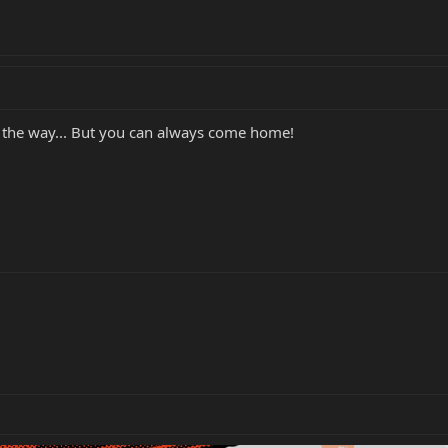
 the way... But you can always come home!