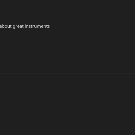
 about great instruments