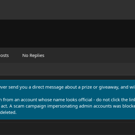
osts
No Replies
never send you a direct message about a prize or giveaway, and will
n from an account whose name looks official - do not click the lin
 act. A scam campaign impersonating admin accounts was blocked
deleted.