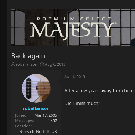
Back again
T
S
roballanson
Aug 6, 2013
h
t
r
a
Aug 6, 2013
e
r
a
t
After a few years away from here
d
d
s
a
t
t
Did I miss much?
a
e
roballanson
r
Joined
Mar 17, 2005
t
Messages
1,437
e
Location
r
Norwich, Norfolk, UK