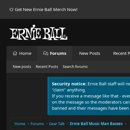
👕 Get New Ernie Ball Merch Now!
Home
Forums
New Posts
Recent P
New posts
Recent Posts
Search forums
Security notice:
Ernie Ball staff will 
"claim" anything.
If you receive a message like that - eve
on the message so the moderators can
banned and their messages have been 
Home
Forums
Gear Talk
Ernie Ball Music Man Basses