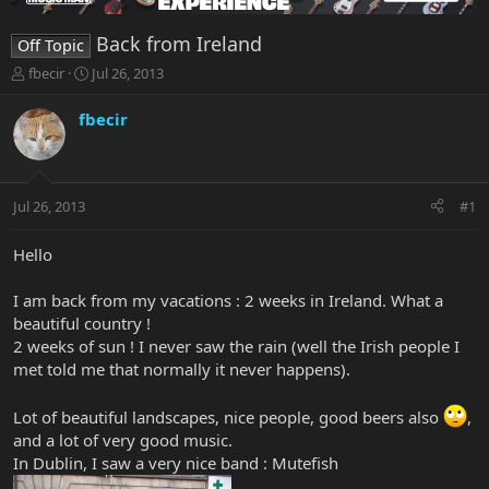
Back from Ireland
Off Topic
T
S
fbecir
Jul 26, 2013
h
t
r
a
fbecir
e
r
a
t
d
d
s
a
Jul 26, 2013
#1
t
t
a
e
r
Hello
t
e
I am back from my vacations : 2 weeks in Ireland. What a
r
beautiful country !
2 weeks of sun ! I never saw the rain (well the Irish people I
met told me that normally it never happens).
Lot of beautiful landscapes, nice people, good beers also
,
and a lot of very good music.
In Dublin, I saw a very nice band : Mutefish