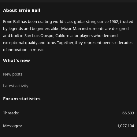
S
About Ernie Ball
Ernie Ball has been crafting world-class guitar strings since 1962, trusted
by legends and beginners alike. Music Man instruments are designed
and built in San Luis Obispo, California for players who demand
exceptional quality and tone. Together, they represent over six decades
of innovation in music.
What's new
New posts
Latest activity
Forum statistics
Threads
66,503
Messages
1,027,104