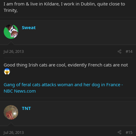
I am from & live in Kildare, I work in Dublin, quite close to
Trinity,
Sweat
Jul 26, 2013
#14
Good thing Irish cats are cool, evidently French cats are not
Gang of feral cats attacks woman and her dog in France -
NBC News.com
TNT
Jul 26, 2013
#15