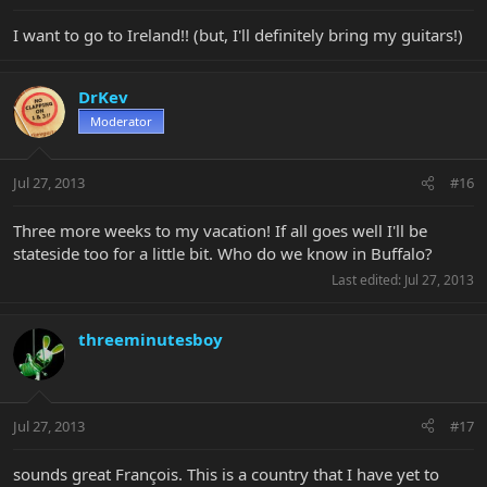
I want to go to Ireland!! (but, I'll definitely bring my guitars!)
DrKev
Moderator
Jul 27, 2013
#16
Three more weeks to my vacation! If all goes well I'll be
stateside too for a little bit. Who do we know in Buffalo?
Last edited:
Jul 27, 2013
threeminutesboy
Jul 27, 2013
#17
sounds great François. This is a country that I have yet to