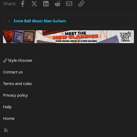
Facebook
X
LinkedIn
Reddit
Email
Link
Share:
Ernie Ball Music Man Guitars
Style chooser
Contact us
Terms and rules
Privacy policy
Help
Home
R
S