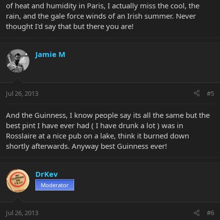
of heat and humidity in Paris, I actually miss the cool, the
rain, and the gale force winds of an Irish summer. Never
thought I'd say that but there you are!
Jamie M
Jul 26, 2013
#5
And the Guinness, I know people say its all the same but the
best pint I have ever had ( I have drunk a lot ) was in
Rosslaire at a nice pub on a lake, think it burned down
shortly afterwards. Anyway best Guinness ever!
DrKev
Moderator
Jul 26, 2013
#6