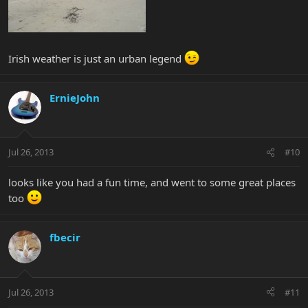
Irish weather is just an urban legend
ErnieJohn
Jul 26, 2013
#10
looks like you had a fun time, and went to some great places
too
fbecir
Jul 26, 2013
#11