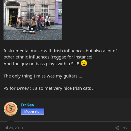
Instrumental music with Irish influences but also a lot of
other ethnic influences (reggae for instance).
And the guy on bass plays with a SUB
The only thing I miss was my guitars ...
PS for DrKev : I also met very nice Irish cats ...
DrKev
Moderator
Jul 26, 2013
#2