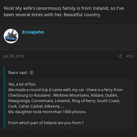
Nice! My wife's (enormous) family is from Ireland, so I've
been several times with her. Beautiful country.
ErnieJohn
Jul 26, 2013
#13
fbecir said:
Yes, a lot of fun.
We made a round trip (I came with my car : there is a ferry from
Cherbourg to Rosslare) : Wicklow Mountains, Kildare, Dublin,
Newgrange, Connemara, Limerick, Ring of Kerry, South Coast,
Cork, Caher, Cashel, Kilkenny ...
My daughter took more than 1000 photos.
From which part of Ireland are you from ?