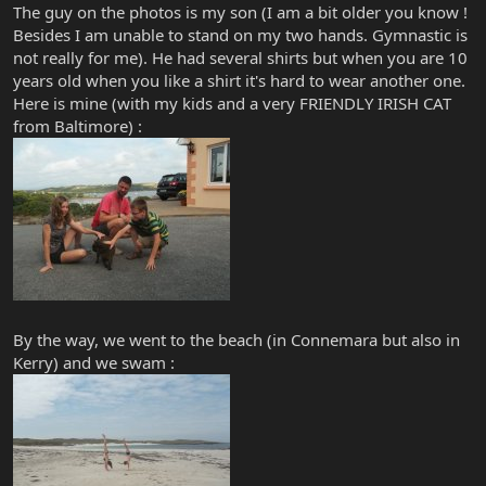
The guy on the photos is my son (I am a bit older you know !
Besides I am unable to stand on my two hands. Gymnastic is
not really for me). He had several shirts but when you are 10
years old when you like a shirt it's hard to wear another one.
Here is mine (with my kids and a very FRIENDLY IRISH CAT
from Baltimore) :
By the way, we went to the beach (in Connemara but also in
Kerry) and we swam :