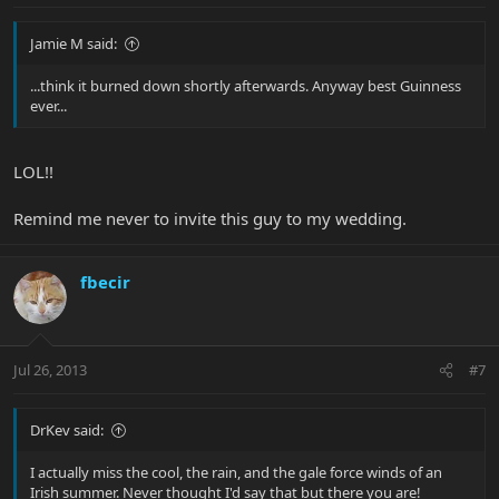
Jamie M said:
...think it burned down shortly afterwards. Anyway best Guinness
ever...
LOL!!
Remind me never to invite this guy to my wedding.
fbecir
Jul 26, 2013
#7
DrKev said:
I actually miss the cool, the rain, and the gale force winds of an
Irish summer. Never thought I'd say that but there you are!