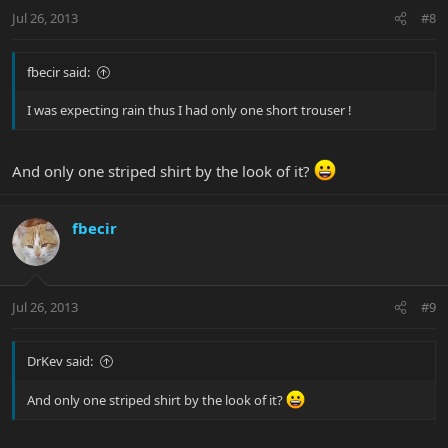
Jul 26, 2013
#8
fbecir said:
I was expecting rain thus I had only one short trouser !
And only one striped shirt by the look of it?
fbecir
Jul 26, 2013
#9
DrKev said:
And only one striped shirt by the look of it?