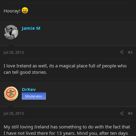
Hooray!
Jamie M
Jul 26, 2013
#3
I love Ireland as well, its a magical place full of people who
can tell good stories.
DrKev
Moderator
Jul 26, 2013
#4
My still loving Ireland has something to do with the fact that
I have not lived there for 13 years. Mind you, after ten days