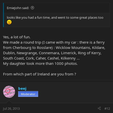
ErnieJohn said:
looks like you had a fun time, and went to some great places too
Yes, a lot of fun.
We made a round trip (I came with my car : there is a ferry
from Cherbourg to Rosslare) : Wicklow Mountains, Kildare,
Dublin, Newgrange, Connemara, Limerick, Ring of Kerry,
South Coast, Cork, Caher, Cashel, Kilkenny ...
My daughter took more than 1000 photos.
From which part of Ireland are you from ?
beej
Moderator
Jul 26, 2013
#12