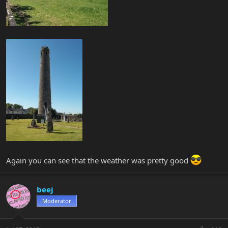
Again you can see that the weather was pretty good
beej
Moderator