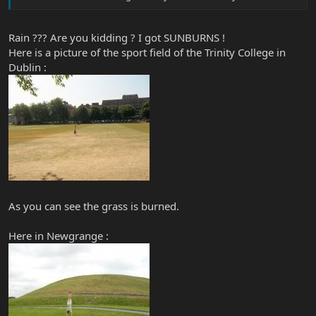
Rain ??? Are you kidding ? I got SUNBURNS !
Here is a picture of the sport field of the Trinity College in
Dublin :
As you can see the grass is burned.
Here in Newgrange :