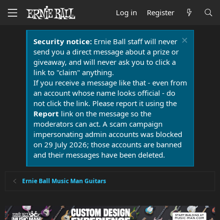
Log in
Register
Security notice:
Ernie Ball staff will never
send you a direct message about a prize or
giveaway, and will never ask you to click a
link to "claim" anything.
If you receive a message like that - even from
an account whose name looks official - do
not click the link. Please report it using the
Report
link on the message so the
moderators can act. A scam campaign
impersonating admin accounts was blocked
on 29 July 2026; those accounts are banned
and their messages have been deleted.
Ernie Ball Music Man Guitars