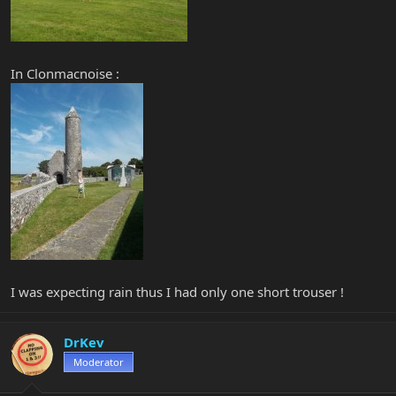
In Clonmacnoise :
I was expecting rain thus I had only one short trouser !
DrKev
Moderator