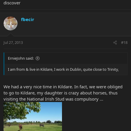
discover
fbecir
Jul 27, 2013
#18
ErnieJohn said:
I am from & live in Kildare, I work in Dublin, quite close to Trinity,
We had a very nice time in Kildare. In fact, we were obliged
to go to Kildare, my daughter is crazy about horses, thus
visiting the National Irish Stud was compulsory ...