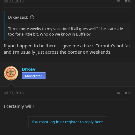
Jul 27, 2013
#19
DrKev said:
Three more weeks to my vacation! If all goes well I'll be stateside
too for a little bit. Who do we know in Buffalo?
If you happen to be there ... give me a buzz. Toronto's not far,
and I'm usually just across the border on weekends.
DrKev
Moderator
Jul 27, 2013
#20
I certainly will!
You must log in or register to reply here.