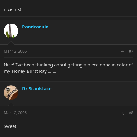
nice ink!
Randracula
Mar 12, 2006
#7
Nice! I've been thinking about getting a piece done in color of
my Honey Burst Ray.........
Dr Stankface
Mar 12, 2006
#8
Sweet!