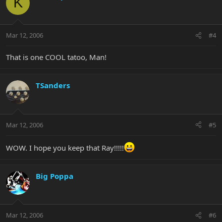
K
Mar 12, 2006
#4
That is one COOL tatoo, Man!
TSanders
Mar 12, 2006
#5
WOW. I hope you keep that Ray!!!!!
Big Poppa
Mar 12, 2006
#6