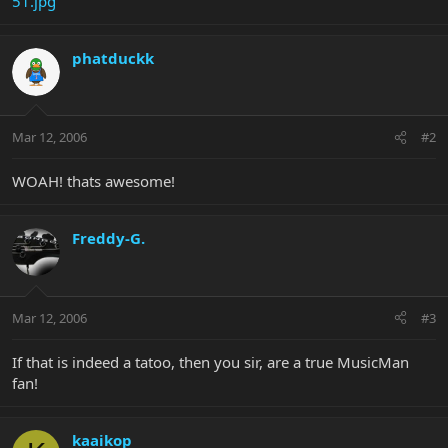
51.jpg
phatduckk
Mar 12, 2006
#2
WOAH! thats awesome!
Freddy-G.
Mar 12, 2006
#3
If that is indeed a tatoo, then you sir, are a true MusicMan
fan!
kaaikop