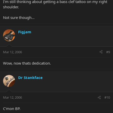
I'm still thinking about getting a bass clef tattoo on my right
shoulder.
Not sure though...
Figjam
Mar 12, 2006
#9
Wow, now thats dedication.
Dr Stankface
Mar 12, 2006
#10
C'mon BP.