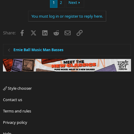
1
2
Next
You must log in or register to reply here.
Facebook
X
LinkedIn
Reddit
Email
Link
Share:
Ernie Ball Music Man Basses
Style chooser
Contact us
Terms and rules
Privacy policy
Help