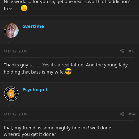
Nice work......for you sir, get one year's worth of "addiction"
free.......
overtime
Mar 12, 2006
#13
Thanks guy's.........Yes it's a real tattoo..And the young lady
holding that bass is my wife.
Psychicpet
Mar 12, 2006
#14
that, my friend, is some mighty fine ink! well done.
where'd you get it done?