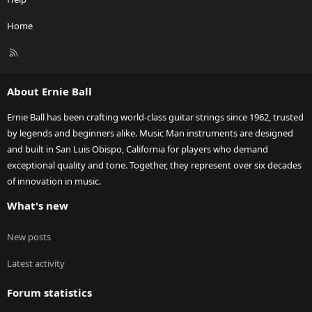
Home
R
S
S
About Ernie Ball
Ernie Ball has been crafting world-class guitar strings since 1962, trusted
by legends and beginners alike. Music Man instruments are designed
and built in San Luis Obispo, California for players who demand
exceptional quality and tone. Together, they represent over six decades
of innovation in music.
What's new
New posts
Latest activity
Forum statistics