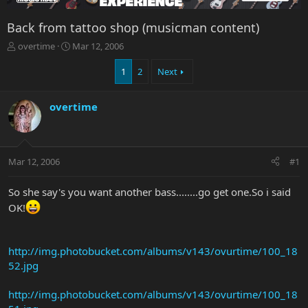
Back from tattoo shop (musicman content)
T
S
overtime
Mar 12, 2006
h
t
r
a
1
2
Next
e
r
a
t
overtime
d
d
s
a
t
t
a
e
r
Mar 12, 2006
#1
t
e
So she say's you want another bass........go get one.So i said
r
OK!
http://img.photobucket.com/albums/v143/ovurtime/100_18
52.jpg
http://img.photobucket.com/albums/v143/ovurtime/100_18