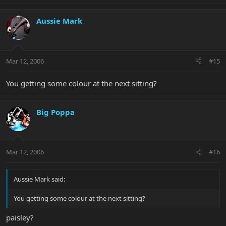
Aussie Mark
Mar 12, 2006
#15
You getting some colour at the next sitting?
Big Poppa
Mar 12, 2006
#16
Aussie Mark said:
You getting some colour at the next sitting?
paisley?