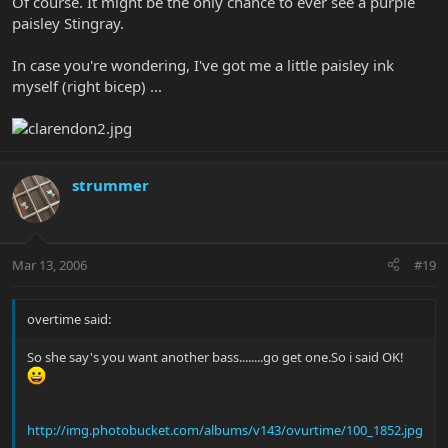
Of course. It might be the only chance to ever see a purple
paisley Stingray.
In case you're wondering, I've got me a little paisley ink
myself (right bicep) ...
strummer
Mar 13, 2006
#19
overtime said:
So she say's you want another bass........go get one.So i said OK!
http://img.photobucket.com/albums/v143/ovurtime/100_1852.jpg