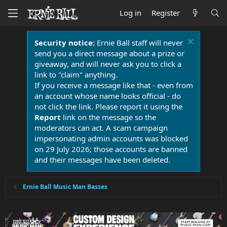
Log in
Register
Security notice:
Ernie Ball staff will never
send you a direct message about a prize or
giveaway, and will never ask you to click a
link to "claim" anything.
If you receive a message like that - even from
an account whose name looks official - do
not click the link. Please report it using the
Report
link on the message so the
moderators can act. A scam campaign
impersonating admin accounts was blocked
on 29 July 2026; those accounts are banned
and their messages have been deleted.
Ernie Ball Music Man Basses