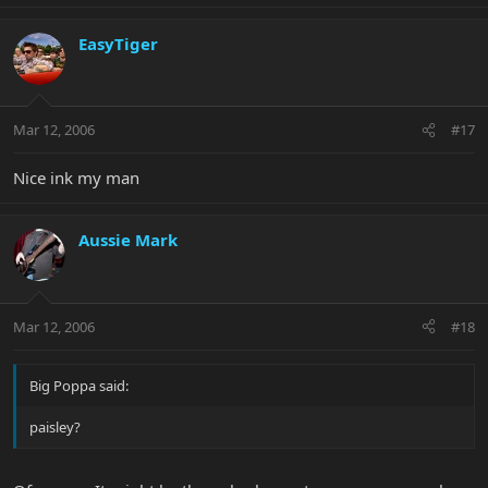
EasyTiger
Mar 12, 2006
#17
Nice ink my man
Aussie Mark
Mar 12, 2006
#18
Big Poppa said:
paisley?