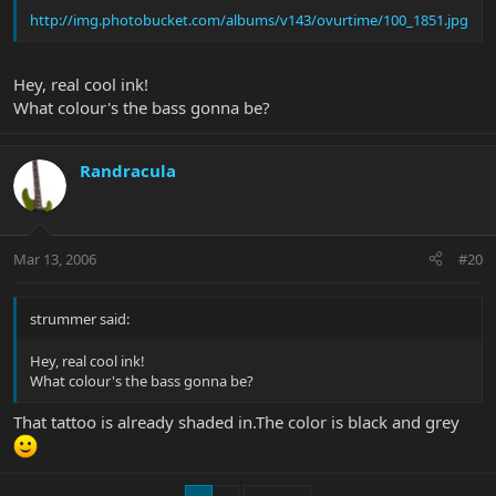
http://img.photobucket.com/albums/v143/ovurtime/100_1851.jpg
Hey, real cool ink!
What colour's the bass gonna be?
Randracula
Mar 13, 2006
#20
strummer said:
Hey, real cool ink!
What colour's the bass gonna be?
That tattoo is already shaded in.The color is black and grey