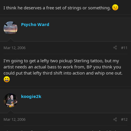
I think he deserves a free set of strings or something.
Psycho Ward
Mar 12, 2006
#11
I'm going to get a lefty two pickup Sterling tattoo, but my
artist needs an actual bass to work from, BP you think you
could put that lefty third shift into action and whip one out.
koogie2k
Mar 12, 2006
#12