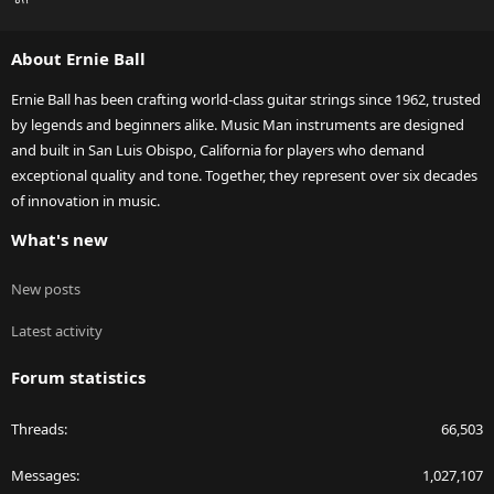
S
S
About Ernie Ball
Ernie Ball has been crafting world-class guitar strings since 1962, trusted
by legends and beginners alike. Music Man instruments are designed
and built in San Luis Obispo, California for players who demand
exceptional quality and tone. Together, they represent over six decades
of innovation in music.
What's new
New posts
Latest activity
Forum statistics
Threads
66,503
Messages
1,027,107