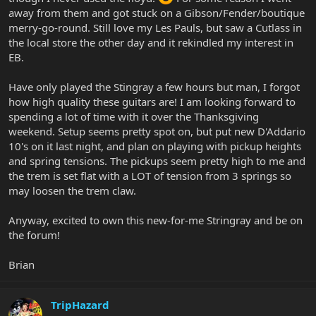
away from them and got stuck on a Gibson/Fender/boutique
merry-go-round. Still love my Les Pauls, but saw a Cutlass in
the local store the other day and it rekindled my interest in
EB.
Have only played the Stingray a few hours but man, I forgot
how high quality these guitars are! I am looking forward to
spending a lot of time with it over the Thanksgiving
weekend. Setup seems pretty spot on, but put new D'Addario
10's on it last night, and plan on playing with pickup heights
and spring tensions. The pickups seem pretty high to me and
the trem is set flat with a LOT of tension from 3 springs so
may loosen the trem claw.
Anyway, excited to own this new-for-me Stringray and be on
the forum!
Brian
TripHazard