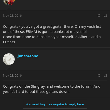
Nov 23, 2016
#2
Congrats - you've got a great guitar there. On my wish list
one of these. EBMM is gonna bankrupt me yet lol
Gone from none to 3 inside a year myself. 2 Alberts and a
Cutlass
jones4tone
Nov 23, 2016
#3
Congrats on the Stingray, and welcome to the forum! And
yes, it's hard to put these guitars down.
You must log in or register to reply here.