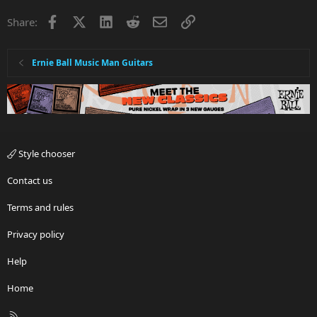
Facebook
X
LinkedIn
Reddit
Email
Link
Share:
Ernie Ball Music Man Guitars
Style chooser
Contact us
Terms and rules
Privacy policy
Help
Home
R