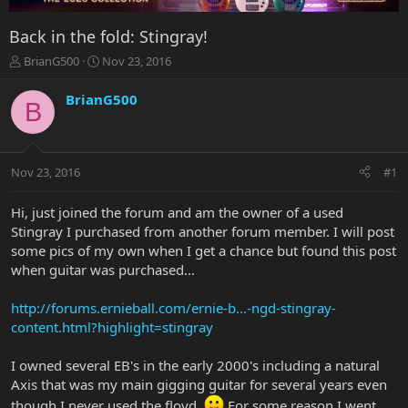
Back in the fold: Stingray!
T
S
BrianG500
Nov 23, 2016
h
t
r
a
BrianG500
B
e
r
a
t
d
d
s
a
Nov 23, 2016
#1
t
t
a
e
r
Hi, just joined the forum and am the owner of a used
t
Stingray I purchased from another forum member. I will post
e
some pics of my own when I get a chance but found this post
r
when guitar was purchased...
http://forums.ernieball.com/ernie-b...-ngd-stingray-
content.html?highlight=stingray
I owned several EB's in the early 2000's including a natural
Axis that was my main gigging guitar for several years even
though I never used the floyd.
For some reason I went