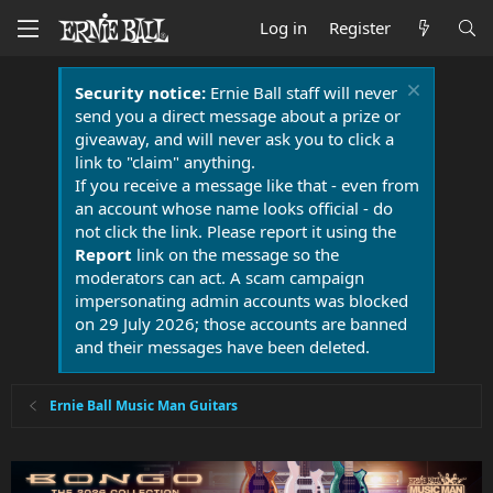
Log in
Register
Security notice:
Ernie Ball staff will never
send you a direct message about a prize or
giveaway, and will never ask you to click a
link to "claim" anything.
If you receive a message like that - even from
an account whose name looks official - do
not click the link. Please report it using the
Report
link on the message so the
moderators can act. A scam campaign
impersonating admin accounts was blocked
on 29 July 2026; those accounts are banned
and their messages have been deleted.
Ernie Ball Music Man Guitars