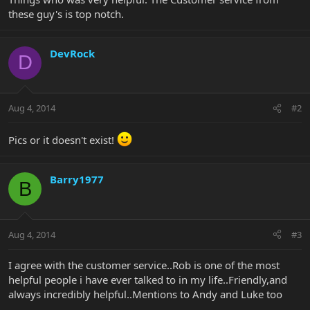
these guy's is top notch.
DevRock
D
Aug 4, 2014
#2
Pics or it doesn't exist!
Barry1977
B
Aug 4, 2014
#3
I agree with the customer service..Rob is one of the most
helpful people i have ever talked to in my life..Friendly,and
always incredibly helpful..Mentions to Andy and Luke too