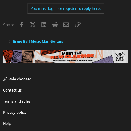
You must log in or register to reply here.
Facebook
X
LinkedIn
Reddit
Email
Link
Share:
Ernie Ball Music Man Guitars
Style chooser
Contact us
Terms and rules
Privacy policy
Help