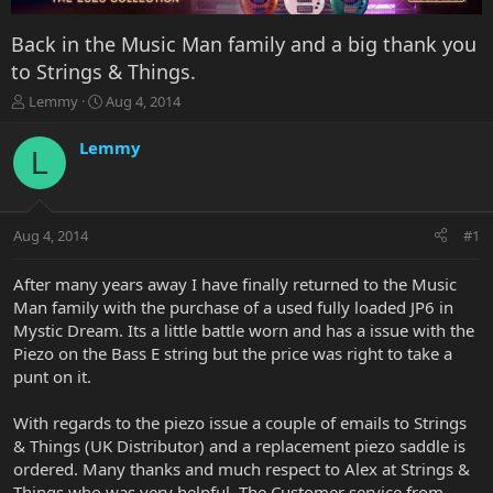
Back in the Music Man family and a big thank you
to Strings & Things.
T
S
Lemmy
Aug 4, 2014
h
t
r
a
Lemmy
L
e
r
a
t
d
d
s
a
Aug 4, 2014
#1
t
t
a
e
r
After many years away I have finally returned to the Music
t
Man family with the purchase of a used fully loaded JP6 in
e
Mystic Dream. Its a little battle worn and has a issue with the
r
Piezo on the Bass E string but the price was right to take a
punt on it.
With regards to the piezo issue a couple of emails to Strings
& Things (UK Distributor) and a replacement piezo saddle is
ordered. Many thanks and much respect to Alex at Strings &
Things who was very helpful. The Customer service from