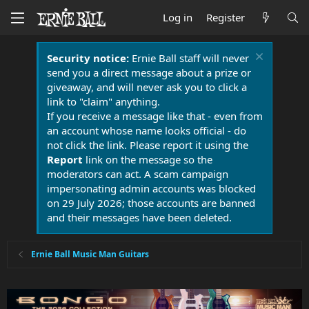
Log in
Register
Security notice:
Ernie Ball staff will never
send you a direct message about a prize or
giveaway, and will never ask you to click a
link to "claim" anything.
If you receive a message like that - even from
an account whose name looks official - do
not click the link. Please report it using the
Report
link on the message so the
moderators can act. A scam campaign
impersonating admin accounts was blocked
on 29 July 2026; those accounts are banned
and their messages have been deleted.
Ernie Ball Music Man Guitars