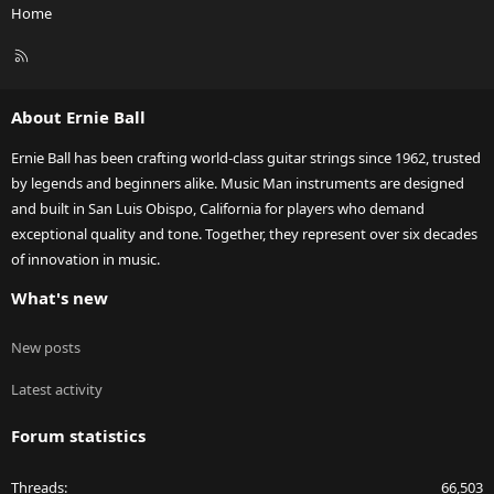
Home
R
S
S
About Ernie Ball
Ernie Ball has been crafting world-class guitar strings since 1962, trusted
by legends and beginners alike. Music Man instruments are designed
and built in San Luis Obispo, California for players who demand
exceptional quality and tone. Together, they represent over six decades
of innovation in music.
What's new
New posts
Latest activity
Forum statistics
Threads
66,503