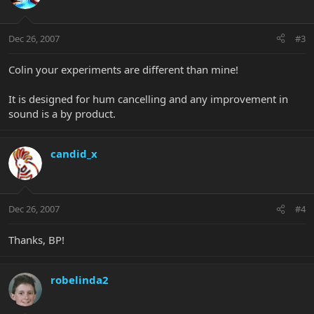
Dec 26, 2007
#3
Colin your experiments are different than mine!
It is designed for hum cancelling and any improvement in
sound is a by product.
candid_x
Dec 26, 2007
#4
Thanks, BP!
robelinda2