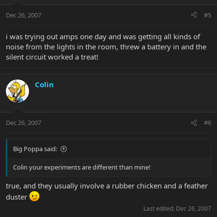
Dec 26, 2007
#5
i was trying out amps one day and was getting all kinds of
noise from the lights in the room, threw a battery in and the
silent circuit worked a treat!
Colin
Dec 26, 2007
#6
Big Poppa said:
Colin your experiments are different than mine!
true, and they usually involve a rubber chicken and a feather
duster
Last edited:
Dec 26, 2007