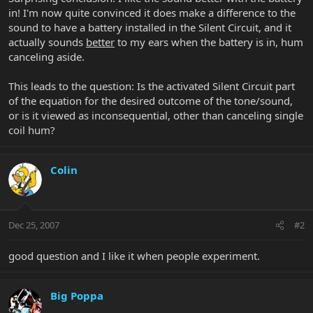
in! I'm now quite convinced it does make a difference to the
sound to have a battery installed in the Silent Circuit, and it
actually sounds
better
to my ears when the battery is in, hum
canceling aside.
This leads to the question: Is the activated Silent Circuit part
of the equation for the desired outcome of the tone/sound,
or is it viewed as inconsequential, other than canceling single
coil hum?
Colin
Dec 25, 2007
#2
good question and I like it when people experiment.
Big Poppa