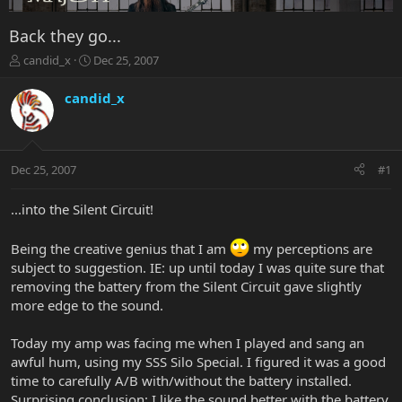
Back they go...
T
S
candid_x
Dec 25, 2007
h
t
r
a
candid_x
e
r
a
t
d
d
s
a
Dec 25, 2007
#1
t
t
a
e
r
...into the Silent Circuit!
t
e
Being the creative genius that I am
my perceptions are
r
subject to suggestion. IE: up until today I was quite sure that
removing the battery from the Silent Circuit gave slightly
more edge to the sound.
Today my amp was facing me when I played and sang an
awful hum, using my SSS Silo Special. I figured it was a good
time to carefully A/B with/without the battery installed.
Surprising conclusion: I like the sound better with the battery