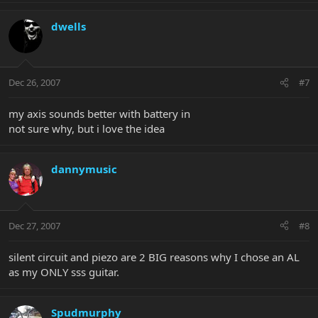
dwells
Dec 26, 2007
#7
my axis sounds better with battery in
not sure why, but i love the idea
dannymusic
Dec 27, 2007
#8
silent circuit and piezo are 2 BIG reasons why I chose an AL
as my ONLY sss guitar.
Spudmurphy