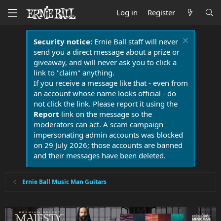
Log in
Register
Security notice:
Ernie Ball staff will never
send you a direct message about a prize or
giveaway, and will never ask you to click a
link to "claim" anything.
If you receive a message like that - even from
an account whose name looks official - do
not click the link. Please report it using the
Report
link on the message so the
moderators can act. A scam campaign
impersonating admin accounts was blocked
on 29 July 2026; those accounts are banned
and their messages have been deleted.
Ernie Ball Music Man Guitars