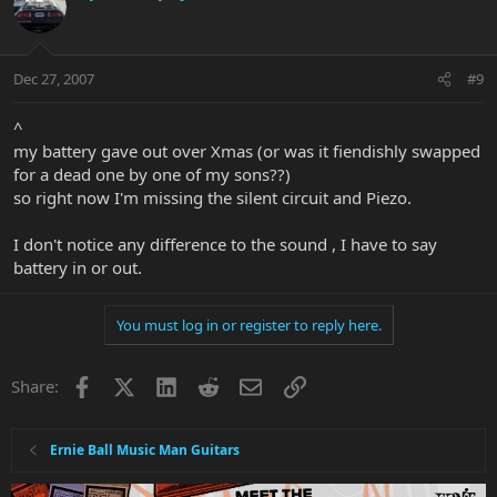
Dec 27, 2007
#9
^
my battery gave out over Xmas (or was it fiendishly swapped
for a dead one by one of my sons??)
so right now I'm missing the silent circuit and Piezo.
I don't notice any difference to the sound , I have to say
battery in or out.
You must log in or register to reply here.
Facebook
X
LinkedIn
Reddit
Email
Link
Share:
Ernie Ball Music Man Guitars