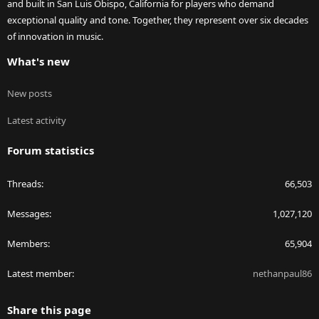
and built in San Luis Obispo, California for players who demand
exceptional quality and tone. Together, they represent over six decades
of innovation in music.
What's new
New posts
Latest activity
Forum statistics
Threads
66,503
Messages
1,027,120
Members
65,904
Latest member
nethanpaul86
Share this page