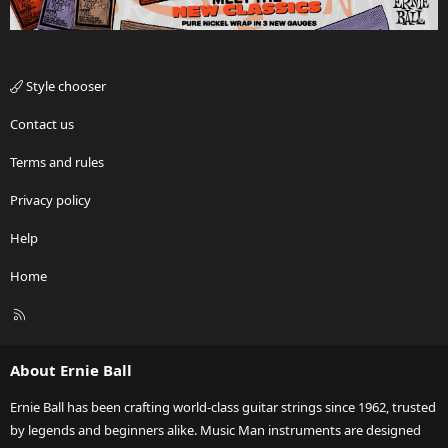
Style chooser
Contact us
Terms and rules
Privacy policy
Help
Home
R
S
S
About Ernie Ball
Ernie Ball has been crafting world-class guitar strings since 1962, trusted
by legends and beginners alike. Music Man instruments are designed