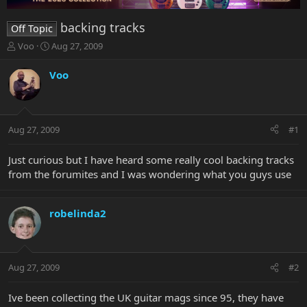
backing tracks
Off Topic
T
S
Voo
Aug 27, 2009
h
t
r
a
Voo
e
r
a
t
d
d
s
a
Aug 27, 2009
#1
t
t
a
e
r
Just curious but I have heard some really cool backing tracks
t
from the forumites and I was wondering what you guys use
e
r
robelinda2
Aug 27, 2009
#2
Ive been collecting the UK guitar mags since 95, they have