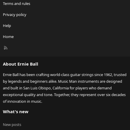
Terms and rules
Privacy policy
Help
Home
R
S
S
About Ernie Ball
Ernie Ball has been crafting world-class guitar strings since 1962, trusted
by legends and beginners alike. Music Man instruments are designed
and built in San Luis Obispo, California for players who demand
exceptional quality and tone. Together, they represent over six decades
of innovation in music.
What's new
New posts