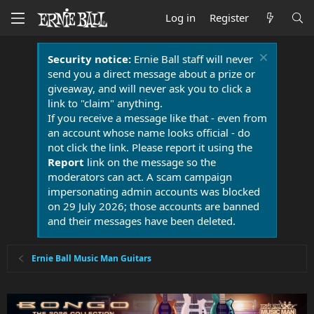
Log in
Register
Security notice:
Ernie Ball staff will never
send you a direct message about a prize or
giveaway, and will never ask you to click a
link to "claim" anything.
If you receive a message like that - even from
an account whose name looks official - do
not click the link. Please report it using the
Report
link on the message so the
moderators can act. A scam campaign
impersonating admin accounts was blocked
on 29 July 2026; those accounts are banned
and their messages have been deleted.
Ernie Ball Music Man Guitars