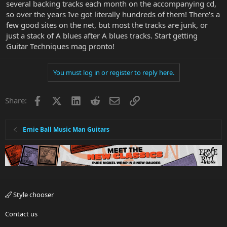
several backing tracks each month on the accompanying cd,
so over the years Ive got literally hundreds of them! There's a
few good sites on the net, but most the tracks are junk, or
just a stack of A blues after A blues tracks. Start getting
Guitar Techniques mag pronto!
You must log in or register to reply here.
Facebook
X
LinkedIn
Reddit
Email
Link
Share:
Ernie Ball Music Man Guitars
Style chooser
Contact us