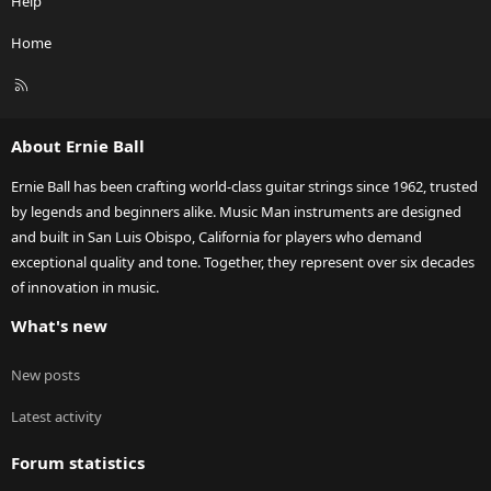
Help
Home
R
S
S
About Ernie Ball
Ernie Ball has been crafting world-class guitar strings since 1962, trusted
by legends and beginners alike. Music Man instruments are designed
and built in San Luis Obispo, California for players who demand
exceptional quality and tone. Together, they represent over six decades
of innovation in music.
What's new
New posts
Latest activity
Forum statistics