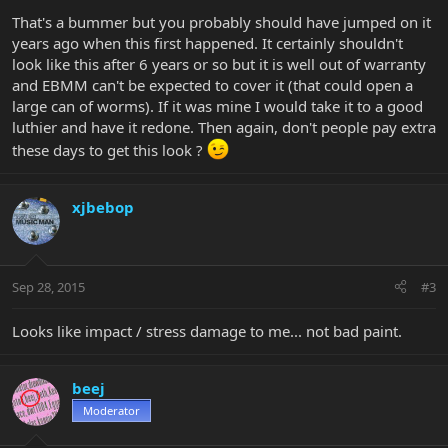
That's a bummer but you probably should have jumped on it
years ago when this first happened. It certainly shouldn't
look like this after 6 years or so but it is well out of warranty
and EBMM can't be expected to cover it (that could open a
large can of worms). If it was mine I would take it to a good
luthier and have it redone. Then again, don't people pay extra
these days to get this look ?
xjbebop
Sep 28, 2015
#3
Looks like impact / stress damage to me... not bad paint.
beej
Moderator