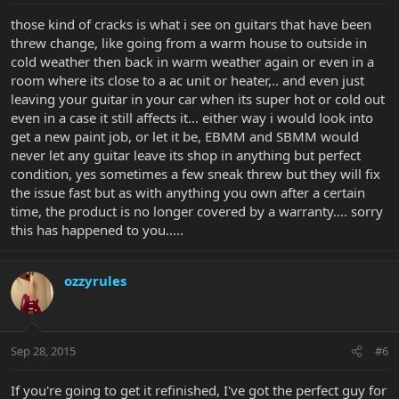
those kind of cracks is what i see on guitars that have been
threw change, like going from a warm house to outside in
cold weather then back in warm weather again or even in a
room where its close to a ac unit or heater,.. and even just
leaving your guitar in your car when its super hot or cold out
even in a case it still affects it... either way i would look into
get a new paint job, or let it be, EBMM and SBMM would
never let any guitar leave its shop in anything but perfect
condition, yes sometimes a few sneak threw but they will fix
the issue fast but as with anything you own after a certain
time, the product is no longer covered by a warranty.... sorry
this has happened to you.....
ozzyrules
Sep 28, 2015
#6
If you're going to get it refinished, I've got the perfect guy for