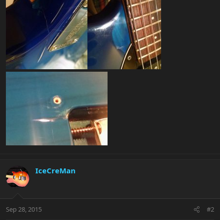
IceCreMan
Sep 28, 2015
#2