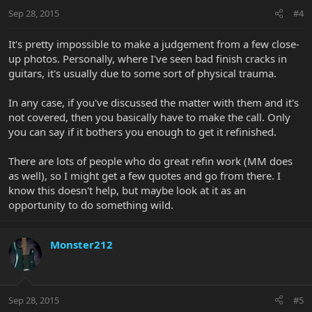
Sep 28, 2015
#4
It's pretty impossible to make a judgement from a few close-
up photos. Personally, where I've seen bad finish cracks in
guitars, it's usually due to some sort of physical trauma.
In any case, if you've discussed the matter with them and it's
not covered, then you basically have to make the call. Only
you can say if it bothers you enough to get it refinished.
There are lots of people who do great refin work (MM does
as well), so I might get a few quotes and go from there. I
know this doesn't help, but maybe look at it as an
opportunity to do something wild.
Monster212
Sep 28, 2015
#5