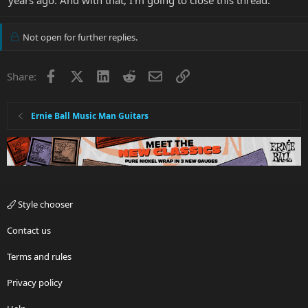
Not open for further replies.
Facebook
X
LinkedIn
Reddit
Email
Link
Share:
Ernie Ball Music Man Guitars
Style chooser
Contact us
Terms and rules
Privacy policy