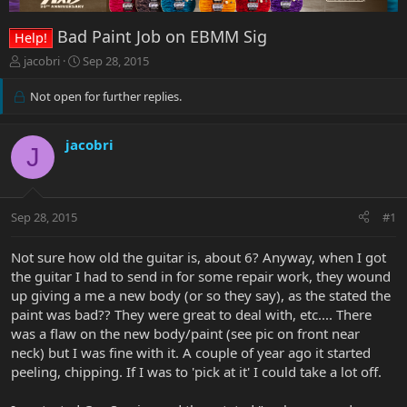
Bad Paint Job on EBMM Sig
Help!
T
S
jacobri
Sep 28, 2015
h
t
r
a
Not open for further replies.
e
r
a
t
d
d
jacobri
J
s
a
t
t
a
e
r
Sep 28, 2015
#1
t
e
Not sure how old the guitar is, about 6? Anyway, when I got
r
the guitar I had to send in for some repair work, they wound
up giving a me a new body (or so they say), as the stated the
paint was bad?? They were great to deal with, etc.... There
was a flaw on the new body/paint (see pic on front near
neck) but I was fine with it. A couple of year ago it started
peeling, chipping. If I was to 'pick at it' I could take a lot off.