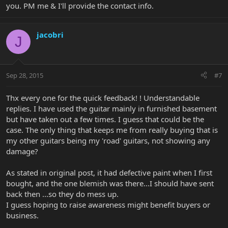
you. PM me & I'll provide the contact info.
jacobri
J
Sep 28, 2015
#7
Thx every one for the quick feedback! ! Understandable
replies. I have used the guitar mainly in furnished basement
but have taken out a few times. I guess that could be the
case. The only thing that keeps me from really buying that is
my other guitars being my 'road' guitars, not showing any
damage?
As stated in original post, it had defective paint when I first
bought, and the one blemish was there...I should have sent
back then ...so they do mess up.
I guess hoping to raise awareness might benefit buyers or
business.