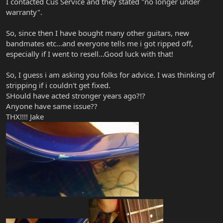
I contacted Cus Service and they stated "no longer under
warranty".
So, since then I have bought many other guitars, new
bandmates etc...and everyone tells me i got ripped off,
especially if I went to resell...Good luck with that!
So, I guess i am asking you folks for advice. I was thinking of
stripping if i couldn't get fixed.
SHould have acted stronger years ago?!?
Anyone have same issue??
THX!!!! Jake