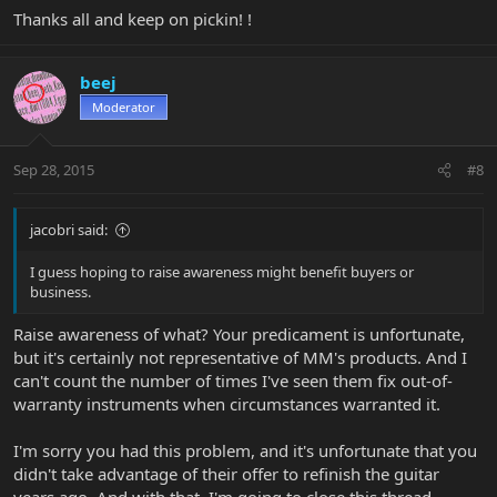
Thanks all and keep on pickin! !
beej
Moderator
Sep 28, 2015
#8
jacobri said:
I guess hoping to raise awareness might benefit buyers or
business.
Raise awareness of what? Your predicament is unfortunate,
but it's certainly not representative of MM's products. And I
can't count the number of times I've seen them fix out-of-
warranty instruments when circumstances warranted it.
I'm sorry you had this problem, and it's unfortunate that you
didn't take advantage of their offer to refinish the guitar
years ago. And with that, I'm going to close this thread.