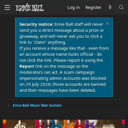
Log in
Register
Security notice:
Ernie Ball staff will never
send you a direct message about a prize or
giveaway, and will never ask you to click a
link to "claim" anything.
If you receive a message like that - even from
an account whose name looks official - do
not click the link. Please report it using the
Report
link on the message so the
moderators can act. A scam campaign
impersonating admin accounts was blocked
on 29 July 2026; those accounts are banned
and their messages have been deleted.
Ernie Ball Music Man Guitars