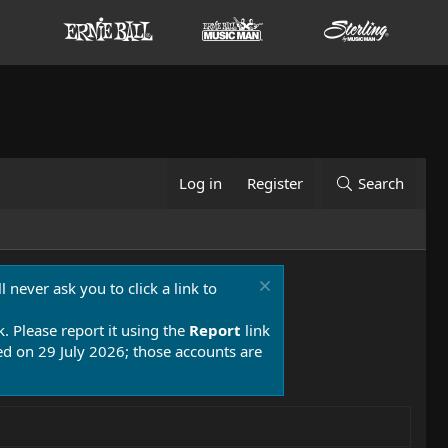
Log in
Register
Search
 never ask you to click a link to
k. Please report it using the
Report
link
 on 29 July 2026; those accounts are