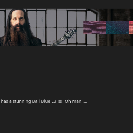
s a stunning Bali Blue L3!!!!!! Oh man.....