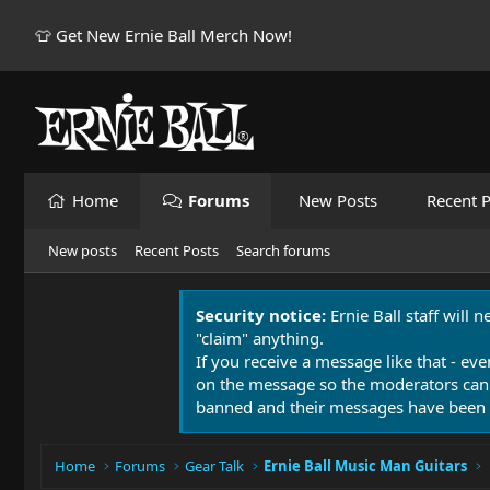
👕 Get New Ernie Ball Merch Now!
Home
Forums
New Posts
Recent P
New posts
Recent Posts
Search forums
Security notice:
Ernie Ball staff will 
"claim" anything.
If you receive a message like that - eve
on the message so the moderators can
banned and their messages have been 
Home
Forums
Gear Talk
Ernie Ball Music Man Guitars