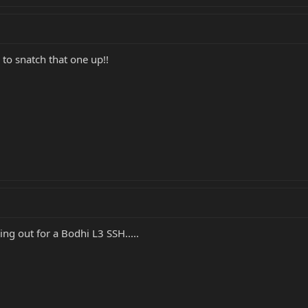
to snatch that one up!!
ing out for a Bodhi L3 SSH.....