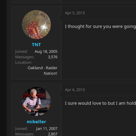
Apr 5, 2013
I thought for sure you were going 
TNT
Joined
Aug 18, 2005
Messages
3,576
Location
Oakland - Raider
Nation!
Apr 6, 2013
I sure would love to but I am hold
mikeller
Joined
Jan 11, 2007
Messages
2,807