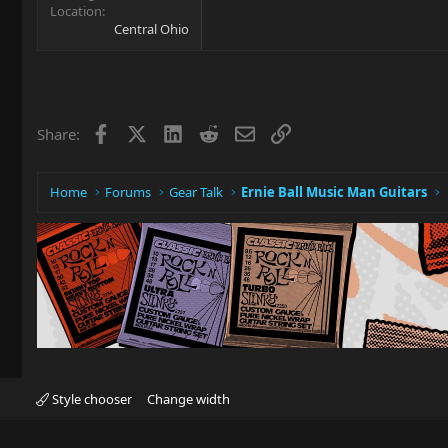
Location
Central Ohio
Facebook
X
LinkedIn
Reddit
Email
Link
Share:
Home
Forums
Gear Talk
Ernie Ball Music Man Guitars
Style chooser
Change width