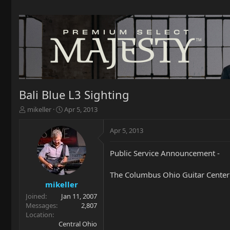
Bali Blue L3 Sighting
T
S
mikeller
Apr 5, 2013
h
t
r
a
Apr 5, 2013
e
r
a
t
Public Service Announcement -
d
d
s
a
t
t
The Columbus Ohio Guitar Center ha
a
e
mikeller
r
Joined
Jan 11, 2007
t
Messages
2,807
e
Location
r
Central Ohio