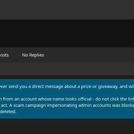
osts
No Replies
never send you a direct message about a prize or giveaway, and will
n from an account whose name looks official - do not click the lin
 act. A scam campaign impersonating admin accounts was blocked
deleted.