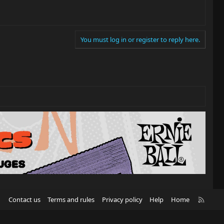
You must log in or register to reply here.
R
Contact us
Terms and rules
Privacy policy
Help
Home
S
S