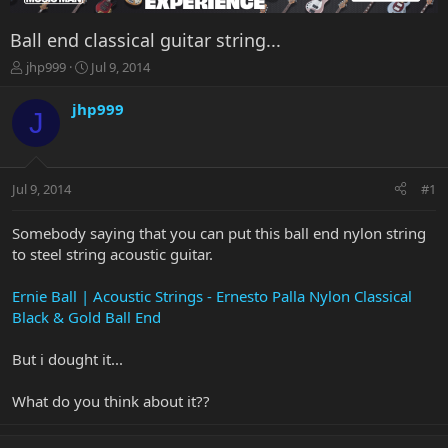
Ball end classical guitar string...
T
S
jhp999
Jul 9, 2014
h
t
r
a
jhp999
J
e
r
a
t
d
d
s
a
Jul 9, 2014
#1
t
t
a
e
r
Somebody saying that you can put this ball end nylon string
t
to steel string acoustic guitar.
e
r
Ernie Ball | Acoustic Strings - Ernesto Palla Nylon Classical
Black & Gold Ball End
But i dought it...
What do you think about it??