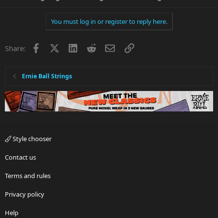
You must log in or register to reply here.
Facebook
X
LinkedIn
Reddit
Email
Link
Share:
Ernie Ball Strings
Style chooser
Contact us
Terms and rules
Privacy policy
Help