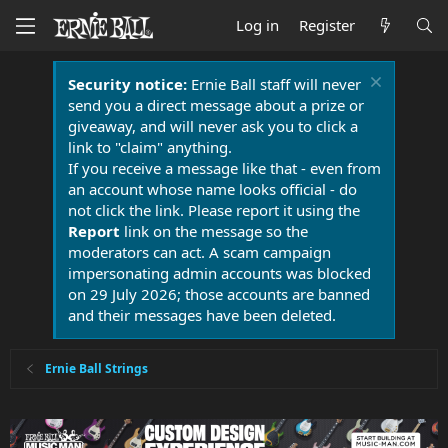
Log in
Register
Security notice:
Ernie Ball staff will never
send you a direct message about a prize or
giveaway, and will never ask you to click a
link to "claim" anything.
If you receive a message like that - even from
an account whose name looks official - do
not click the link. Please report it using the
Report
link on the message so the
moderators can act. A scam campaign
impersonating admin accounts was blocked
on 29 July 2026; those accounts are banned
and their messages have been deleted.
Ernie Ball Strings