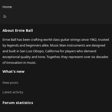
Home
R
S
S
About Ernie Ball
Ernie Ball has been crafting world-class guitar strings since 1962, trusted
by legends and beginners alike. Music Man instruments are designed
and built in San Luis Obispo, California for players who demand
exceptional quality and tone. Together, they represent over six decades
of innovation in music.
What's new
New posts
Latest activity
Forum statistics