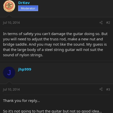
DrKev
Moderator
Jul 10, 2014
#2
In terms of safety you can't damage the guitar doing so. But
you will need to adjust the truss rod, make a new nut and
bridge saddle. And you may not like the sound. My guess is
that the large body of a steel string guitar will not suit the
sound of nylon strings.
jhp999
J
Jul 10, 2014
#3
Thank you for reply...
So it's not going to hurt the guitar but not so good idea...