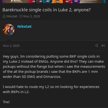
Bareknuckle single coils in Luke 2, anyone?
T
S
NikolaK
Nov 2, 2020
h
t
r
a
NikolaK
e
r
a
t
d
d
s
a
Nov 2, 2020
#1
t
t
a
e
r
Hey guys. Im considering putting some BKP single coils in
t
my Luke 2 instead of EMGs. Anyone did this? They can make
e
pickups without the flange but when i saw the measurements
r
of the all the pickup brands i saw that the BKPs are 1 mm
wider than SD EMG and Dimarzios.
I would hate to route my L2 so im looking for experiences
with BKPs in L2.
Tnx!