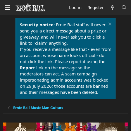
Log in
Register
Security notice:
Ernie Ball staff will never
send you a direct message about a prize or
giveaway, and will never ask you to click a
link to "claim" anything.
If you receive a message like that - even from
an account whose name looks official - do
not click the link. Please report it using the
Report
link on the message so the
moderators can act. A scam campaign
impersonating admin accounts was blocked
on 29 July 2026; those accounts are banned
and their messages have been deleted.
Ernie Ball Music Man Guitars