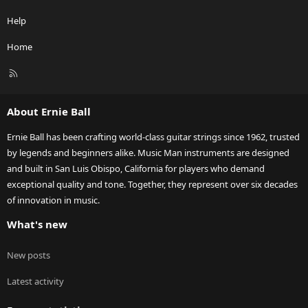
Help
Home
R
S
S
About Ernie Ball
Ernie Ball has been crafting world-class guitar strings since 1962, trusted
by legends and beginners alike. Music Man instruments are designed
and built in San Luis Obispo, California for players who demand
exceptional quality and tone. Together, they represent over six decades
of innovation in music.
What's new
New posts
Latest activity