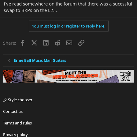
I've read somewhere on the forum that there was a sucessful
swap to BKPs on the L2...
You must log in or register to reply here.
Facebook
X
LinkedIn
Reddit
Email
Link
Share:
Ernie Ball Music Man Guitars
Style chooser
Contact us
Terms and rules
Privacy policy