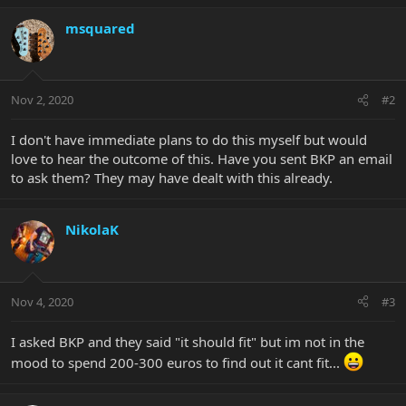
msquared
Nov 2, 2020
#2
I don't have immediate plans to do this myself but would
love to hear the outcome of this. Have you sent BKP an email
to ask them? They may have dealt with this already.
NikolaK
Nov 4, 2020
#3
I asked BKP and they said "it should fit" but im not in the
mood to spend 200-300 euros to find out it cant fit...