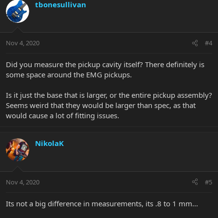
tbonesullivan
Nov 4, 2020
#4
Did you measure the pickup cavity itself? There definitely is
some space around the EMG pickups.
Is it just the base that is larger, or the entire pickup assembly?
Seems weird that they would be larger than spec, as that
would cause a lot of fitting issues.
NikolaK
Nov 4, 2020
#5
Its not a big difference in measurements, its .8 to 1 mm...