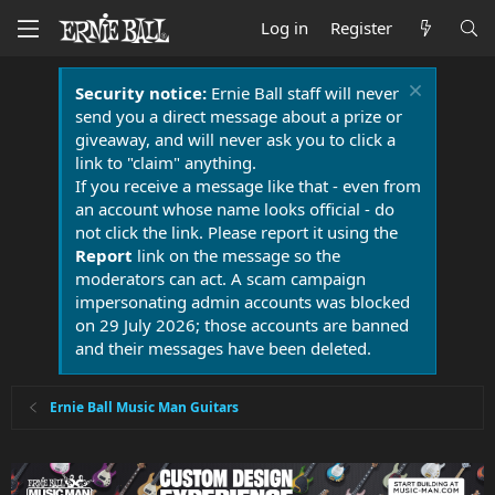
Log in
Register
Security notice:
Ernie Ball staff will never
send you a direct message about a prize or
giveaway, and will never ask you to click a
link to "claim" anything.
If you receive a message like that - even from
an account whose name looks official - do
not click the link. Please report it using the
Report
link on the message so the
moderators can act. A scam campaign
impersonating admin accounts was blocked
on 29 July 2026; those accounts are banned
and their messages have been deleted.
Ernie Ball Music Man Guitars