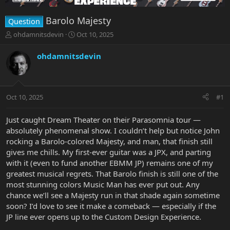
Barolo Majesty
Question
T
S
ohdamnitsdevin
Oct 10, 2025
h
t
r
a
ohdamnitsdevin
e
r
a
t
d
d
s
a
Oct 10, 2025
#1
t
t
a
e
r
Just caught Dream Theater on their Parasomnia tour —
t
absolutely phenomenal show. I couldn’t help but notice John
e
rocking a Barolo-colored Majesty, and man, that finish still
r
gives me chills. My first-ever guitar was a JPX, and parting
with it (even to fund another EBMM JP) remains one of my
greatest musical regrets. That Barolo finish is still one of the
most stunning colors Music Man has ever put out. Any
chance we’ll see a Majesty run in that shade again sometime
soon? I’d love to see it make a comeback — especially if the
JP line ever opens up to the Custom Design Experience.