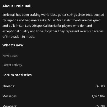
S
About Ernie Ball
Ernie Ball has been crafting world-class guitar strings since 1962, trusted
by legends and beginners alike. Music Man instruments are designed
and built in San Luis Obispo, California for players who demand
exceptional quality and tone. Together, they represent over six decades
of innovation in music.
What's new
New posts
Latest activity
Forum statistics
Threads
66,503
Messages
1,027,104
Members
65,899