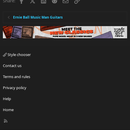
Facebook
X
LinkedIn
Reddit
Email
Link
Share:
Ernie Ball Music Man Guitars
Style chooser
Contact us
Terms and rules
Privacy policy
Help
Home
R
S