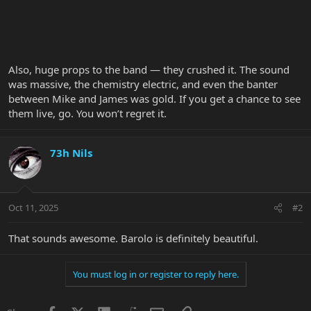
Also, huge props to the band — they crushed it. The sound
was massive, the chemistry electric, and even the banter
between Mike and James was gold. If you get a chance to see
them live, go. You won’t regret it.
73h Nils
Oct 11, 2025
#2
That sounds awesome. Barolo is definitely beautiful.
You must log in or register to reply here.