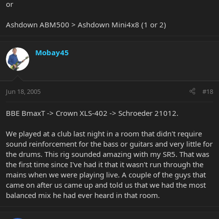
or
Ashdown ABM500 > Ashdown Mini4x8 (1 or 2)
Mobay45
Jun 18, 2005
#18
BBE BmaxT -> Crown XLS-402 -> Schroeder 21012.
We played at a club last night in a room that didn't require
sound reinforcement for the bass or guitars and very little for
the drums. This rig sounded amazing with my SR5. That was
the first time since I've had it that it wasn't run through the
mains when we were playing live. A couple of the guys that
came on after us came up and told us that we had the most
balanced mix he had ever heard in that room.