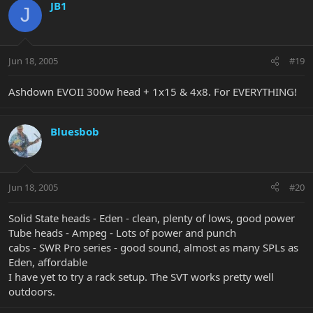
JB1
J
Jun 18, 2005
#19
Ashdown EVOII 300w head + 1x15 & 4x8. For EVERYTHING!
Bluesbob
Jun 18, 2005
#20
Solid State heads - Eden - clean, plenty of lows, good power
Tube heads - Ampeg - Lots of power and punch
cabs - SWR Pro series - good sound, almost as many SPLs as
Eden, affordable
I have yet to try a rack setup. The SVT works pretty well
outdoors.