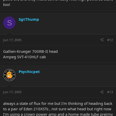
too!
SgtThump
S
Jun 17, 2005
#12
Gallien-Krueger 700RB-II head
Ampeg SVT-410HLF cab
Psychicpet
Jun 17, 2005
#13
always a state of flux for me but I'm thinking of heading back
to a pair of Eden 210XSTs , not sure what head but right now
I'm using a crown power amp and a home made tube pre(my