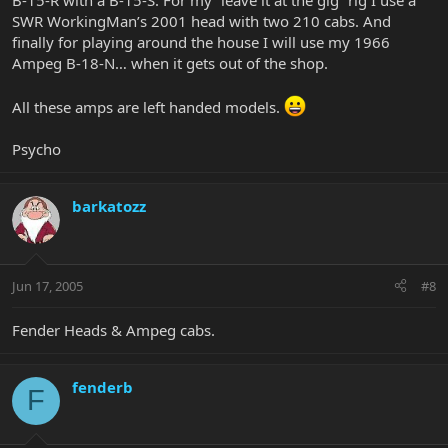
B-15-R with a B-15-S. For my “leave it at the gig” rig I use a
SWR WorkingMan’s 2001 head with two 210 cabs. And
finally for playing around the house I will use my 1966
Ampeg B-18-N… when it gets out of the shop.
All these amps are left handed models.
Psycho
barkatozz
Jun 17, 2005
#8
Fender Heads & Ampeg cabs.
fenderb
F