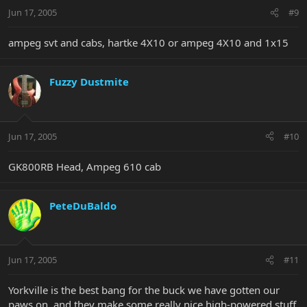
Jun 17, 2005
#9
ampeg svt and cabs, hartke 4X10 or ampeg 4X10 and 1x15
Fuzzy Dustmite
Jun 17, 2005
#10
GK800RB Head, Ampeg 610 cab
PeteDuBaldo
Jun 17, 2005
#11
Yorkville is the best bang for the buck we have gotten our
paws on, and they make some really nice high-powered stuff,