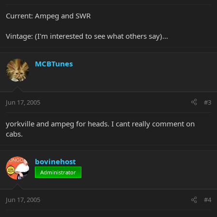
Current: Ampeg and SWR
Vintage: (I'm interested to see what others say)...
MCBTunes
Jun 17, 2005
#3
yorkville and ampeg for heads. I cant really comment on
cabs.
bovinehost
Administrator
Jun 17, 2005
#4