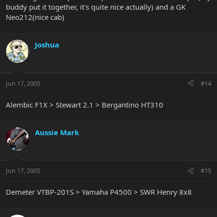
buddy put it together, it's quite nice actually) and a GK
Neo212(nice cab)
Joshua
Jun 17, 2005
#14
Alembic F1X > Stewart 2.1 > Bergantino HT310
Aussie Mark
Jun 17, 2005
#15
Demeter VTBP-201S > Yamaha P4500 > SWR Henry 8x8