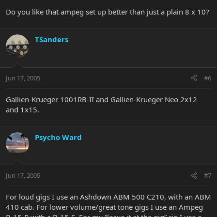
Do you like that ampeg set up better than just a plain 8 x 10?
TSanders
Jun 17, 2005
#6
Gallien-Krueger 1001RB-II and Gallien-Krueger Neo 2x12
and 1x15.
Psycho Ward
Jun 17, 2005
#7
For loud gigs I use an Ashdown ABM 500 C210, with an ABM
410 cab. For lower volume/great tone gigs I use an Ampeg