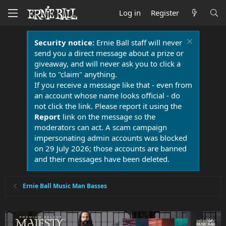
Log in
Register
Security notice:
Ernie Ball staff will never
send you a direct message about a prize or
giveaway, and will never ask you to click a
link to "claim" anything.
If you receive a message like that - even from
an account whose name looks official - do
not click the link. Please report it using the
Report
link on the message so the
moderators can act. A scam campaign
impersonating admin accounts was blocked
on 29 July 2026; those accounts are banned
and their messages have been deleted.
Ernie Ball Music Man Basses