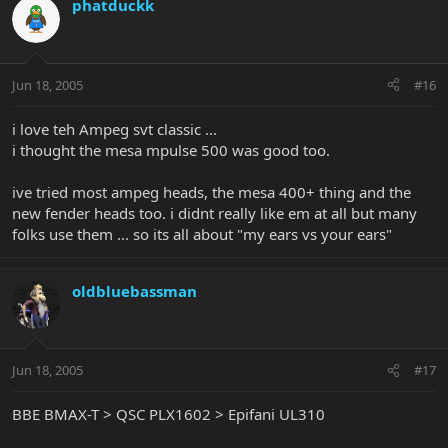
phatduckk
Jun 18, 2005
#16
i love teh Ampeg svt classic ...
i thought the mesa mpulse 500 was good too.
ive tried most ampeg heads, the mesa 400+ thing and the
new fender heads too. i didnt really like em at all but many
folks use them ... so its all about "my ears vs your ears"
oldbluebassman
Jun 18, 2005
#17
BBE BMAX-T > QSC PLX1602 > Epifani UL310