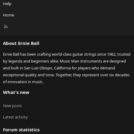
Help
Home
R
S
S
About Ernie Ball
Ernie Ball has been crafting world-class guitar strings since 1962, trusted
by legends and beginners alike. Music Man instruments are designed
and built in San Luis Obispo, California for players who demand
exceptional quality and tone. Together, they represent over six decades
of innovation in music.
What's new
New posts
Latest activity
Forum statistics