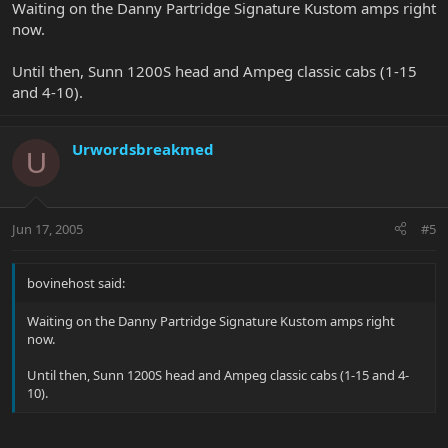
Waiting on the Danny Partridge Signature Kustom amps right
now.
Until then, Sunn 1200S head and Ampeg classic cabs (1-15
and 4-10).
Urwordsbreakmed
U
Jun 17, 2005
#5
bovinehost said:
Waiting on the Danny Partridge Signature Kustom amps right
now.
Until then, Sunn 1200S head and Ampeg classic cabs (1-15 and 4-
10).