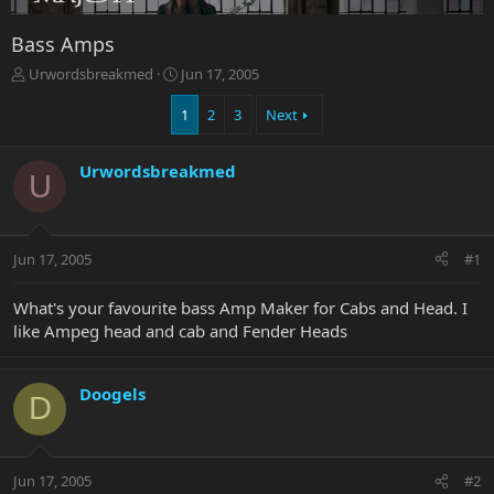
Bass Amps
T
S
Urwordsbreakmed
Jun 17, 2005
h
t
r
a
1
2
3
Next
e
r
a
t
Urwordsbreakmed
d
d
U
s
a
t
t
a
e
r
Jun 17, 2005
#1
t
e
What's your favourite bass Amp Maker for Cabs and Head. I
r
like Ampeg head and cab and Fender Heads
Doogels
D
Jun 17, 2005
#2