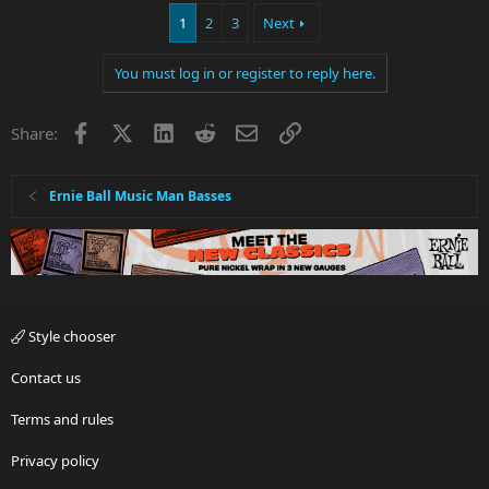
1
2
3
Next
You must log in or register to reply here.
Facebook
X
LinkedIn
Reddit
Email
Link
Share:
Ernie Ball Music Man Basses
Style chooser
Contact us
Terms and rules
Privacy policy