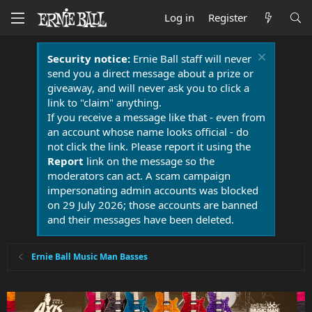
Log in
Register
Security notice:
Ernie Ball staff will never
send you a direct message about a prize or
giveaway, and will never ask you to click a
link to "claim" anything.
If you receive a message like that - even from
an account whose name looks official - do
not click the link. Please report it using the
Report
link on the message so the
moderators can act. A scam campaign
impersonating admin accounts was blocked
on 29 July 2026; those accounts are banned
and their messages have been deleted.
Ernie Ball Music Man Basses