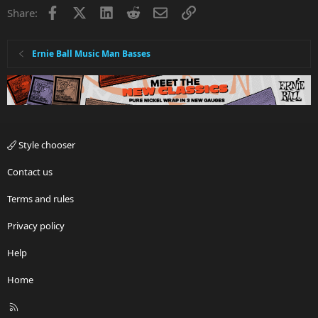
Facebook
X
LinkedIn
Reddit
Email
Link
Share:
Ernie Ball Music Man Basses
Style chooser
Contact us
Terms and rules
Privacy policy
Help
Home
R