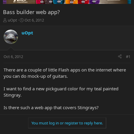
Bass builder web app?
T
S
uOpt
Oct 6, 2012
h
t
r
a
uOpt
e
r
a
t
d
d
s
a
Oct 6, 2012
#1
t
t
a
e
r
There are a couple of little Flash apps on the internet where
t
you can do mock-up of guitars.
e
r
I want to find a new pickguard color for my teal painted
Stingray.
Is there such a web app that covers Stingrays?
You must log in or register to reply here.