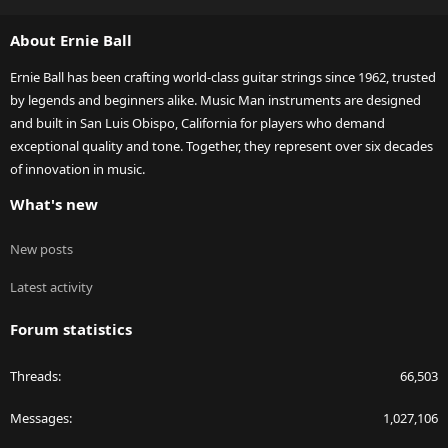
S
S
About Ernie Ball
Ernie Ball has been crafting world-class guitar strings since 1962, trusted
by legends and beginners alike. Music Man instruments are designed
and built in San Luis Obispo, California for players who demand
exceptional quality and tone. Together, they represent over six decades
of innovation in music.
What's new
New posts
Latest activity
Forum statistics
Threads
66,503
Messages
1,027,106