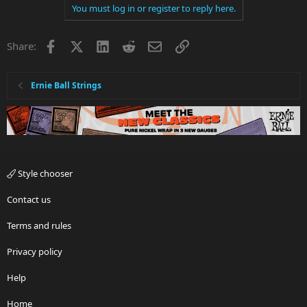
You must log in or register to reply here.
Facebook
X
LinkedIn
Reddit
Email
Link
Share:
Ernie Ball Strings
Style chooser
Contact us
Terms and rules
Privacy policy
Help
Home