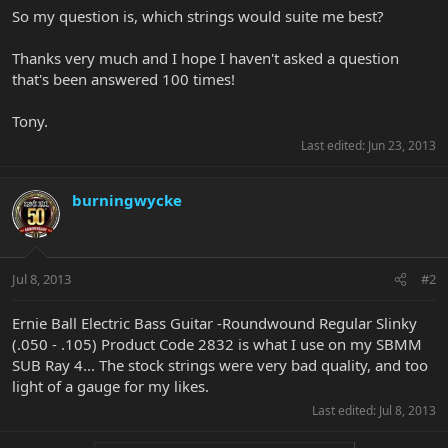
So my question is, which strings would suite me best?
Thanks very much and I hope I haven't asked a question
that's been answered 100 times!
Tony.
Last edited:
Jun 23, 2013
burningwycke
Jul 8, 2013
#2
Ernie Ball Electric Bass Guitar -Roundwound Regular Slinky
(.050 - .105) Product Code 2832 is what I use on my SBMM
SUB Ray 4... The stock strings were very bad quality, and too
light of a gauge for my likes.
Last edited:
Jul 8, 2013