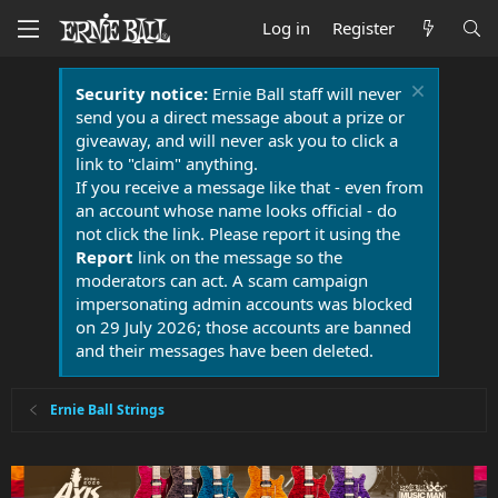
Log in
Register
Security notice:
Ernie Ball staff will never
send you a direct message about a prize or
giveaway, and will never ask you to click a
link to "claim" anything.
If you receive a message like that - even from
an account whose name looks official - do
not click the link. Please report it using the
Report
link on the message so the
moderators can act. A scam campaign
impersonating admin accounts was blocked
on 29 July 2026; those accounts are banned
and their messages have been deleted.
Ernie Ball Strings