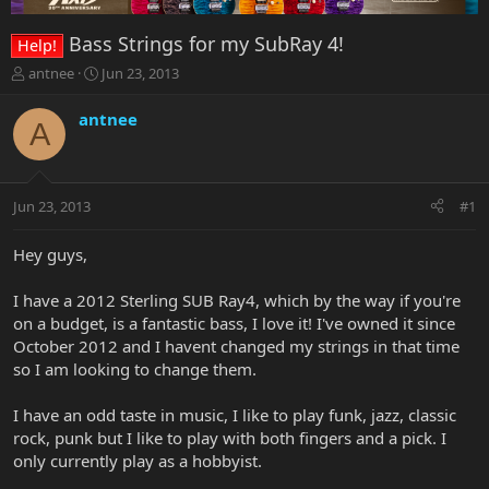
Bass Strings for my SubRay 4!
Help!
T
S
antnee
Jun 23, 2013
h
t
r
a
antnee
A
e
r
a
t
d
d
s
a
Jun 23, 2013
#1
t
t
a
e
r
Hey guys,
t
e
I have a 2012 Sterling SUB Ray4, which by the way if you're
r
on a budget, is a fantastic bass, I love it! I've owned it since
October 2012 and I havent changed my strings in that time
so I am looking to change them.
I have an odd taste in music, I like to play funk, jazz, classic
rock, punk but I like to play with both fingers and a pick. I
only currently play as a hobbyist.