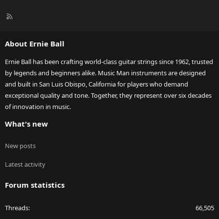
R
S
S
About Ernie Ball
Ernie Ball has been crafting world-class guitar strings since 1962, trusted
by legends and beginners alike. Music Man instruments are designed
and built in San Luis Obispo, California for players who demand
exceptional quality and tone. Together, they represent over six decades
of innovation in music.
What's new
New posts
Latest activity
Forum statistics
Threads
66,505