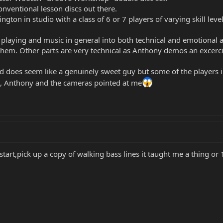
conventional lesson discs out there.
ington in studio with a class of 6 or 7 players of varying skill le
laying and music in general into both technical and emotional ar
 them. Other parts are very technical as Anthony demos an excerci
nd does seem like a genuinely sweet guy but some of the players in 
ic, Anthony and the cameras pointed at me
start,pick up a copy of walking bass lines it taught me a thing or 1