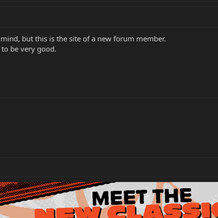
n mind, but this is the site of a new forum member.
 to be very good.