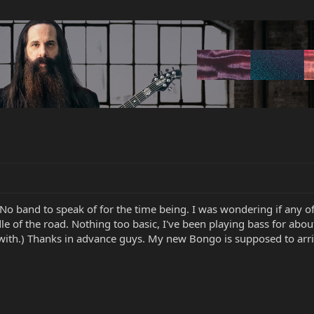
. No band to speak of for the time being. I was wondering if an
 of the road. Nothing too basic, I've been playing bass for abou
p with.) Thanks in advance guys. My new Bongo is supposed to ar