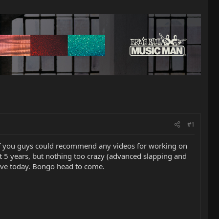
#1
y of you guys could recommend any videos for working on
t 5 years, but nothing too crazy (advanced slapping and
rive today. Bongo head to come.