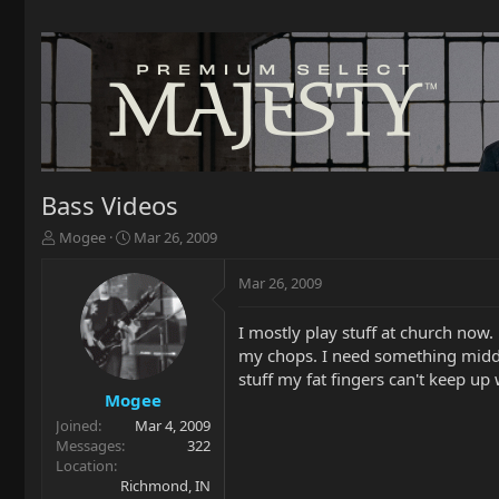
Bass Videos
T
S
Mogee
Mar 26, 2009
h
t
r
a
Mar 26, 2009
e
r
a
t
I mostly play stuff at church now
d
d
my chops. I need something middle
s
a
t
t
stuff my fat fingers can't keep u
a
e
Mogee
r
Joined
Mar 4, 2009
t
Messages
322
e
Location
r
Richmond, IN