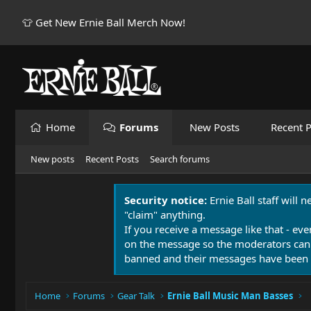
👕 Get New Ernie Ball Merch Now!
Home
Forums
New Posts
Recent P
New posts
Recent Posts
Search forums
Security notice:
Ernie Ball staff will 
"claim" anything.
If you receive a message like that - eve
on the message so the moderators can
banned and their messages have been 
Home
Forums
Gear Talk
Ernie Ball Music Man Basses