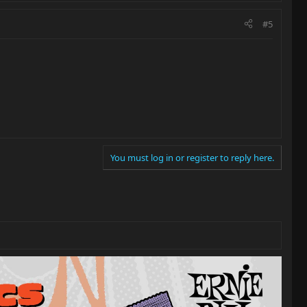
#5
You must log in or register to reply here.