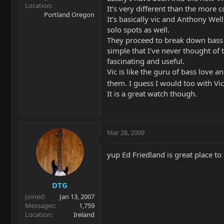
Location
It's very different than the more 
Portland Oregon
It's basically vic and Anthony Well
solo spots as well.
They proceed to break down bass p
simple that I've never thought of
fascinating and useful.
Vic is like the guru of bass love a
them. I guess I would too with V
It is a great watch though.
Mar 28, 2009
yup Ed Friedland is great place to 
DTG
Joined
Jan 13, 2007
Messages
1,759
Location
Ireland