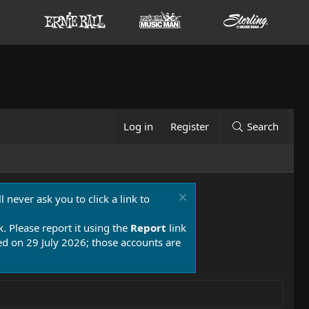
Log in
Register
Search
 never ask you to click a link to
k. Please report it using the
Report
link
 on 29 July 2026; those accounts are