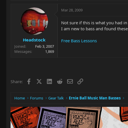
Mar 28, 2009
Not sure if this is what you had i
I am new to bass and found these
Headstock
Free Bass Lessons
Joined
Feb 3, 2007
Messages
1,869
Facebook
X
LinkedIn
Reddit
Email
Link
Share:
Home
Forums
Gear Talk
Ernie Ball Music Man Basses