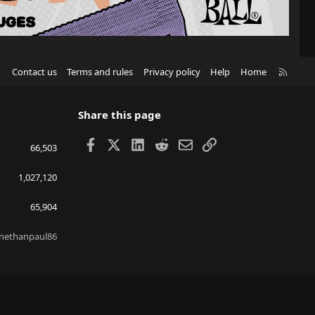
R
Contact us
Terms and rules
Privacy policy
Help
Home
S
S
Share this page
Facebook
X
LinkedIn
Reddit
Email
Link
66,503
1,027,120
65,904
nethanpaul86