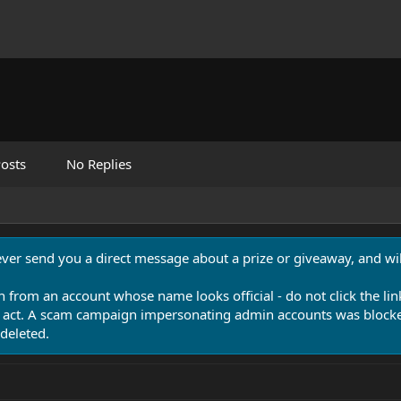
osts
No Replies
never send you a direct message about a prize or giveaway, and will
n from an account whose name looks official - do not click the lin
 act. A scam campaign impersonating admin accounts was blocked
deleted.