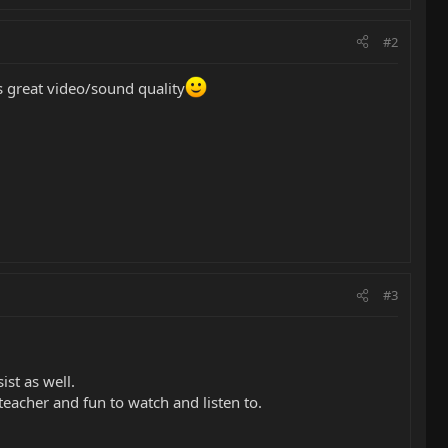
#2
s great video/sound quality
#3
ist as well.
teacher and fun to watch and listen to.