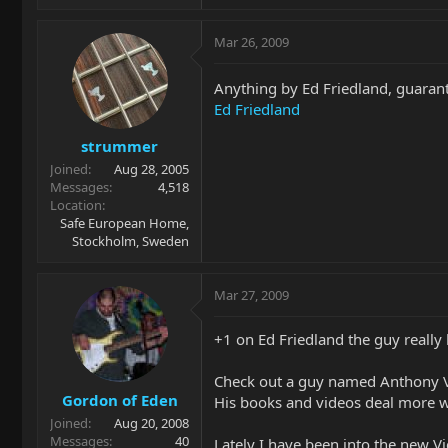
Mar 26, 2009
Anything by Ed Friedland, guarant
Ed Friedland
strummer
Joined
Aug 28, 2005
Messages
4,518
Location
Safe European Home,
Stockholm, Sweden
Mar 27, 2009
+1 on Ed Friedland the guy really 
Check out a guy named Anthony V
Gordon of Eden
His books and videos deal more wit
Joined
Aug 20, 2008
Messages
40
Lately I have been into the new 