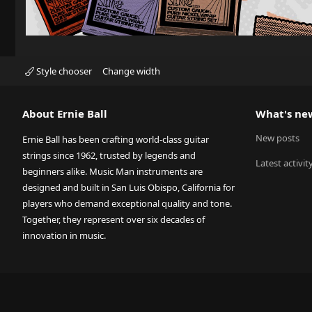
Style chooser
Change width
About Ernie Ball
What's ne
New posts
Ernie Ball has been crafting world-class guitar
strings since 1962, trusted by legends and
Latest activit
beginners alike. Music Man instruments are
designed and built in San Luis Obispo, California for
players who demand exceptional quality and tone.
Together, they represent over six decades of
innovation in music.