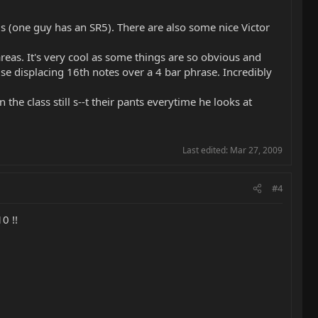
vels (one guy has an SR5). There are also some nice Victor
eas. It's very cool as some things are so obvious and
se displacing 16th notes over a 4 bar phrase. Incredibly
the class still s--t their pants everytime he looks at
Last edited:
Mar 27, 2009
#4
0 !!