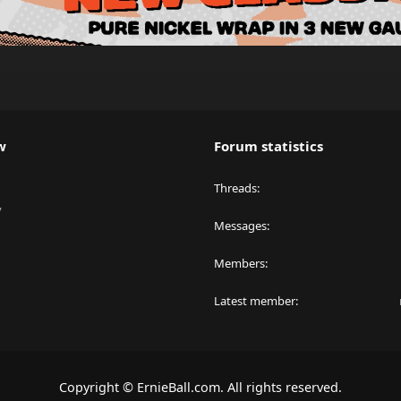
w
Forum statistics
Threads
y
Messages
Members
Latest member
Copyright © ErnieBall.com. All rights reserved.