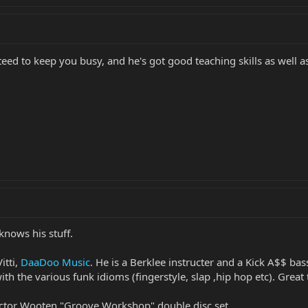
eed to keep you busy, and he's got good teaching skills as well a
knows his stuff.
itti,
DaaDoo Music
. He is a Berklee instructer and a Kick A$$ bass
h the various funk idioms (fingerstyle, slap ,hip hop etc). Great 
Victor Wooten "Groove Workshop" double disc set.