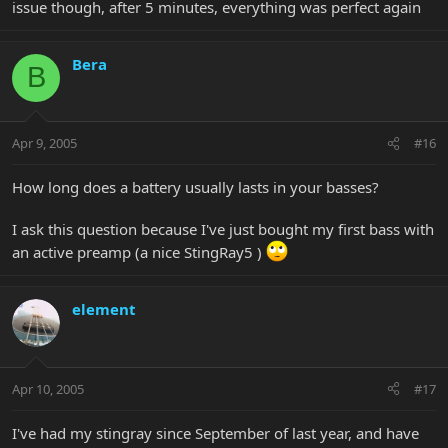
issue though, after 5 minutes, everything was perfect again
Bera
B
Apr 9, 2005
#16
How long does a battery usually lasts in your basses?
I ask this question because I've just bought my first bass with
an active preamp (a nice StingRay5 )
element
Apr 10, 2005
#17
I've had my stingray since September of last year, and have