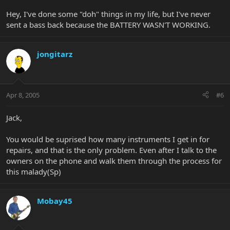
Hey, I've done some "doh" things in my life, but I've never
sent a bass back because the BATTERY WASN'T WORKING.
jongitarz
Apr 8, 2005
#6
Jack,
You would be suprised how many instruments I get in for
repairs, and that is the only problem. Even after I talk to the
owners on the phone and walk them through the process for
this malady(Sp)
Mobay45