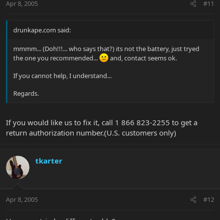
Apr 8, 2005
#11
drunkape.com said:
mmmm... (Doh!!!... who says that?) its not the battery, just tryed
the one you recommended...
and, contact seems ok.
If you cannot help, I understand...
Regards.
If you would like us to fix it, call 1 866 823-2255 to get a
return authorization number.(U.S. customers only)
tkarter
Apr 8, 2005
#12