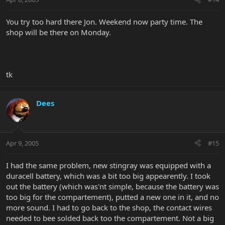
You try too hard there Jon. Weekend now party time. The
shop will be there on Monday.
tk
Dees
Apr 9, 2005
#15
I had the same problem, new stingray was equipped with a
duracell battery, which was a bit too big appearently. I took
out the battery (which was'nt simple, because the battery was
too big for the compartement), putted a new one in it, and no
more sound. I had to go back to the shop, the contact wires
needed to bee solded back too the compartement. Not a big