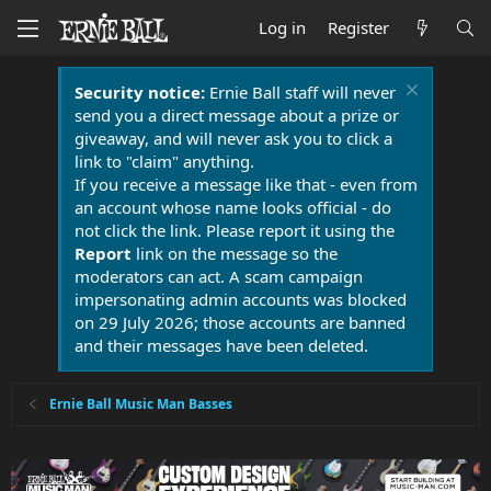
Log in
Register
Security notice:
Ernie Ball staff will never
send you a direct message about a prize or
giveaway, and will never ask you to click a
link to "claim" anything.
If you receive a message like that - even from
an account whose name looks official - do
not click the link. Please report it using the
Report
link on the message so the
moderators can act. A scam campaign
impersonating admin accounts was blocked
on 29 July 2026; those accounts are banned
and their messages have been deleted.
Ernie Ball Music Man Basses