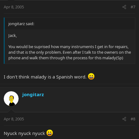
Apr 8, 2005
#7
jongitarz said:
Jack,
You would be suprised how many instruments I get in for repairs,
and that is the only problem. Even after I talk to the owners on the
phone and walk them through the process for this malady(Sp)
I don't think malady is a Spanish word.
jongitarz
Apr 8, 2005
#8
Nyuck nyuck nyuck