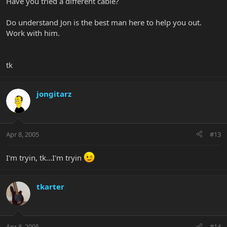
Have you tried a different cable?
Do understand Jon is the best man here to help you out.
Work with him.
tk
jongitarz
Apr 8, 2005
#13
I'm tryin, tk...I'm tryin
tkarter
Apr 8, 2005
#14