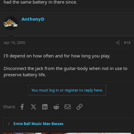
had the same battery in there since.
AnthonyD
Apr 10, 2005
#18
I'll depend on how often and for how long you play.
Disconnect the jack from the guitar-body when not in use to
preserve battery life.
You must log in or register to reply here.
Facebook
X
LinkedIn
Reddit
Email
Link
Share:
Ernie Ball Music Man Basses