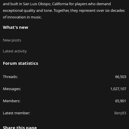
and built in San Luis Obispo, California for players who demand
exceptional quality and tone. Together, they represent over six decades
of innovation in music.
What's new
New posts
Latest activity
Forum statistics
Threads
66,503
Messages
1,027,107
Members
65,901
Latest member
BenJ83
Share this page