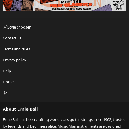
Style chooser
Contact us
Terms and rules
Privacy policy
Help
Home
R
S
S
About Ernie Ball
Ernie Ball has been crafting world-class guitar strings since 1962, trusted
by legends and beginners alike. Music Man instruments are designed