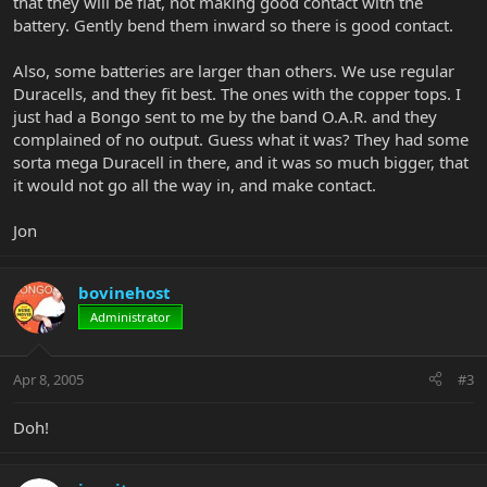
that they will be flat, not making good contact with the
battery. Gently bend them inward so there is good contact.
Also, some batteries are larger than others. We use regular
Duracells, and they fit best. The ones with the copper tops. I
just had a Bongo sent to me by the band O.A.R. and they
complained of no output. Guess what it was? They had some
sorta mega Duracell in there, and it was so much bigger, that
it would not go all the way in, and make contact.
Jon
bovinehost
Administrator
Apr 8, 2005
#3
Doh!