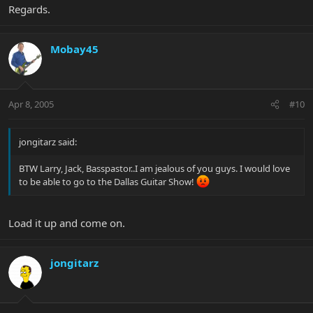
Regards.
Mobay45
Apr 8, 2005
#10
jongitarz said:
BTW Larry, Jack, Basspastor..I am jealous of you guys. I would love
to be able to go to the Dallas Guitar Show!
Load it up and come on.
jongitarz