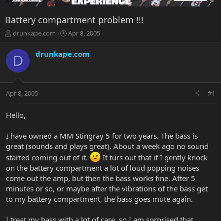
Battery compartment problem !!!
T
S
drunkape.com
Apr 8, 2005
h
t
r
a
drunkape.com
D
e
r
a
t
d
d
s
a
Apr 8, 2005
#1
t
t
a
e
r
Hello,
t
e
I have owned a MM Stingray 5 for two years. The bass is
r
great (sounds and plays great). About a week ago no sound
started coming out of it.
It turs out that if I gently knock
on the battery compartment a lot of loud popping noises
come out the amp, but then the bass works fine. After 5
minutes or so, or maybe after the vibrations of the bass get
to my battery compartment, the bass goes mute again.
I treat my bass with a lot of care, so I am sorprised that