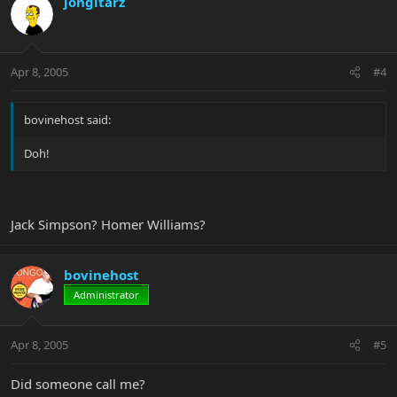
jongitarz
Apr 8, 2005
#4
bovinehost said:
Doh!
Jack Simpson? Homer Williams?
bovinehost
Administrator
Apr 8, 2005
#5
Did someone call me?