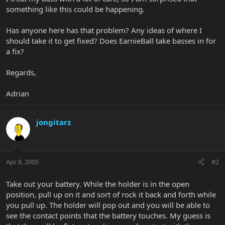
something like this could be happening.
Has anyone here has that problem? Any ideas of where I
should take it to get fixed? Does EarnieBall take basses in for
a fix?
Regards,
Adrian
jongitarz
Apr 8, 2005
#2
Take out your battery. While the holder is in the open
position, pull up on it and sort of rock it back and forth while
you pull up. The holder will pop out and you will be able to
see the contact points that the battery touches. My guess is