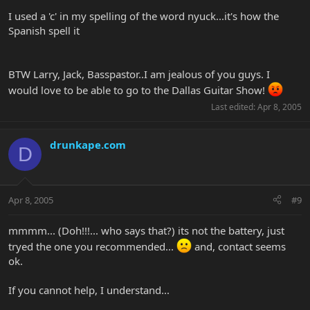
I used a 'c' in my spelling of the word nyuck...it's how the
Spanish spell it
BTW Larry, Jack, Basspastor..I am jealous of you guys. I
would love to be able to go to the Dallas Guitar Show!
Last edited:
Apr 8, 2005
drunkape.com
D
Apr 8, 2005
#9
mmmm... (Doh!!!... who says that?) its not the battery, just
tryed the one you recommended...
and, contact seems
ok.
If you cannot help, I understand...