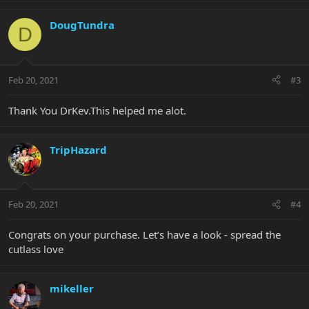
DougTundra
D
Feb 20, 2021
#3
Thank You DrKev.This helped me alot.
TripHazard
Feb 20, 2021
#4
Congrats on your purchase. Let’s have a look - spread the
cutlass love
mikeller