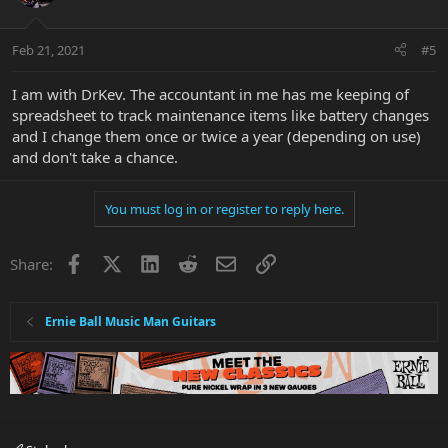
Feb 21, 2021
#5
I am with DrKev. The accountant in me has me keeping of
spreadsheet to track maintenance items like battery changes
and I change them once or twice a year (depending on use)
and don't take a chance.
You must log in or register to reply here.
Facebook
X
LinkedIn
Reddit
Email
Link
Share:
Ernie Ball Music Man Guitars