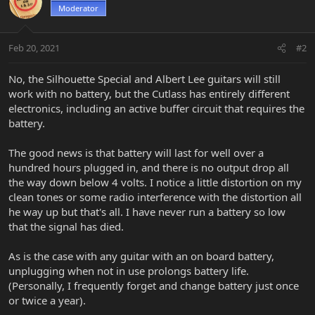
Moderator
Feb 20, 2021
#2
No, the Silhouette Special and Albert Lee guitars will still
work with no battery, but the Cutlass has entirely different
electronics, including an active buffer circuit that requires the
battery.
The good news is that battery will last for well over a
hundred hours plugged in, and there is no output drop all
the way down below 4 volts. I notice a little distortion on my
clean tones or some radio interference with the distortion all
he way up but that's all. I have never run a battery so low
that the signal has died.
As is the case with any guitar with an on board battery,
unplugging when not in use prolongs battery life.
(Personally, I frequently forget and change battery just once
or twice a year).