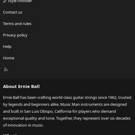
Style chooser
Contact us
Terms and rules
Privacy policy
Help
Home
R
S
S
About Ernie Ball
Ernie Ball has been crafting world-class guitar strings since 1962, trusted
by legends and beginners alike. Music Man instruments are designed
and built in San Luis Obispo, California for players who demand
exceptional quality and tone. Together, they represent over six decades
of innovation in music.