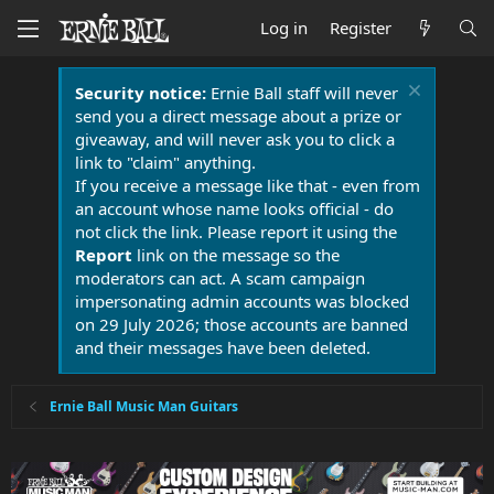
Log in
Register
Security notice:
Ernie Ball staff will never
send you a direct message about a prize or
giveaway, and will never ask you to click a
link to "claim" anything.
If you receive a message like that - even from
an account whose name looks official - do
not click the link. Please report it using the
Report
link on the message so the
moderators can act. A scam campaign
impersonating admin accounts was blocked
on 29 July 2026; those accounts are banned
and their messages have been deleted.
Ernie Ball Music Man Guitars