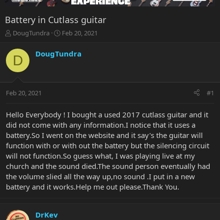
Battery in Cutlass guitar
T
S
DougTundra
Feb 20, 2021
h
t
r
a
DougTundra
D
e
r
a
t
d
d
s
a
Feb 20, 2021
#1
t
t
a
e
r
Hello Everybody ! I bought a used 2017 cutlass guitar and it
t
did not come with any information.I notice that it uses a
e
battery.So I went on the website and it say's the guitar will
r
function with or with out the battery but the silencing circuit
will not function.So guess what, I was playing live at my
church and the sound died.The sound person eventually had
the volume slied all the way up,no sound .I put in a new
battery and it works.Help me out please.Thank You.
DrKev