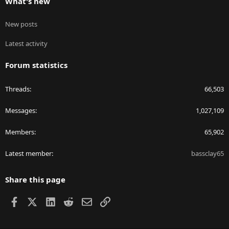
What's new
New posts
Latest activity
Forum statistics
Threads
66,503
Messages
1,027,109
Members
65,902
Latest member
bassclay65
Share this page
Facebook
X
LinkedIn
Reddit
Email
Link