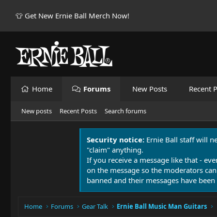
👕 Get New Ernie Ball Merch Now!
Home
Forums
New Posts
Recent P
New posts
Recent Posts
Search forums
Security notice:
Ernie Ball staff will 
"claim" anything.
If you receive a message like that - eve
on the message so the moderators can
banned and their messages have been 
Home
Forums
Gear Talk
Ernie Ball Music Man Guitars