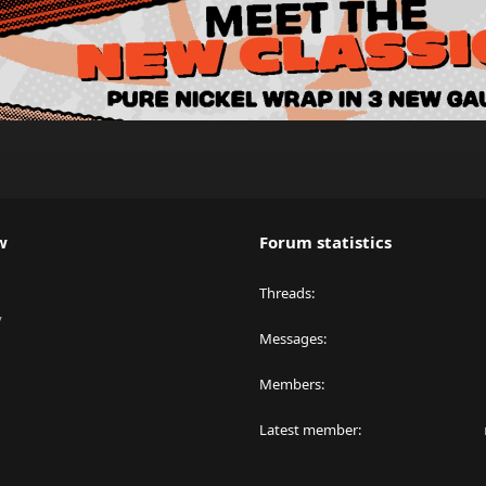
w
Forum statistics
Threads
y
Messages
Members
Latest member