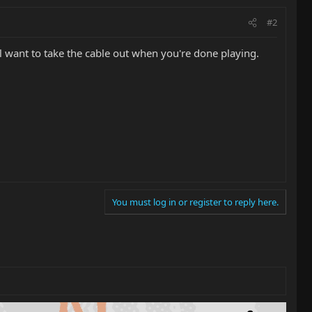
#2
ll want to take the cable out when you're done playing.
You must log in or register to reply here.