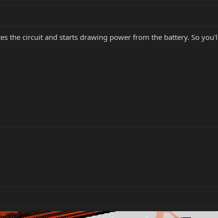
es the circuit and starts drawing power from the battery. So you'