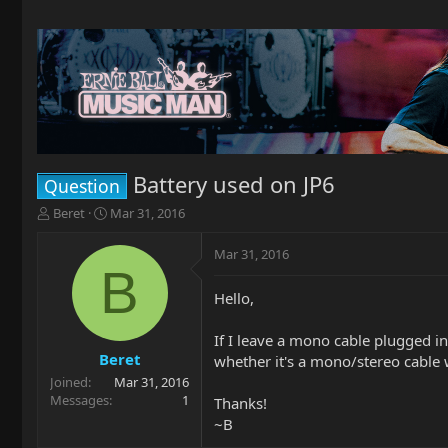
Battery used on JP6
Question
T
S
Beret
Mar 31, 2016
h
t
r
a
Mar 31, 2016
e
r
B
a
t
Hello,
d
d
s
a
t
t
If I leave a mono cable plugged int
a
e
Beret
whether it's a mono/stereo cable w
r
Joined
Mar 31, 2016
t
Messages
1
Thanks!
e
~B
r