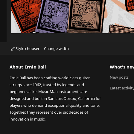
Style chooser
Change width
About Ernie Ball
What's ne
New posts
Ernie Ball has been crafting world-class guitar
strings since 1962, trusted by legends and
Latest activit
beginners alike. Music Man instruments are
designed and built in San Luis Obispo, California for
players who demand exceptional quality and tone.
Together, they represent over six decades of
innovation in music.