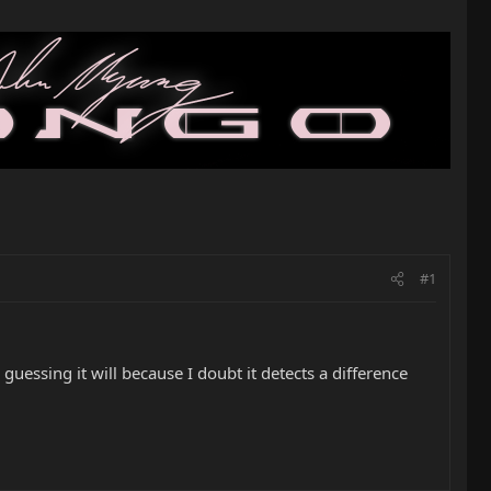
#1
 guessing it will because I doubt it detects a difference