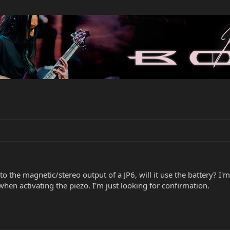
o the magnetic/stereo output of a JP6, will it use the battery? I'm
hen activating the piezo. I'm just looking for confirmation.