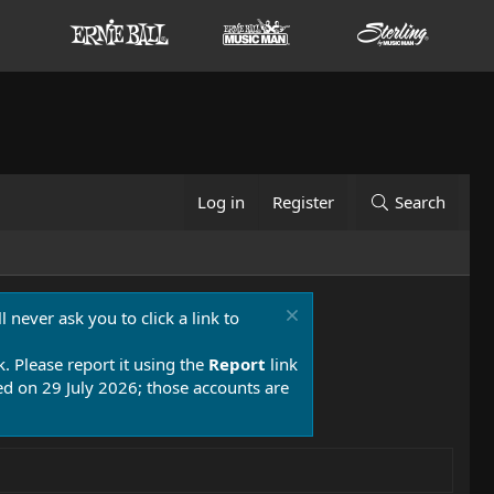
Log in
Register
Search
 never ask you to click a link to
k. Please report it using the
Report
link
 on 29 July 2026; those accounts are