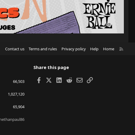
R
Contact us
Terms and rules
Privacy policy
Help
Home
S
S
Share this page
Facebook
X
LinkedIn
Reddit
Email
Link
66,503
1,027,120
65,904
nethanpaul86