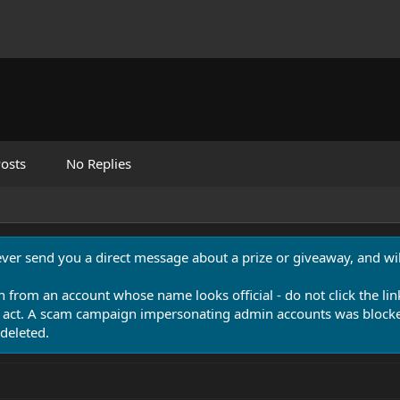
osts
No Replies
never send you a direct message about a prize or giveaway, and will
n from an account whose name looks official - do not click the lin
 act. A scam campaign impersonating admin accounts was blocked
deleted.