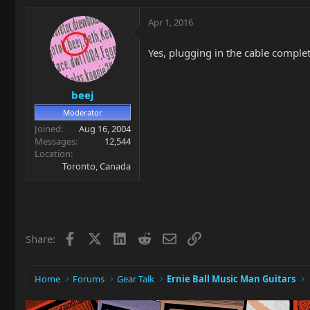
Apr 1, 2016
Yes, plugging in the cable complet
beej
Moderator
Joined
Aug 16, 2004
Messages
12,544
Location
Toronto, Canada
Facebook
X
LinkedIn
Reddit
Email
Link
Share:
Home
Forums
Gear Talk
Ernie Ball Music Man Guitars