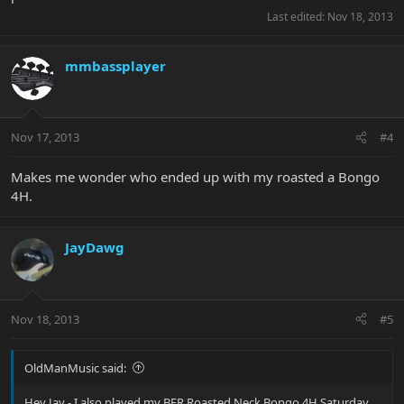
Last edited:
Nov 18, 2013
mmbassplayer
Nov 17, 2013
#4
Makes me wonder who ended up with my roasted a Bongo
4H.
JayDawg
Nov 18, 2013
#5
OldManMusic said:
Hey Jay - I also played my BFR Roasted Neck Bongo 4H Saturday