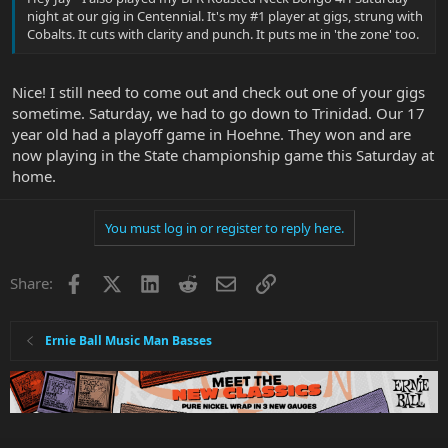
night at our gig in Centennial. It's my #1 player at gigs, strung with
Cobalts. It cuts with clarity and punch. It puts me in 'the zone' too.
Nice! I still need to come out and check out one of your gigs
sometime. Saturday, we had to go down to Trinidad. Our 17
year old had a playoff game in Hoehne. They won and are
now playing in the State championship game this Saturday at
home.
You must log in or register to reply here.
Facebook
X
LinkedIn
Reddit
Email
Link
Share:
Ernie Ball Music Man Basses