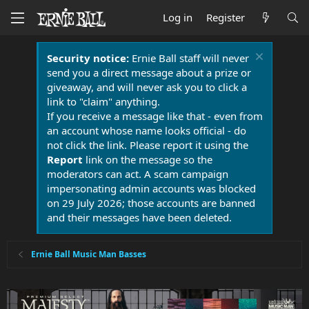
Log in
Register
Security notice:
Ernie Ball staff will never
send you a direct message about a prize or
giveaway, and will never ask you to click a
link to "claim" anything.
If you receive a message like that - even from
an account whose name looks official - do
not click the link. Please report it using the
Report
link on the message so the
moderators can act. A scam campaign
impersonating admin accounts was blocked
on 29 July 2026; those accounts are banned
and their messages have been deleted.
Ernie Ball Music Man Basses