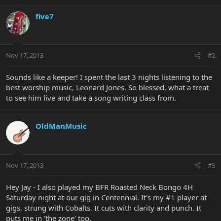
five7
Nov 17, 2013
#2
Sounds like a keeper! I spent the last 3 nights listening to the
best worship music, Leonard Jones. So blessed, what a treat
to see him live and take a song writing class from.
OldManMusic
Nov 17, 2013
#3
Hey Jay - I also played my BFR Roasted Neck Bongo 4H
Saturday night at our gig in Centennial. It's my #1 player at
gigs, strung with Cobalts. It cuts with clarity and punch. It
puts me in 'the zone' too.