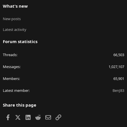
What's new
New posts
Latest activity
Forum statistics
Threads
66,503
Messages
1,027,107
Members
65,901
Latest member
BenJ83
Share this page
Facebook
X
LinkedIn
Reddit
Email
Link