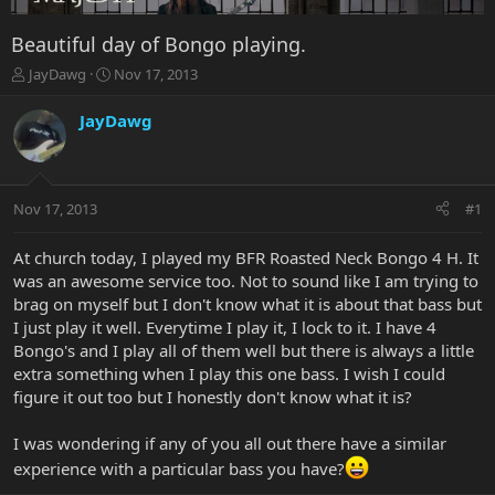
Beautiful day of Bongo playing.
T
S
JayDawg
Nov 17, 2013
h
t
r
a
JayDawg
e
r
a
t
d
d
s
a
Nov 17, 2013
#1
t
t
a
e
r
At church today, I played my BFR Roasted Neck Bongo 4 H. It
t
was an awesome service too. Not to sound like I am trying to
e
brag on myself but I don't know what it is about that bass but
r
I just play it well. Everytime I play it, I lock to it. I have 4
Bongo's and I play all of them well but there is always a little
extra something when I play this one bass. I wish I could
figure it out too but I honestly don't know what it is?
I was wondering if any of you all out there have a similar
experience with a particular bass you have?