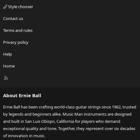
Style chooser
Contact us
Terms and rules
Privacy policy
Help
Home
R
S
S
About Ernie Ball
Ernie Ball has been crafting world-class guitar strings since 1962, trusted
by legends and beginners alike. Music Man instruments are designed
and built in San Luis Obispo, California for players who demand
exceptional quality and tone. Together, they represent over six decades
of innovation in music.