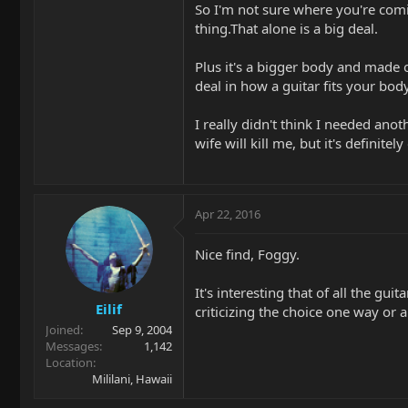
So I'm not sure where you're coming
thing.That alone is a big deal.
Plus it's a bigger body and made o
deal in how a guitar fits your bo
I really didn't think I needed anot
wife will kill me, but it's definitely 
Apr 22, 2016
Nice find, Foggy.
It's interesting that of all the gu
Eilif
criticizing the choice one way or a
Joined
Sep 9, 2004
Messages
1,142
Location
Mililani, Hawaii