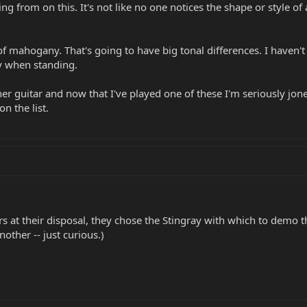
 from on this. It's not like no one notices the shape or style of a
f mahogany. That's going to have big tonal differences. I haven't
dy when standing.
her guitar and now that I've played one of these I'm seriously jone
on the list.
itars at their disposal, they chose the Stingray with which to demo 
nother -- just curious.)