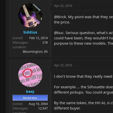
Apr 22, 2016
@Brick. My point was that they se
the price.
Siddius
@buc. Serious question, what's act
could have been, they wouldn't ha
Joined
Feb 12, 2014
Messages
218
purpose to these new models. The 
Location
Bloomington, IN
Apr 22, 2016
I don't know that they really need
For example ... the Silhouette does
beej
different pickups. You could argue 
Moderator
By the same token, the HH AL is cl
Joined
Aug 16, 2004
different buyer.
Messages
12,547
Location