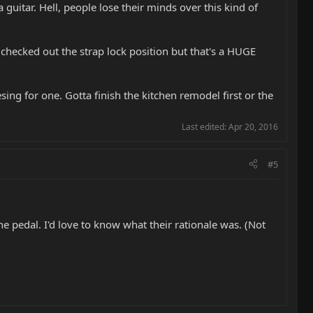
 guitar. Hell, people lose their minds over this kind of
 checked out the strap lock position but that's a HUGE
sing for one. Gotta finish the kitchen remodel first or the
Last edited:
Apr 20, 2016
#5
the pedal. I'd love to know what their rationale was. (Not