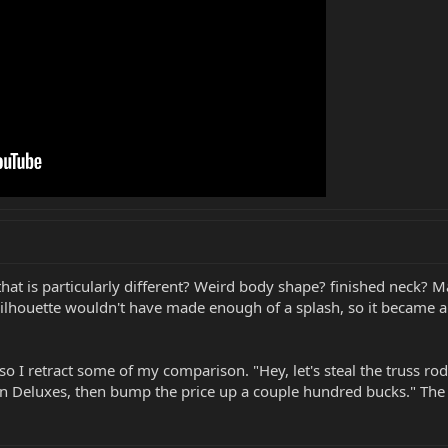
r that is particularly different? Weird body shape? finished neck
silhouette wouldn't have made enough of a splash, so it became a 
, so I retract some of my comparison. "Hey, let's steal the truss
 Deluxes, then bump the price up a couple hundred bucks." The S