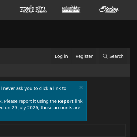
Log in
Register
Search
 never ask you to click a link to
k. Please report it using the
Report
link
 on 29 July 2026; those accounts are