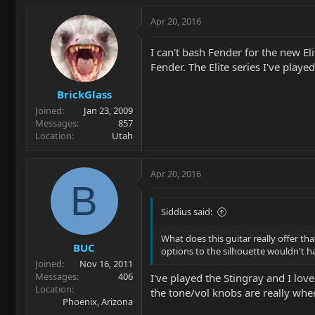
Apr 20, 2016
I can't bash Fender for the new El
Fender. The Elite series I've playe
BrickGlass
Joined
Jan 23, 2009
Messages
857
Location
Utah
Apr 20, 2016
B
Siddius said:
What does this guitar really offer t
BUC
options to the silhouette wouldn't ha
Joined
Nov 16, 2011
Messages
406
I've played the Stingray and I love
Location
the tone/vol knobs are really where
Phoenix, Arizona