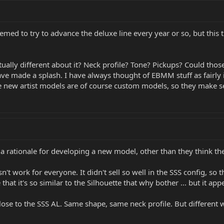
emed to try to advance the deluxe line every year or so, but thi
ually different about it? Neck profile? Tone? Pickups? Could thos
ve made a splash. I have always thought of EBMM stuff as fairly 
new artist models are of course custom models, so they make sen
 a rationale for developing a new model, other than they think the
n't work for everyone. It didn't sell so well in the SSS config, so
that it's so similar to the Silhouette that why bother ... but it ap
ose to the SSS AL. Same shape, same neck profile. But different woo