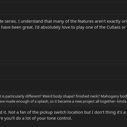
ite series. I understand that many of the features aren't exactly 
d have been great. I'd absolutely love to play one of the Cutlass or
hat is particularly different? Weird body shape? finished neck? Mahogany bo
ve made enough of a splash, so it became a new project all together- kinda l
d it. Not a fan of the pickup switch location but I don't thing it's 
 you'll do a lot of your tone control.