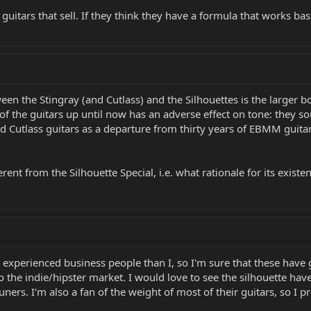
 guitars that sell. If they think they have a formula that works ba
ween the Stingray (and Cutlass) and the Silhouettes is the larger 
of the guitars up until now has an adverse effect on tone: they so
nd Cutlass guitars as a departure from thirty years of EBMM guita
rent from the Silhouette Special, i.e. what rationale for its existen
 experienced business people than I, so I'm sure that these have 
the indie/hipster market. I would love to see the silhouette have
ners. I'm also a fan of the weight of most of their guitars, so I 