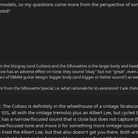
 models, so my questions come more from the perspective of so
sted?
n the Stingray (and Cutlass) and the Silhouettes is the larger body and heads
now has an adverse effect on tone: they sound "okay" but not "great", even a
ars of EBMM guitar design: bigger body (and bigger or better sound?) as well
 from the Silhouette Special, i.e. what rationale for its existence? I ask rheto
. The Cutlass is definitely in the wheelhouse of a vintage Stratoc
 SSS, all with the vintage tremolo) plus an Albert Lee, but cycled 
d it has a narrow/focused sound that is close but does not captur
arrow/focused tone and move it for something more vintage-soundin
tried the Albert Lee, but that also doesn't get you there. Both are