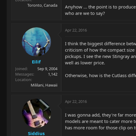
Toronto, Canada
Anyhow ... the point is to produce
who are we to say?
Apr 22, 2016
I think the biggest difference bet
criticism of how the compact size 
pickups. I see the new Stingray a
Eilif
well as lower price.
Joined
Sep 9, 2004
Messages
1,142
Otherwise, how is the Cutlass diffe
Location
Mililani, Hawaii
Apr 22, 2016
I was gonna add, they're far more
models are meant to cater more to 
has more room for those clip on tu
Siddius