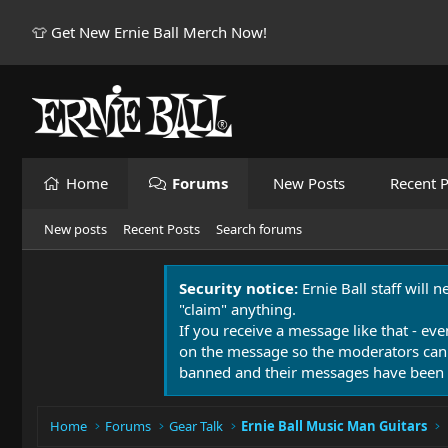
👕 Get New Ernie Ball Merch Now!
Home
Forums
New Posts
Recent P
New posts
Recent Posts
Search forums
Security notice:
Ernie Ball staff will 
"claim" anything.
If you receive a message like that - eve
on the message so the moderators can
banned and their messages have been 
Home
Forums
Gear Talk
Ernie Ball Music Man Guitars