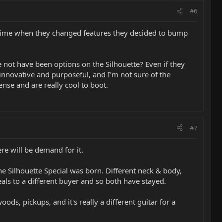
#6
s time when they changed features they decided to bump
e not have been options on the Silhouette? Even if they
innovative and purposeful, and I'm not sure of the
se and are really cool to boot.
#7
re will be demand for it.
 the Silhouette Special was born. Different neck & body,
peals to a different buyer and so both have stayed.
ds, pickups, and it's really a different guitar for a