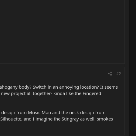
#2
? Mahogany body? Switch in an annoying location? It seems
new project all together- kinda like the Fingered
 rod design from Music Man and the neck design from
ilhouette, and I imagine the Stingray as well, smokes