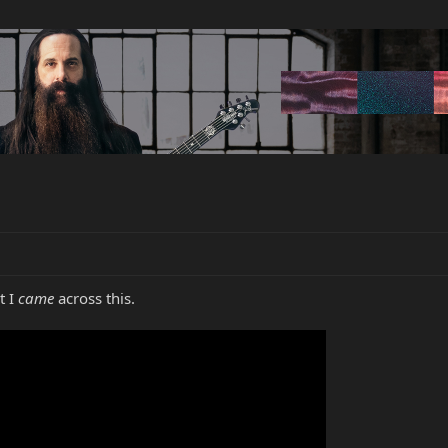
t I
came
across this.