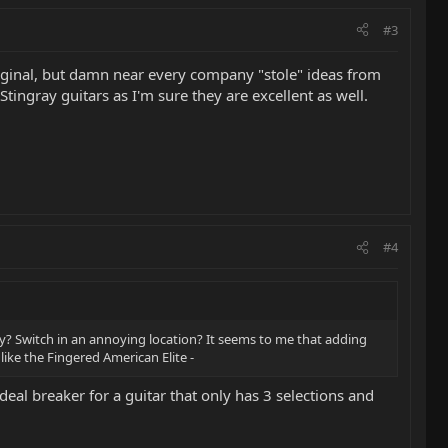
#3
original, but damn near every company "stole" ideas from
 Stingray guitars as I'm sure they are excellent as well.
#4
dy? Switch in an annoying location? It seems to me that adding
ike the Fingered American Elite -
a deal breaker for a guitar that only has 3 selections and