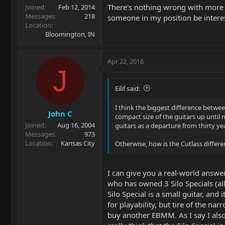
There's nothing wrong with more
Joined
Feb 12, 2014
Messages
218
someone in my position be intere
Location
Bloomington, IN
Apr 22, 2016
J
Eilif said:
I think the biggest difference betwee
John C
compact size of the guitars up until 
Joined
Aug 16, 2004
guitars as a departure from thirty ye
Messages
973
Location
Kansas City
Otherwise, how is the Cutlass different
I can give you a real-world answer
who has owned 3 Silo Specials (all
Silo Special is a small guitar, an
for playability, but tire of the n
buy another EBMM. As I say I also 