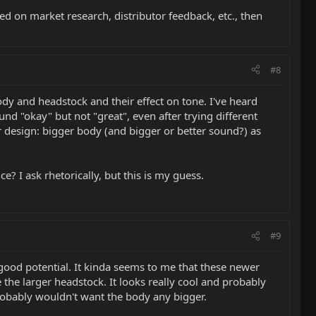
sed on market research, distributor feedback, etc., then
#8
body and headstock and their effect on tone. I've heard
und "okay" but not "great", even after trying different
r design: bigger body (and bigger or better sound?) as
ce? I ask rhetorically, but this is my guess.
#9
good potential. It kinda seems to me that these newer
 the larger headstock. It looks really cool and probably
probably wouldn't want the body any bigger.