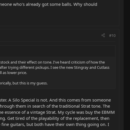
meone who's already got some balls. Why should
#10
tock and their effect on tone. I've heard criticism of how the
fter trying different pickups. I see the new Stingray and Cutlass
 as lower price.
rically, but this is my guess.
aster. A Silo Special is not. And this comes from someone
through them in search of the traditional Strat tone. The
e the essence of a vintage Strat. My cycle was buy the EBMM
g. Get tired of the playability of the replacement, then
 fine guitars, but both have their own thing going on. I