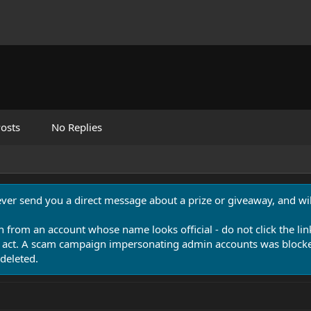
osts
No Replies
never send you a direct message about a prize or giveaway, and will
n from an account whose name looks official - do not click the lin
 act. A scam campaign impersonating admin accounts was blocked
deleted.