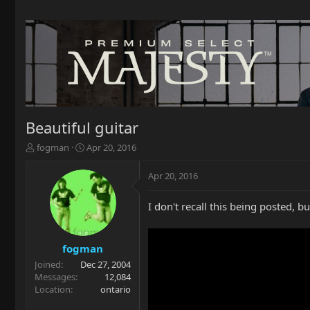
Beautiful guitar
T
S
fogman
Apr 20, 2016
h
t
r
a
Apr 20, 2016
e
r
a
t
I don't recall this being posted, bu
d
d
s
a
t
t
a
e
fogman
r
Joined
Dec 27, 2004
t
Messages
12,084
e
Location
ontario
r