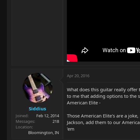
Apr 20, 2016
What does this guitar really offe
to me that adding options to the 
American Elite -
Siddius
Those American Elite's are a joke
Joined
Feb 12, 2014
Messages
218
Jackson, add them to our American
Location
'em
Bloomington, IN