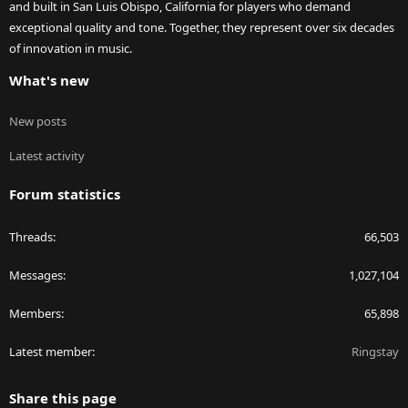
and built in San Luis Obispo, California for players who demand
exceptional quality and tone. Together, they represent over six decades
of innovation in music.
What's new
New posts
Latest activity
Forum statistics
Threads
66,503
Messages
1,027,104
Members
65,898
Latest member
Ringstay
Share this page