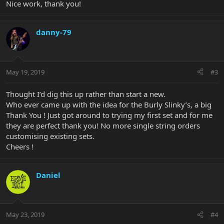
Nice work, thank you!
danny-79
May 19, 2019
#3
Thought I’d dig this up rather than start a new.
Who ever came up with the idea for the Burly Slinky’s, a big
Thank You ! Just got around to trying my first set and for me
they are perfect thank you! No more single string orders
customising existing sets.
Cheers !
Daniel
May 23, 2019
#4