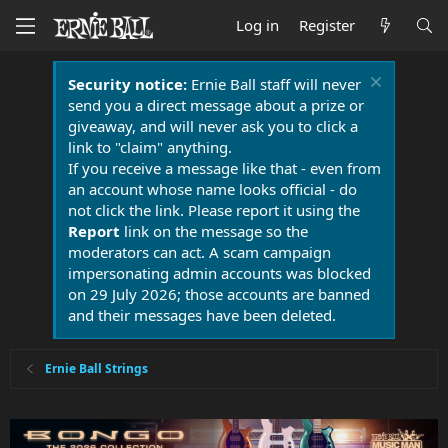
Log in
Register
Security notice:
Ernie Ball staff will never
send you a direct message about a prize or
giveaway, and will never ask you to click a
link to "claim" anything.
If you receive a message like that - even from
an account whose name looks official - do
not click the link. Please report it using the
Report
link on the message so the
moderators can act. A scam campaign
impersonating admin accounts was blocked
on 29 July 2026; those accounts are banned
and their messages have been deleted.
Ernie Ball Strings