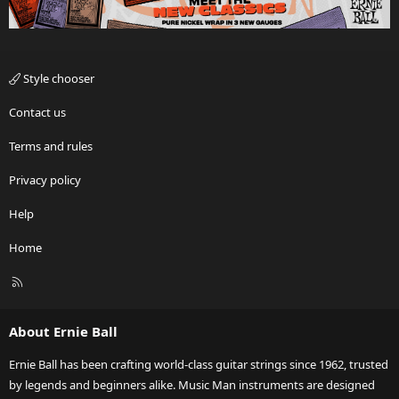
Style chooser
Contact us
Terms and rules
Privacy policy
Help
Home
R
S
S
About Ernie Ball
Ernie Ball has been crafting world-class guitar strings since 1962, trusted
by legends and beginners alike. Music Man instruments are designed