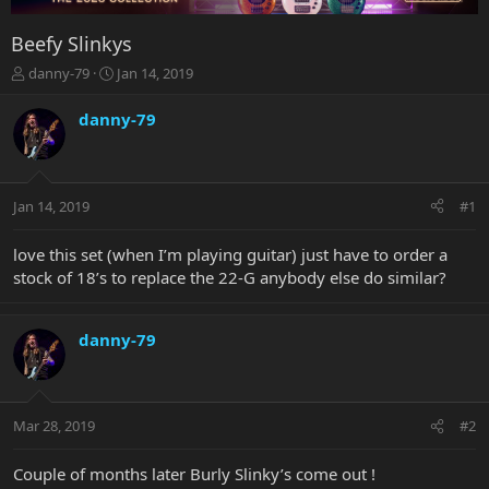
Beefy Slinkys
T
S
danny-79
Jan 14, 2019
h
t
r
a
danny-79
e
r
a
t
d
d
s
a
Jan 14, 2019
#1
t
t
a
e
r
love this set (when I’m playing guitar) just have to order a
t
stock of 18’s to replace the 22-G anybody else do similar?
e
r
danny-79
Mar 28, 2019
#2
Couple of months later Burly Slinky’s come out !