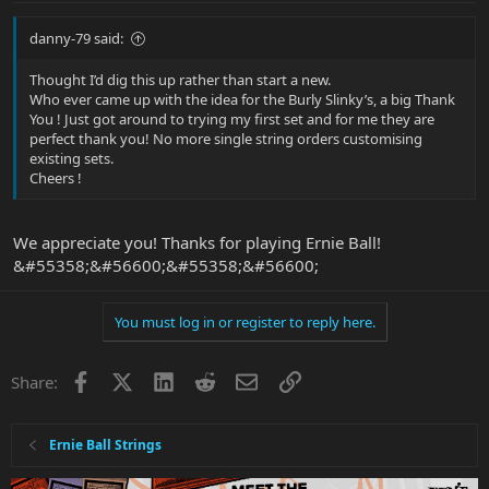
danny-79 said:
Thought I’d dig this up rather than start a new.
Who ever came up with the idea for the Burly Slinky’s, a big Thank
You ! Just got around to trying my first set and for me they are
perfect thank you! No more single string orders customising
existing sets.
Cheers !
We appreciate you! Thanks for playing Ernie Ball!
&#55358;&#56600;&#55358;&#56600;
You must log in or register to reply here.
Facebook
X
LinkedIn
Reddit
Email
Link
Share:
Ernie Ball Strings